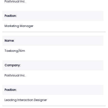
Postvisual Inc.
Marketing Manager
Taebong/Kim
Postvisual Inc.
Leading Interaction Designer