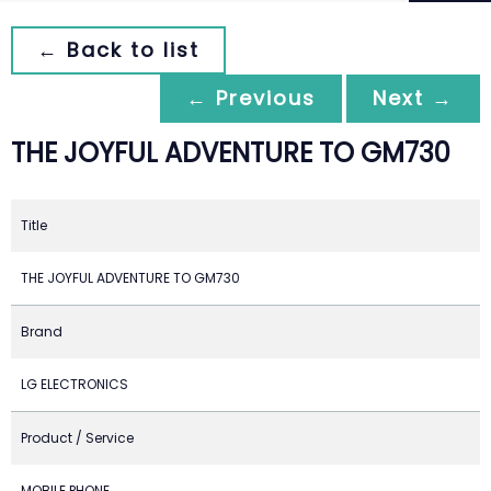
← Back to list
← Previous
Next →
THE JOYFUL ADVENTURE TO GM730
Title
THE JOYFUL ADVENTURE TO GM730
Brand
LG ELECTRONICS
Product / Service
MOBILE PHONE