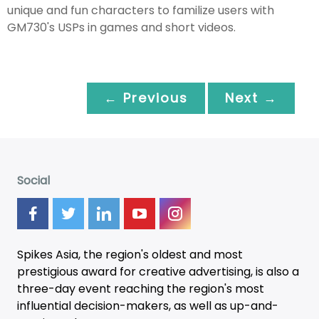
unique and fun characters to familize users with
GM730's USPs in games and short videos.
← Previous
Next →
Social
Spikes Asia, the region's oldest and most
prestigious award for creative advertising, is also a
three-day
event
reaching the region's most
influential decision-makers, as well as up-and-