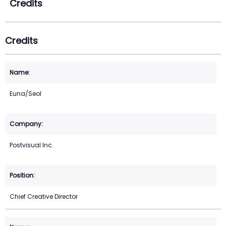
Credits
Credits
Euna/Seol
Postvisual Inc.
Chief Creative Director