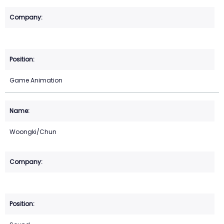
Game Animation
Woongki/Chun