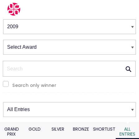
Winners & Shortlists
Winners
Search
Search only winner
Winners
GRAND
GOLD
SILVER
BRONZE
SHORTLIST
ALL
PRIX
ENTRIES