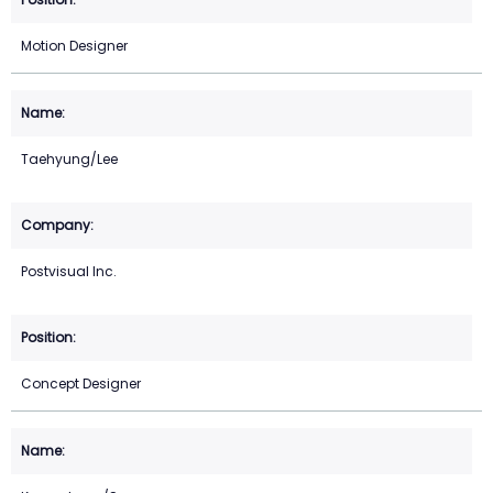
Motion Designer
Taehyung/Lee
Postvisual Inc.
Concept Designer