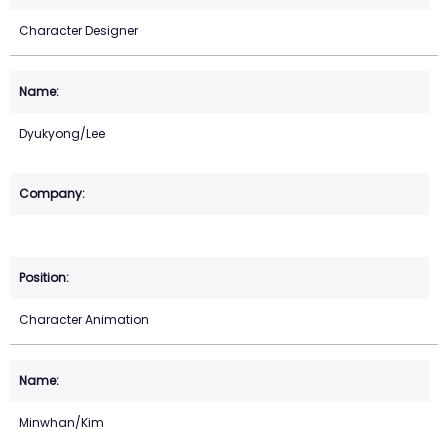
Character Designer
Dyukyong/Lee
Character Animation
Minwhan/Kim