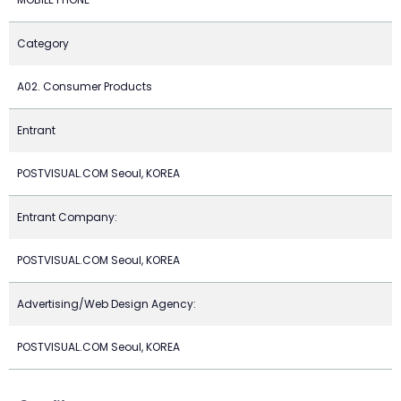
Category
A02. Consumer Products
Entrant
POSTVISUAL.COM Seoul, KOREA
Entrant Company:
POSTVISUAL.COM Seoul, KOREA
Advertising/Web Design Agency:
POSTVISUAL.COM Seoul, KOREA