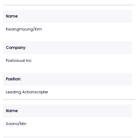
Kwangmyung/Kim
Postvisual Inc.
Leading Actionscripter
Soono/Min