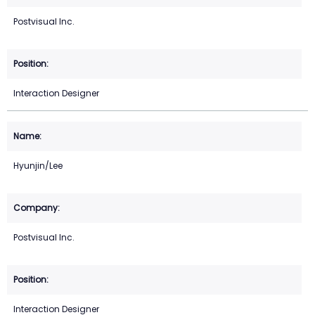
Postvisual Inc.
Interaction Designer
Hyunjin/Lee
Postvisual Inc.
Interaction Designer