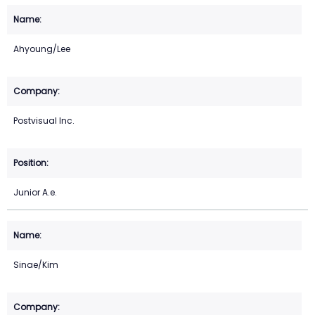
Ahyoung/Lee
Postvisual Inc.
Junior A.e.
Sinae/Kim