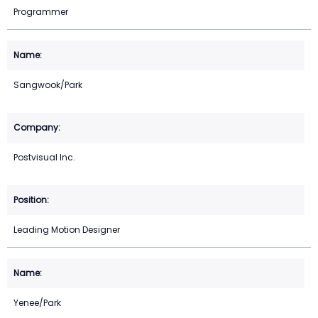
Programmer
Sangwook/Park
Postvisual Inc.
Leading Motion Designer
Yenee/Park