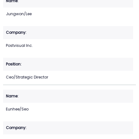
Jungwon/Lee
Postvisual Inc.
Ceo/Strategic Director
Eunhee/Seo