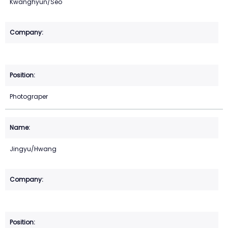
Kwanghyun/Seo
Photograper
Jingyu/Hwang