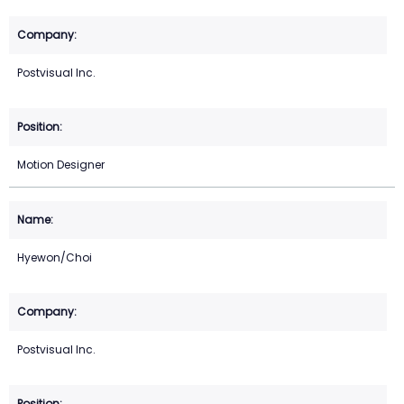
Postvisual Inc.
Motion Designer
Hyewon/Choi
Postvisual Inc.