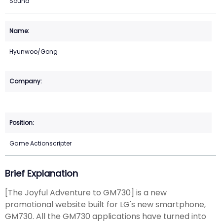
Sound
Hyunwoo/Gong
Game Actionscripter
Brief Explanation
[The Joyful Adventure to GM730] is a new
promotional website built for LG's new smartphone,
GM730. All the GM730 applications have turned into