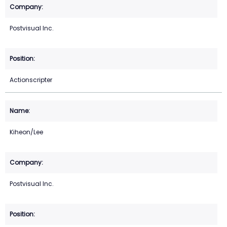
Postvisual Inc.
Actionscripter
Kiheon/Lee
Postvisual Inc.