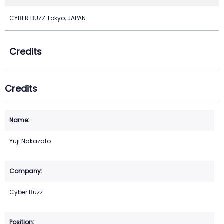
CYBER BUZZ Tokyo, JAPAN
Credits
Credits
Yuji Nakazato
Cyber Buzz