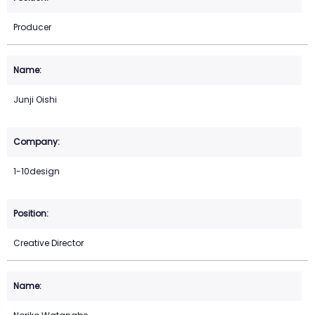
Producer
Junji Oishi
1-10design
Creative Director