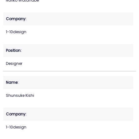
Noriko Watanabe
1-10design
Designer
Shunsuke Kishi
1-10design