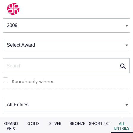
Winners & Shortlists
Winners
Search
Search only winner
Winners
GRAND
GOLD
SILVER
BRONZE
SHORTLIST
ALL
PRIX
ENTRIES