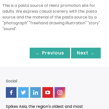
This is a pasta source of Heinz promotion site for
adults. We express casual scenery with the pasta
source and the material of the pasta source by a
"photograph" "freehand drawing illustration" "story"
"sound".
← Previous
Next →
Social
Spikes Asia, the region's oldest and most