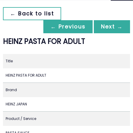
← Back to list
← Previous
Next →
HEINZ PASTA FOR ADULT
Title
HEINZ PASTA FOR ADULT
Brand
HEINZ JAPAN
Product / Service
PASTA SAUCE