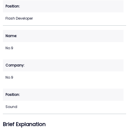
Flash Developer
No.9
No.9
Sound
Brief Explanation