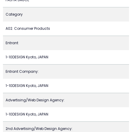
Category
A02. Consumer Products
Entrant
1-10DESIGN Kyoto, JAPAN
Entrant Company:
1-10DESIGN Kyoto, JAPAN
Advertising/Web Design Agency:
1-10DESIGN Kyoto, JAPAN
2nd Advertising/Web Design Agency: