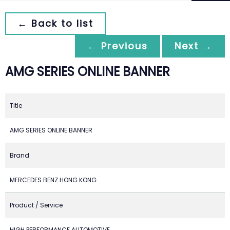
← Back to list
← Previous
Next →
AMG SERIES ONLINE BANNER
Title
AMG SERIES ONLINE BANNER
Brand
MERCEDES BENZ HONG KONG
Product / Service
HIGH PERFORMANCE AUTOMOTIVE