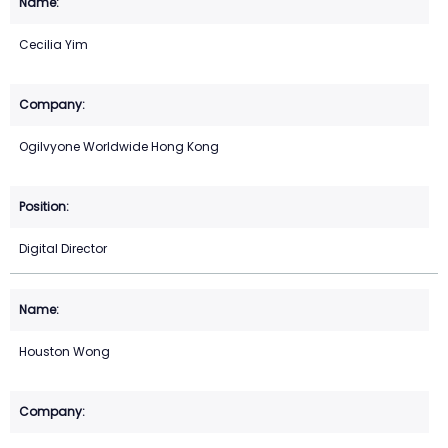
Cecilia Yim
Ogilvyone Worldwide Hong Kong
Digital Director
Houston Wong