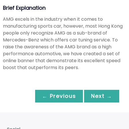
Brief Explanation
AMG excels in the industry when it comes to
manufacturing sports car, however, most Hong Kong
people only recognize AMG as a sub-brand of
Mercedes-Benz which offers car tuning service. To
raise the awareness of the AMG brand as a high
performance automotive, we have created a set of
online banner that demonstrate its excellent speed
boost that outperforms its peers.
← Previous
Next →