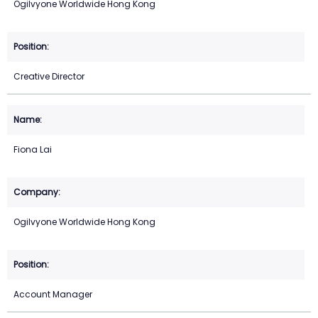
Ogilvyone Worldwide Hong Kong
Creative Director
Fiona Lai
Ogilvyone Worldwide Hong Kong
Account Manager