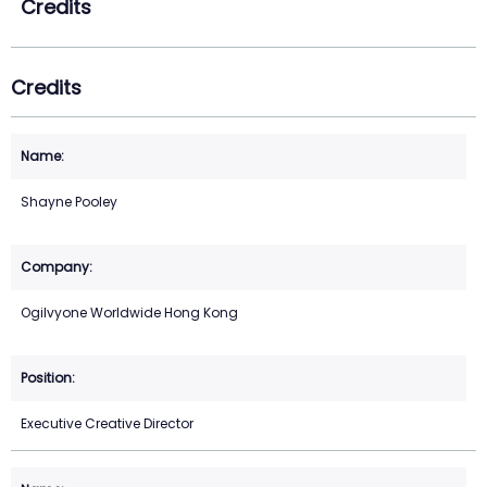
Credits
Credits
Shayne Pooley
Ogilvyone Worldwide Hong Kong
Executive Creative Director