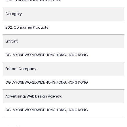
Category
B02. Consumer Products
Entrant
OGILVYONE WORLDWIDE HONG KONG, HONG KONG
Entrant Company:
OGILVYONE WORLDWIDE HONG KONG, HONG KONG
Advertising/Web Design Agency:
OGILVYONE WORLDWIDE HONG KONG, HONG KONG