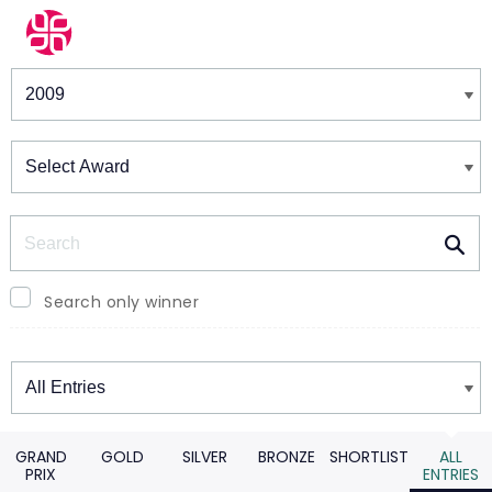
Winners & Shortlists
Winners
Search
Search only winner
Winners
GRAND
GOLD
SILVER
BRONZE
SHORTLIST
ALL
PRIX
ENTRIES