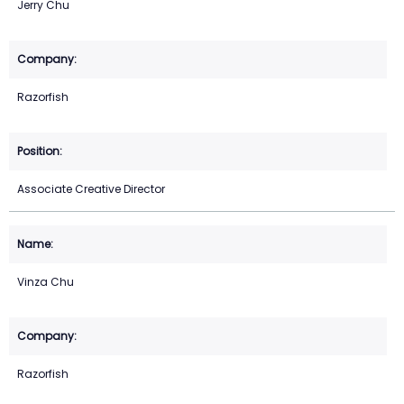
Jerry Chu
Razorfish
Associate Creative Director
Vinza Chu
Razorfish