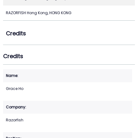
RAZORFISH Hong Kong, HONG KONG
Credits
Credits
Grace Ho
Razorfish