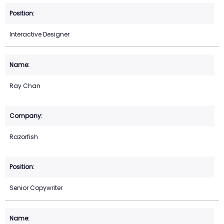
Interactive Designer
Ray Chan
Razorfish
Senior Copywriter