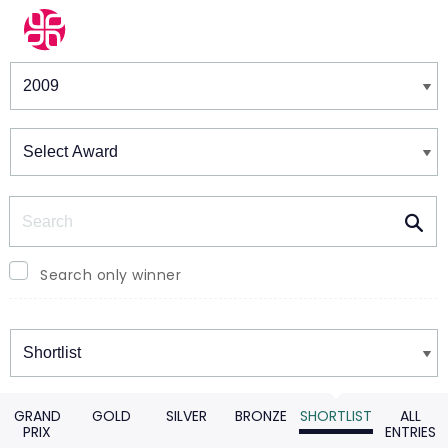
Winners & Shortlists
Winners
Search
Search only winner
Winners
GRAND
GOLD
SILVER
BRONZE
SHORTLIST
ALL
PRIX
ENTRIES