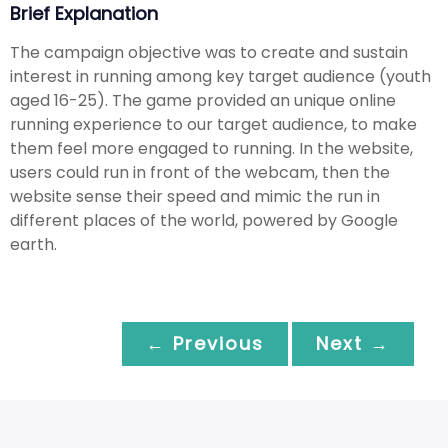
Brief Explanation
The campaign objective was to create and sustain
interest in running among key target audience (youth
aged 16-25). The game provided an unique online
running experience to our target audience, to make
them feel more engaged to running. In the website,
users could run in front of the webcam, then the
website sense their speed and mimic the run in
different places of the world, powered by Google
earth.
← Previous
Next →