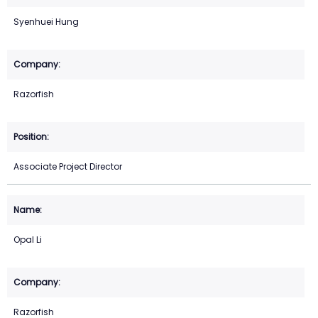
Syenhuei Hung
Razorfish
Associate Project Director
Opal Li
Razorfish