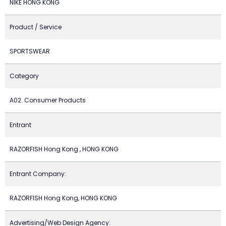
NIKE HONG KONG
Product / Service
SPORTSWEAR
Category
A02. Consumer Products
Entrant
RAZORFISH Hong Kong , HONG KONG
Entrant Company:
RAZORFISH Hong Kong, HONG KONG
Advertising/Web Design Agency: