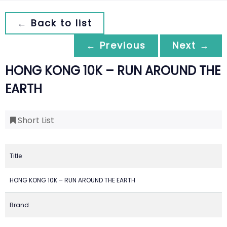
← Back to list
← Previous
Next →
HONG KONG 10K – RUN AROUND THE
EARTH
Short List
Title
HONG KONG 10K – RUN AROUND THE EARTH
Brand