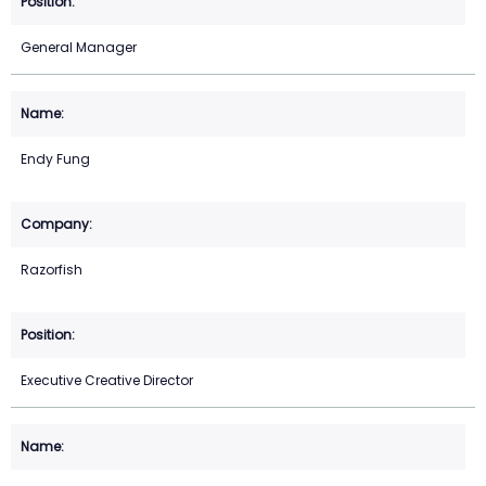
General Manager
Endy Fung
Razorfish
Executive Creative Director