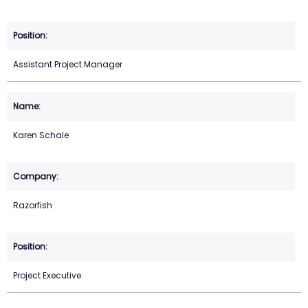
Assistant Project Manager
Karen Schale
Razorfish
Project Executive