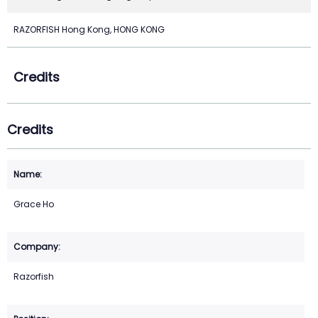
RAZORFISH Hong Kong, HONG KONG
Credits
Credits
Grace Ho
Razorfish