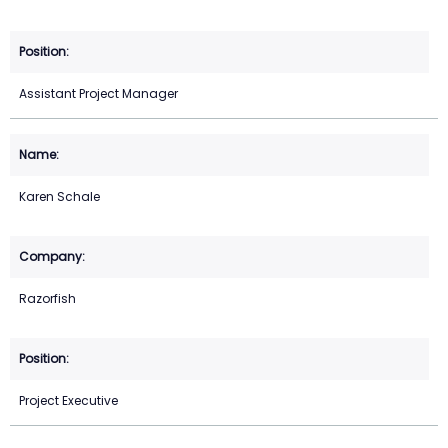
Assistant Project Manager
Karen Schale
Razorfish
Project Executive