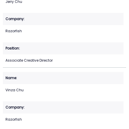
Jerry Chu
Razorfish
Associate Creative Director
Vinza Chu
Razorfish