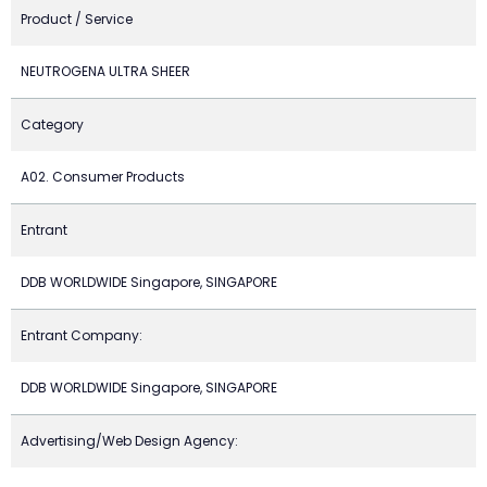
Product / Service
NEUTROGENA ULTRA SHEER
Category
A02. Consumer Products
Entrant
DDB WORLDWIDE Singapore, SINGAPORE
Entrant Company:
DDB WORLDWIDE Singapore, SINGAPORE
Advertising/Web Design Agency: