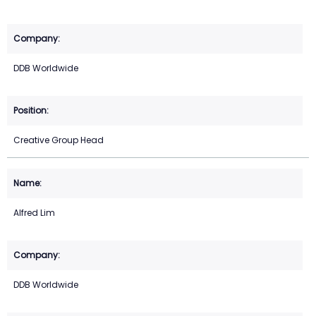
DDB Worldwide
Creative Group Head
Alfred Lim
DDB Worldwide