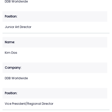
DDB Worldwide
Junior Art Director
Kim Das
DDB Worldwide
Vice President/Regional Director