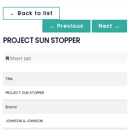
← Back to list
← Previous
Next →
PROJECT SUN STOPPER
Short List
Title
PROJECT SUN STOPPER
Brand
JOHNSON & JOHNSON