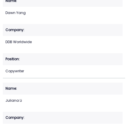
Dawn Yang
DDB Worldwide
Copywriter
Juliana Li