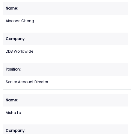
Aivonne Chong
DDB Worldwide
Senior Account Director
Aisha Lo