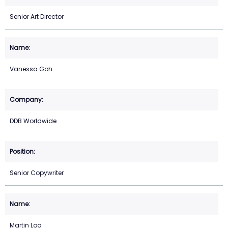
Senior Art Director
Vanessa Goh
DDB Worldwide
Senior Copywriter
Martin Loo