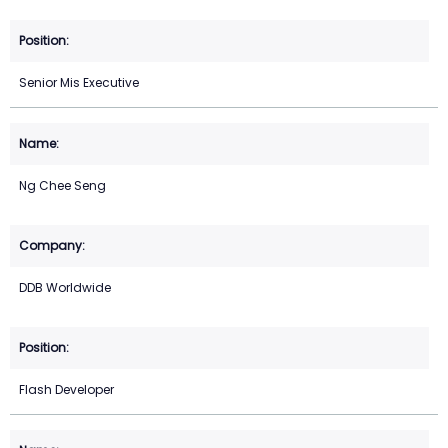
Senior Mis Executive
Ng Chee Seng
DDB Worldwide
Flash Developer