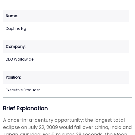
Daphne Ng
DDB Worldwide
Executive Producer
Brief Explanation
A once-in-a-century opportunity: the longest total
eclipse on July 22, 2009 would fall over China, India and
Japan. Our Idea: For 6 minutes 39 seconds, the Moon