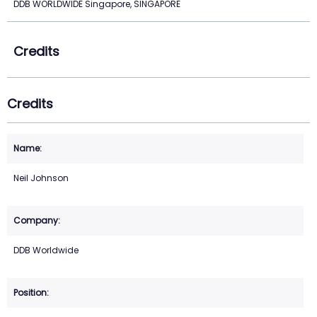
DDB WORLDWIDE Singapore, SINGAPORE
Credits
Credits
Neil Johnson
DDB Worldwide