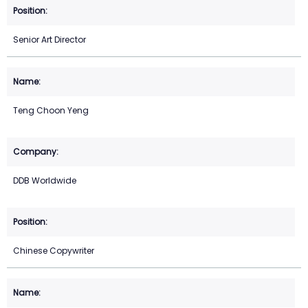
Senior Art Director
Teng Choon Yeng
DDB Worldwide
Chinese Copywriter