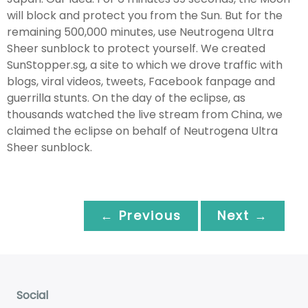
will block and protect you from the Sun. But for the
remaining 500,000 minutes, use Neutrogena Ultra
Sheer sunblock to protect yourself. We created
SunStopper.sg, a site to which we drove traffic with
blogs, viral videos, tweets, Facebook fanpage and
guerrilla stunts. On the day of the eclipse, as
thousands watched the live stream from China, we
claimed the eclipse on behalf of Neutrogena Ultra
Sheer sunblock.
← Previous
Next →
Social