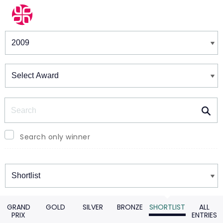
Winners & Shortlists
Winners
Search
Search only winner
Winners
GRAND
GOLD
SILVER
BRONZE
SHORTLIST
ALL
PRIX
ENTRIES