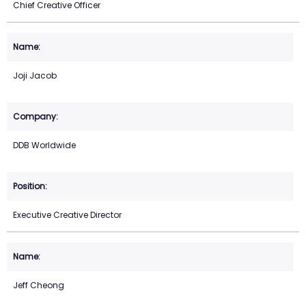
Chief Creative Officer
Joji Jacob
DDB Worldwide
Executive Creative Director
Jeff Cheong