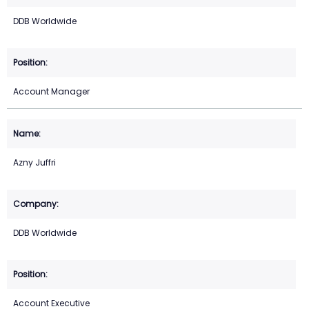
DDB Worldwide
Account Manager
Azny Juffri
DDB Worldwide
Account Executive