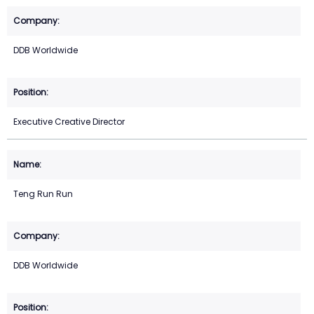
DDB Worldwide
Executive Creative Director
Teng Run Run
DDB Worldwide