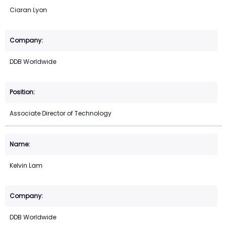
Ciaran Lyon
DDB Worldwide
Associate Director of Technology
Kelvin Lam
DDB Worldwide