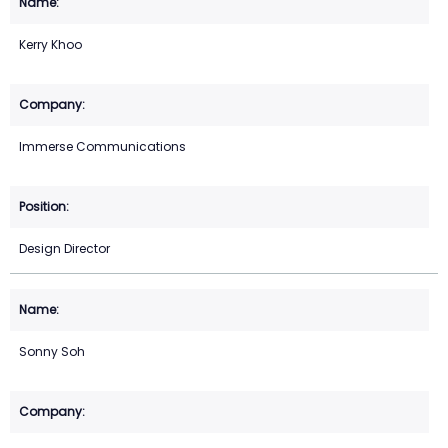
Kerry Khoo
Immerse Communications
Design Director
Sonny Soh