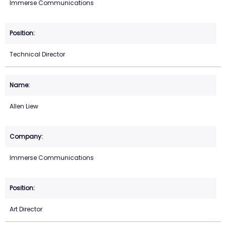
Immerse Communications
Technical Director
Allen Liew
Immerse Communications
Art Director