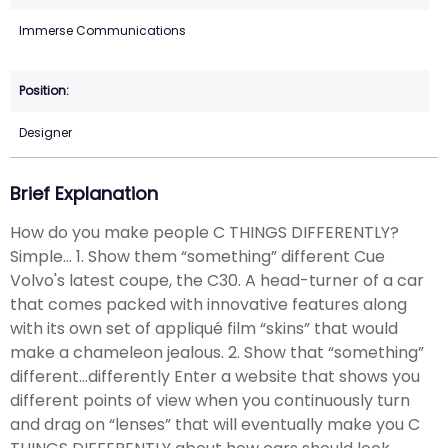
Immerse Communications
Designer
Brief Explanation
How do you make people C THINGS DIFFERENTLY?
Simple... 1. Show them “something” different Cue
Volvo's latest coupe, the C30. A head-turner of a car
that comes packed with innovative features along
with its own set of appliqué film “skins” that would
make a chameleon jealous. 2. Show that “something”
different...differently Enter a website that shows you
different points of view when you continuously turn
and drag on “lenses” that will eventually make you C