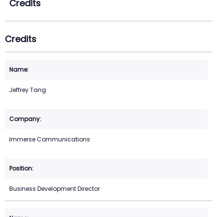
Credits
Credits
Jeffrey Tang
Immerse Communications
Business Development Director