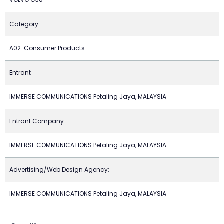
Category
A02. Consumer Products
Entrant
IMMERSE COMMUNICATIONS Petaling Jaya, MALAYSIA
Entrant Company:
IMMERSE COMMUNICATIONS Petaling Jaya, MALAYSIA
Advertising/Web Design Agency:
IMMERSE COMMUNICATIONS Petaling Jaya, MALAYSIA