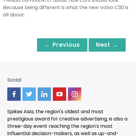
THINGS DIFFERENTLY about how cars should look.
Because being different is what the new Volvo C30 is
all about.
← Previous
Next →
Social
Spikes Asia, the region's oldest and most
prestigious award for creative advertising, is also a
three-day
event
reaching the region's most
influential decision-makers, as well as up-and-