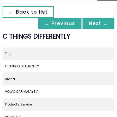
← Back to list
← Previous
Next →
C THINGS DIFFERENTLY
Title
C THINGS DIFFERENTLY
Brand
VOLVO CAR MALAYSIA
Product / Service
VOLVO C30