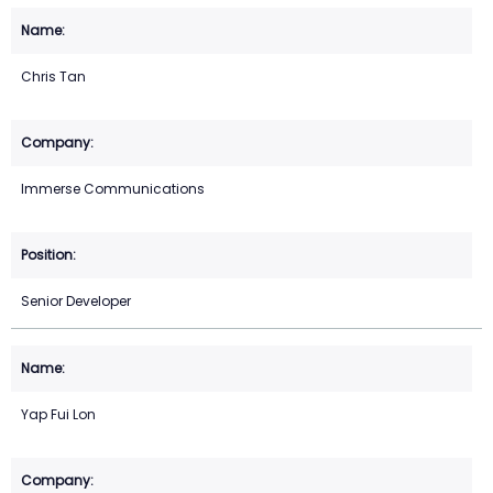
Chris Tan
Immerse Communications
Senior Developer
Yap Fui Lon