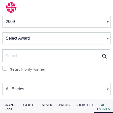
Winners & Shortlists
Winners
Search
Search only winner
Winners
GRAND
GOLD
SILVER
BRONZE
SHORTLIST
ALL
PRIX
ENTRIES