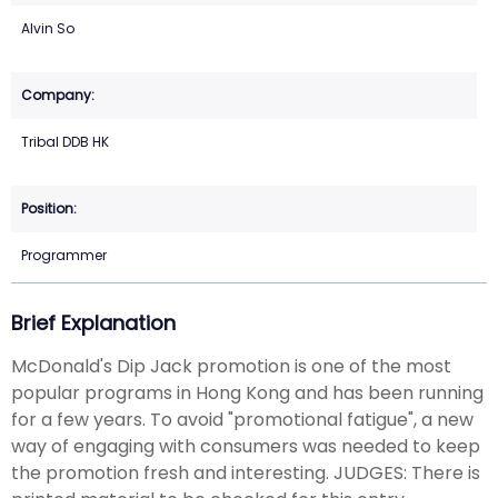
Alvin So
Tribal DDB HK
Programmer
Brief Explanation
McDonald's Dip Jack promotion is one of the most
popular programs in Hong Kong and has been running
for a few years. To avoid "promotional fatigue", a new
way of engaging with consumers was needed to keep
the promotion fresh and interesting. JUDGES: There is