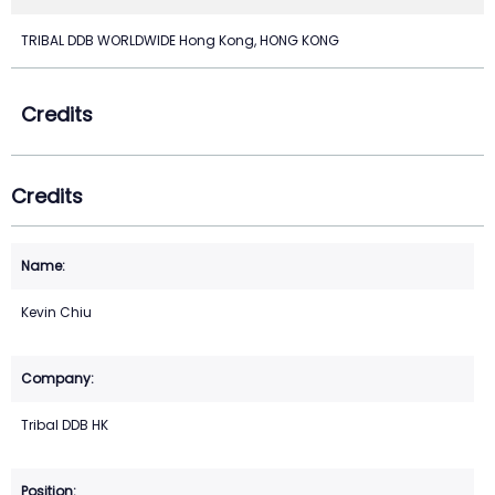
TRIBAL DDB WORLDWIDE Hong Kong, HONG KONG
Credits
Credits
Kevin Chiu
Tribal DDB HK