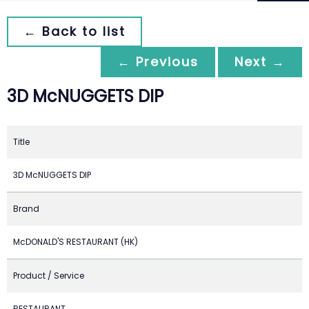
← Back to list
← Previous
Next →
3D McNUGGETS DIP
Title
3D McNUGGETS DIP
Brand
McDONALD'S RESTAURANT (HK)
Product / Service
RESTAURANT