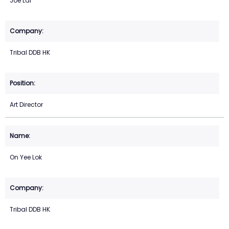
Joe Lai
Tribal DDB HK
Art Director
On Yee Lok
Tribal DDB HK