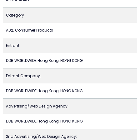
Category
A02. Consumer Products
Entrant
DDB WORLDWIDE Hong Kong, HONG KONG
Entrant Company:
DDB WORLDWIDE Hong Kong, HONG KONG
Advertising/Web Design Agency:
DDB WORLDWIDE Hong Kong, HONG KONG
2nd Advertising/Web Design Agency: