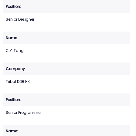
Senior Designer
C.Y. Tang
Tribal DDB HK
Senior Programmer