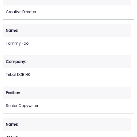
Creative Director
Tammy Foo
Tribal DDB HK
Senior Copywriter