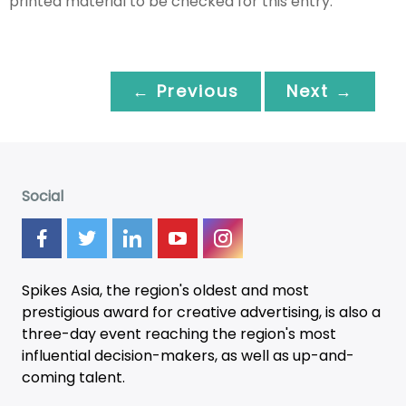
printed material to be checked for this entry.
← Previous
Next →
Social
Spikes Asia, the region's oldest and most
prestigious award for creative advertising, is also a
three-day
event
reaching the region's most
influential decision-makers, as well as up-and-
coming talent.