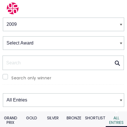
Winners & Shortlists
Winners
Search
Search only winner
Winners
GRAND
GOLD
SILVER
BRONZE
SHORTLIST
ALL
PRIX
ENTRIES