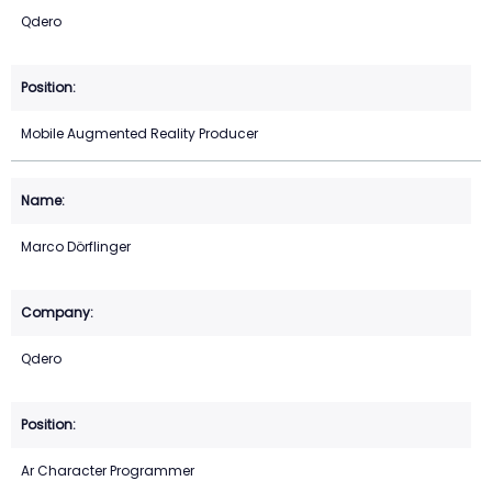
Qdero
Mobile Augmented Reality Producer
Marco Dörflinger
Qdero
Ar Character Programmer