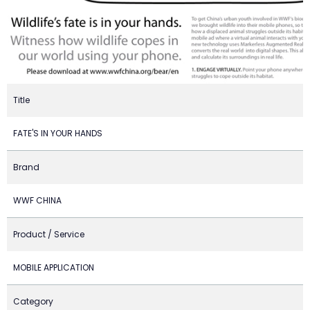
Title
FATE'S IN YOUR HANDS
Brand
WWF CHINA
Product / Service
MOBILE APPLICATION
Category