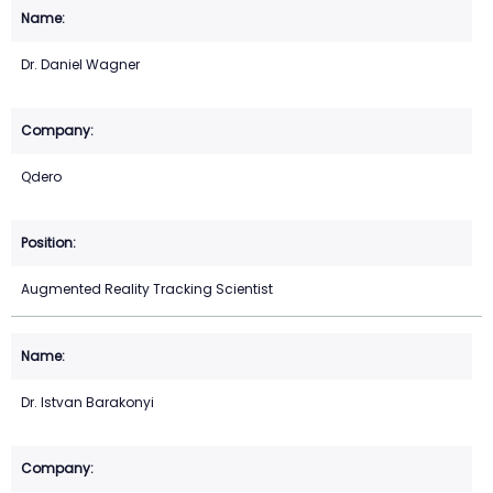
Dr. Daniel Wagner
Qdero
Augmented Reality Tracking Scientist
Dr. Istvan Barakonyi