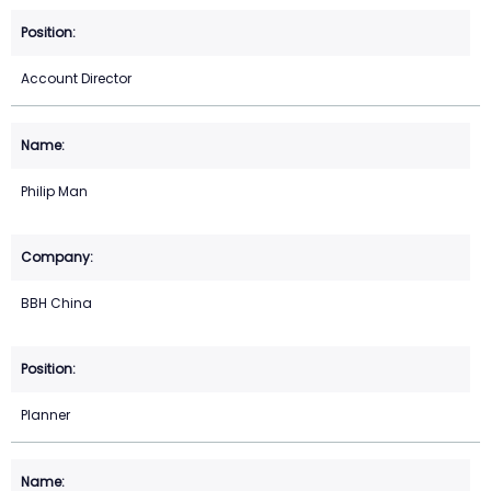
Account Director
Philip Man
BBH China
Planner