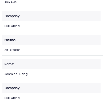
Alex Avis
BBH China
Art Director
Jasmine Huang
BBH China