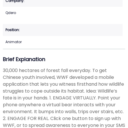
Qdero
Animator
Brief Explanation
30,000 hectares of forest fall everyday. To get
Chinese youth involved, WWF developed a mobile
application that lets you witness firsthand how wildlife
struggles to cope outside its habitat. Idea: Wildlife’s
fate is in your hands. 1. ENGAGE VIRTUALLY. Point your
phone anywhere a virtual bear interacts with your
environment. It bumps into walls, trips over stairs, etc.
2. ENGAGE FOR REAL. Click one button to sign up with
WWF, or to spread awareness to everyone in your SMS