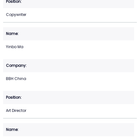
Copywriter
Yinbo Ma
BBH China
Art Director