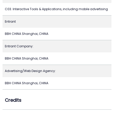
C03. Interactive Tools & Applications, including mobile advertising
Entrant
BBH CHINA Shanghai, CHINA
Entrant Company:
BBH CHINA Shanghai, CHINA
Advertising/Web Design Agency:
BBH CHINA Shanghai, CHINA
Credits