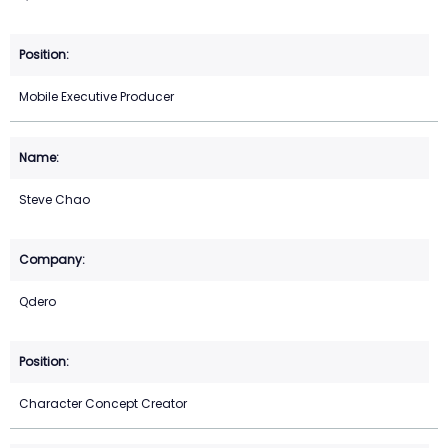
Mobile Executive Producer
Steve Chao
Qdero
Character Concept Creator