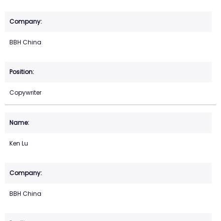
BBH China
Copywriter
Ken Lu
BBH China