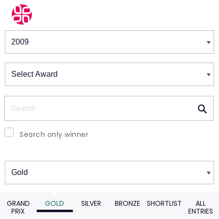
Winners & Shortlists
Winners
Search
Search only winner
Winners
GRAND
GOLD
SILVER
BRONZE
SHORTLIST
ALL
PRIX
ENTRIES