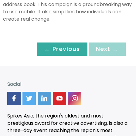
address book. This campaign is a groundbreaking way
to use mobile. It also simplifies how individuals can
create real change.
← Previous
Next →
Social
Spikes Asia, the region's oldest and most
prestigious award for creative advertising, is also a
three-day
event
reaching the region's most