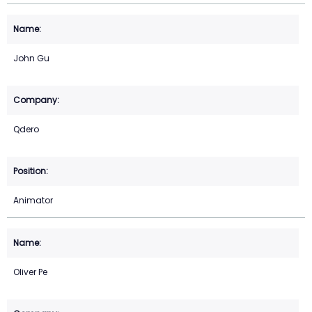
John Gu
Qdero
Animator
Oliver Pe