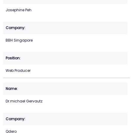
Josephine Peh
BBH Singapore
Web Producer
Dr.michael Gervautz
Qdero