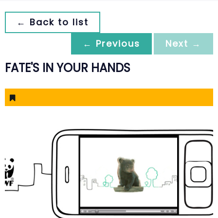
← Back to list
← Previous
Next →
FATE'S IN YOUR HANDS