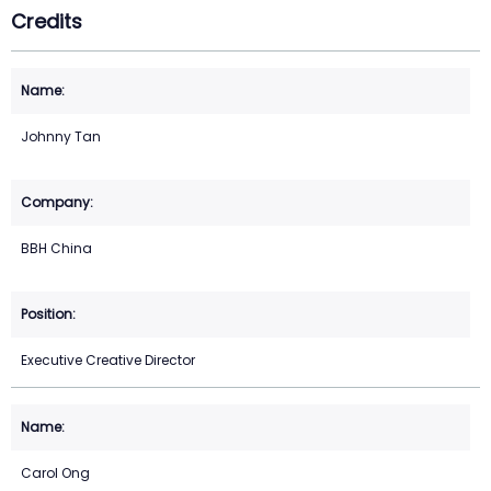
Credits
Johnny Tan
BBH China
Executive Creative Director
Carol Ong