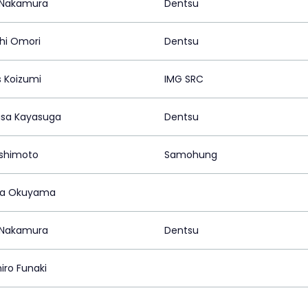
i Nakamura
Dentsu
hi Omori
Dentsu
 Koizumi
IMG SRC
sa Kayasuga
Dentsu
Oshimoto
Samohung
ya Okuyama
i Nakamura
Dentsu
iro Funaki