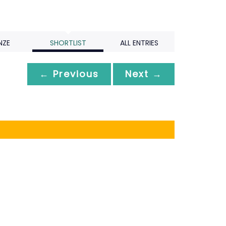
NZE
SHORTLIST
ALL ENTRIES
← Previous
Next →