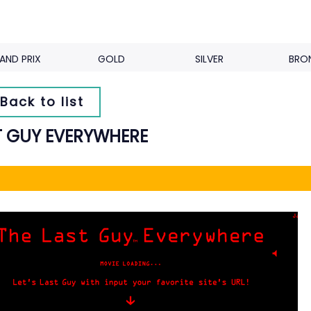
AND PRIX
GOLD
SILVER
BRO
Back to list
T GUY EVERYWHERE