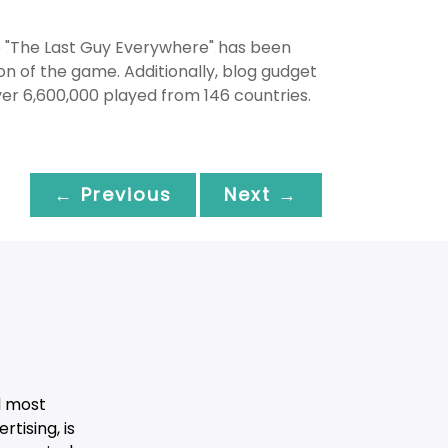
e "The Last Guy Everywhere" has been
on of the game. Additionally, blog gudget
r 6,600,000 played from 146 countries.
← Previous
Next →
d most
tising, is