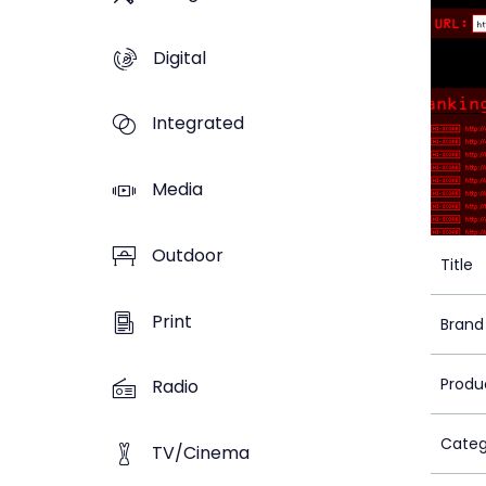
Digital
Integrated
Media
Outdoor
Title
Print
Brand
Produ
Radio
Categ
TV/Cinema