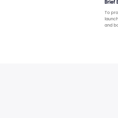
Brief
To pro
launch
and bo