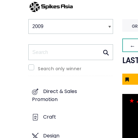
Winners & Shortlists
Winners
GR
← 
Search
LAS
Search only winner
Direct & Sales
Promotion
Craft
Design