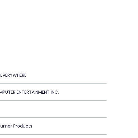
 EVERYWHERE
PUTER ENTERTAINMENT INC.
sumer Products