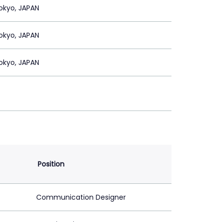
okyo, JAPAN
okyo, JAPAN
okyo, JAPAN
Position
Communication Designer