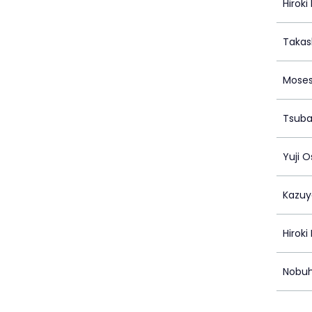
Hirok
Takas
Moses
Tsuba
Yuji 
Kazu
Hirok
Nobuh