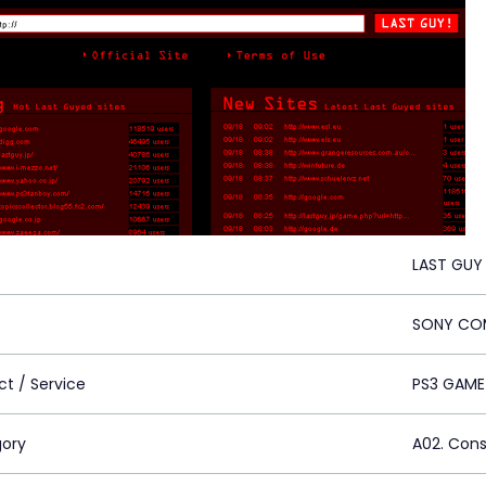
LAST GUY
SONY COM
ct / Service
PS3 GAME
ory
A02. Con