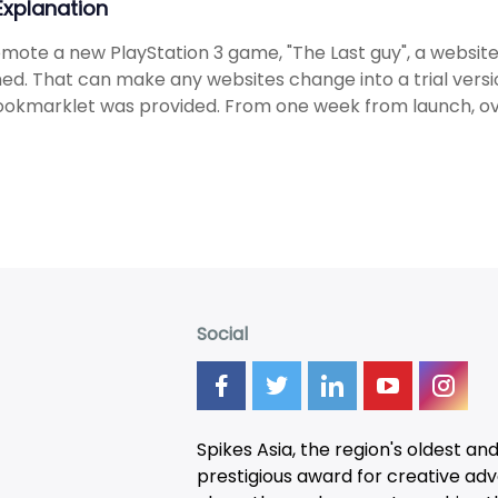
 Explanation
mote a new PlayStation 3 game, "The Last guy", a websit
ed. That can make any websites change into a trial versi
okmarklet was provided. From one week from launch, ove
Social
Spikes Asia, the region's oldest an
prestigious award for creative adver