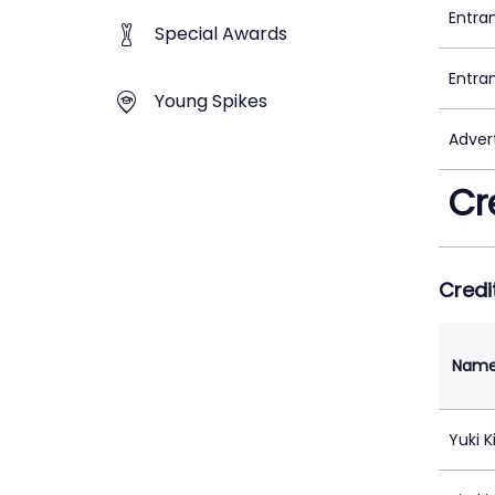
Entra
Special Awards
Entra
Young Spikes
Adver
Cr
Credi
Nam
Yuki K