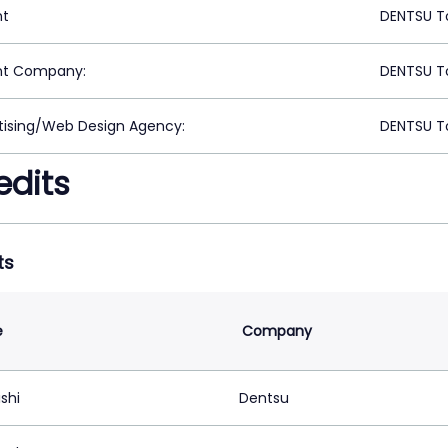
nt
DENTSU T
nt Company:
DENTSU T
tising/Web Design Agency:
DENTSU T
edits
ts
e
Company
ishi
Dentsu