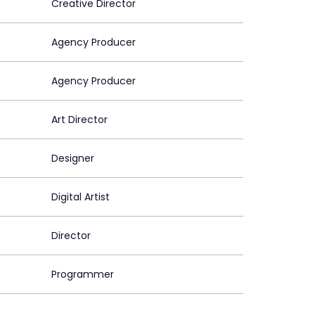
Creative Director
Agency Producer
Agency Producer
Art Director
Designer
Digital Artist
Director
Programmer