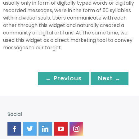
usually only in form of digitally typed words or digitally
recorded messages, were in the form of 50 syllables
with individual souls. Users communicate with each
other through this widget and naturally created a
community of digital art fans. At the same time, we
used this widget as a direct marketing tool to convey
messages to our target.
← Previous
Next →
Social