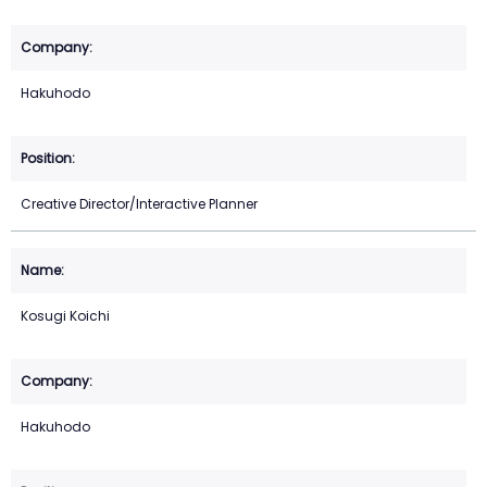
Hakuhodo
Creative Director/Interactive Planner
Kosugi Koichi
Hakuhodo