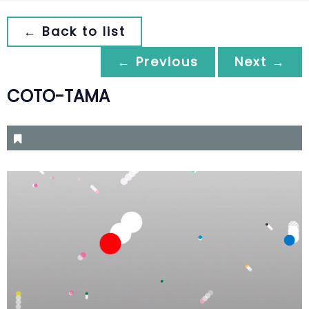
← Back to list
← Previous
Next →
COTO-TAMA