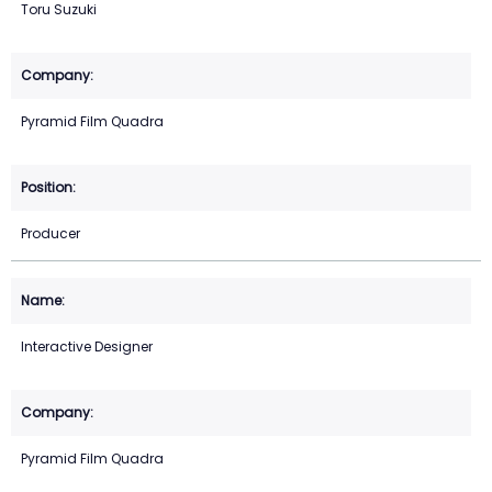
Toru Suzuki
Pyramid Film Quadra
Producer
Interactive Designer
Pyramid Film Quadra