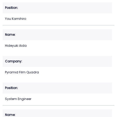
You Kamihiro
Hideyuki Aida
Pyramid Film Quadra
System Engineer