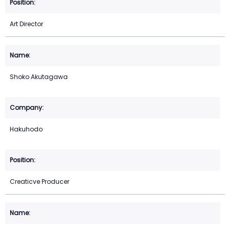
Art Director
Shoko Akutagawa
Hakuhodo
Creaticve Producer