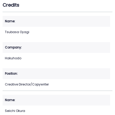
Credits
Tsubasa Oyagi
Hakuhodo
Creative Director/Copywriter
Seiichi Okura