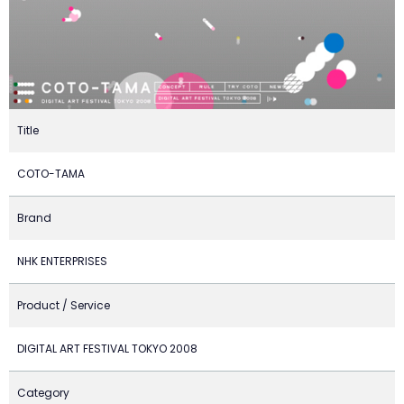
Title
COTO-TAMA
Brand
NHK ENTERPRISES
Product / Service
DIGITAL ART FESTIVAL TOKYO 2008
Category