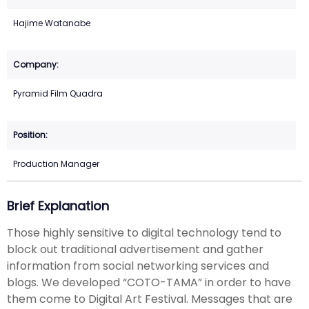
Hajime Watanabe
Pyramid Film Quadra
Production Manager
Brief Explanation
Those highly sensitive to digital technology tend to
block out traditional advertisement and gather
information from social networking services and
blogs. We developed “COTO-TAMA” in order to have
them come to Digital Art Festival. Messages that are