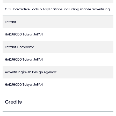
C03. Interactive Tools & Applications, including mobile advertising
Entrant
HAKUHODO Tokyo, JAPAN
Entrant Company:
HAKUHODO Tokyo, JAPAN
Advertising/Web Design Agency:
HAKUHODO Tokyo, JAPAN
Credits