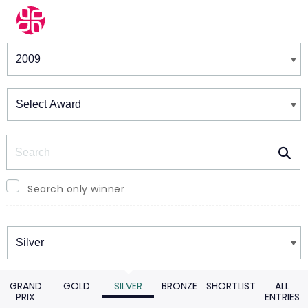
Winners & Shortlists
Winners
Search
Search only winner
Winners
GRAND
GOLD
SILVER
BRONZE
SHORTLIST
ALL
PRIX
ENTRIES