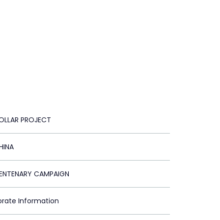
DOLLAR PROJECT
HINA
CENTENARY CAMPAIGN
orate Information