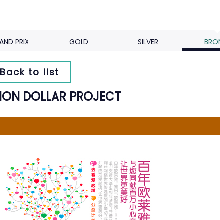
AND PRIX
GOLD
SILVER
BRO
Back to list
LION DOLLAR PROJECT