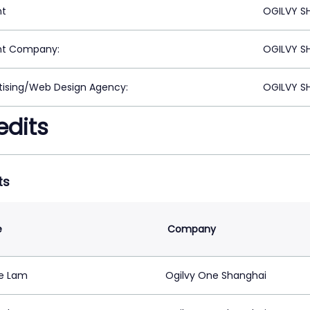
nt
OGILVY S
nt Company:
OGILVY S
tising/Web Design Agency:
OGILVY S
edits
ts
e
Company
ie Lam
Ogilvy One Shanghai