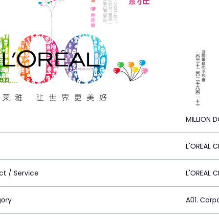
MILLION 
L'OREAL C
ct / Service
L'OREAL 
ory
A01. Corp