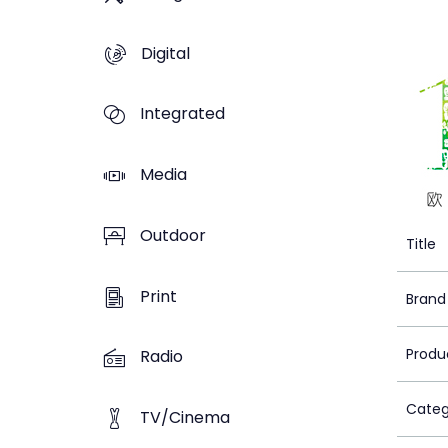
Digital
Integrated
Media
Outdoor
Title
Print
Brand
Produ
Radio
Categ
TV/Cinema