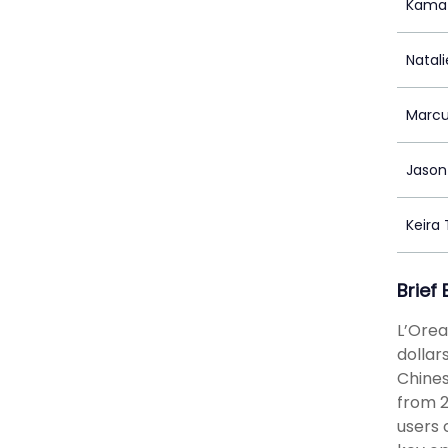
Kama
Natal
Marcu
Jason 
Keira
Brief
L’Orea
dollar
Chines
from 2
users 