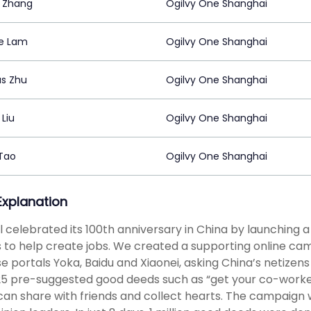
 Zhang
Ogilvy One Shanghai
ie Lam
Ogilvy One Shanghai
s Zhu
Ogilvy One Shanghai
Liu
Ogilvy One Shanghai
 Tao
Ogilvy One Shanghai
 Explanation
l celebrated its 100th anniversary in China by launching a “
s to help create jobs. We created a supporting online cam
e portals Yoka, Baidu and Xiaonei, asking China’s netizens
5 pre-suggested good deeds such as “get your co-worker a 
can share with friends and collect hearts. The campaign 