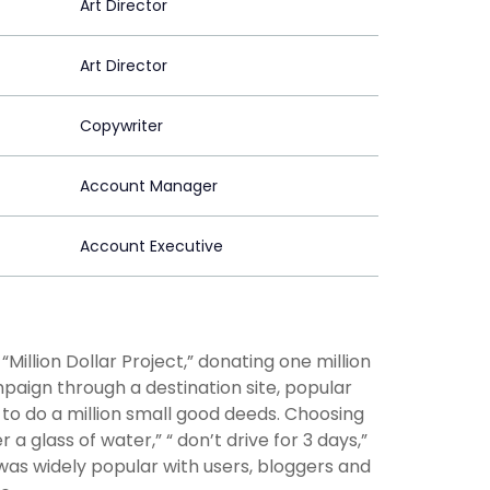
Art Director
Art Director
Copywriter
Account Manager
Account Executive
Million Dollar Project,” donating one million
paign through a destination site, popular
 to do a million small good deeds. Choosing
glass of water,” “ don’t drive for 3 days,”
was widely popular with users, bloggers and