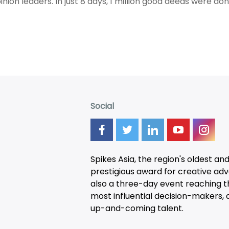
inion leaders. In just 8 days, 1 million good deeds were don
Social
Spikes Asia, the region's oldest an
prestigious award for creative adver
also a three-day
event
reaching t
most influential decision-makers, a
up-and-coming talent.