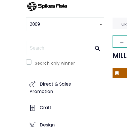
Winners & Shortlists
Winners
GR
← 
Search
MIL
Search only winner
Direct & Sales
Promotion
Craft
Design