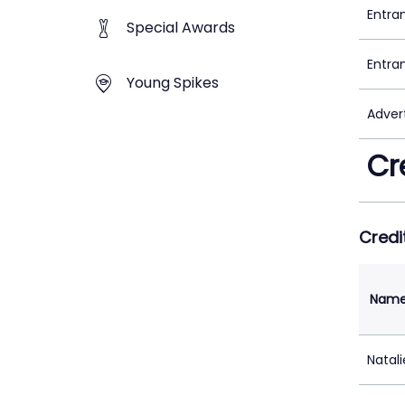
Entra
Special Awards
Entra
Young Spikes
Adver
Cr
Credi
Nam
Natal