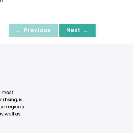
e.
← Previous
Next →
d most
tising, is
he region's
s well as