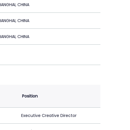
HANGHAI, CHINA
HANGHAI, CHINA
HANGHAI, CHINA
Position
Executive Creative Director