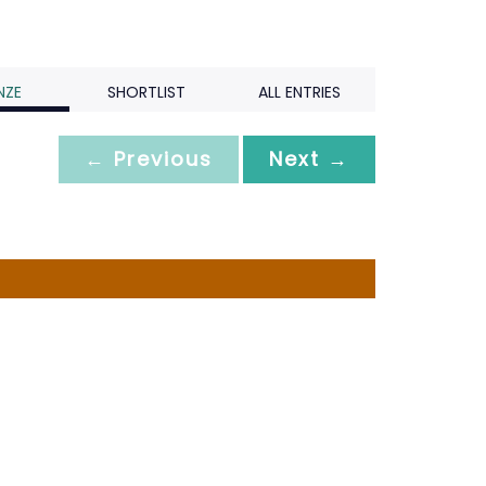
NZE
SHORTLIST
ALL ENTRIES
← Previous
Next →