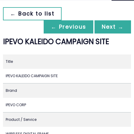
← Back to list
← Previous
Next →
IPEVO KALEIDO CAMPAIGN SITE
Title
IPEVO KALEIDO CAMPAIGN SITE
Brand
IPEVO CORP
Product / Service
WIRELESS DIGITAL FRAME