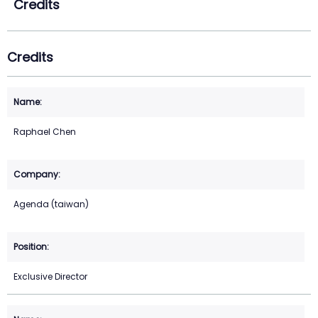
Credits
Credits
Raphael Chen
Agenda (taiwan)
Exclusive Director