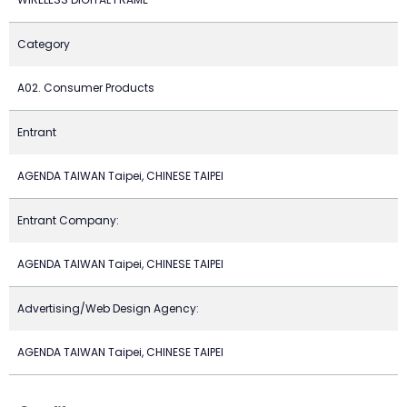
Category
A02. Consumer Products
Entrant
AGENDA TAIWAN Taipei, CHINESE TAIPEI
Entrant Company:
AGENDA TAIWAN Taipei, CHINESE TAIPEI
Advertising/Web Design Agency:
AGENDA TAIWAN Taipei, CHINESE TAIPEI