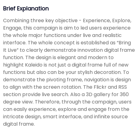
Brief Explanation
Combining three key objective - Experience, Explore,
Engage, this campaign is aim to led users experience
the whole major functions under live and realistic
interface. The whole concept is established as “Bring
It Live” to clearly demonstrate innovation digital frame
function. The design is elegant and modern to
highlight Kaleido is not just a digital frame full of new
functions but also can be your stylish decoration. To
demonstrate the pivoting frame, navigation is design
to align with the screen rotation. The Flickr and RSS
section provide live search. Also a 3D gallery for 360
degree view. Therefore, through the campaign, users
can easily experience, explore and engage from the
intricate design, smart interface, and infinite source
digital frame.