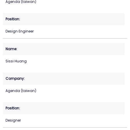
Agenda (taiwan)
Design Engineer
Sissi Huang
Agenda (taiwan)
Designer