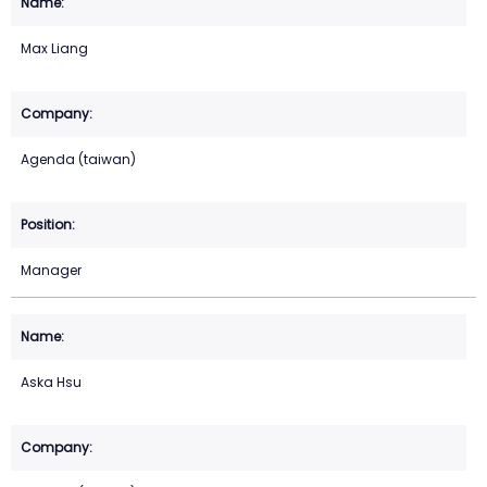
Max Liang
Agenda (taiwan)
Manager
Aska Hsu