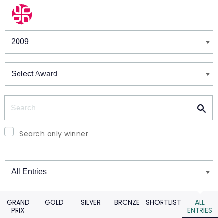
Winners & Shortlists
Winners
Search
Search only winner
Winners
GRAND
GOLD
SILVER
BRONZE
SHORTLIST
ALL
PRIX
ENTRIES