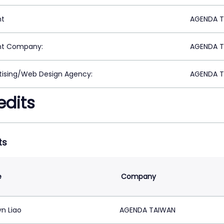
nt
AGENDA TA
nt Company:
AGENDA TA
tising/Web Design Agency:
AGENDA TA
edits
ts
e
Company
yn Liao
AGENDA TAIWAN