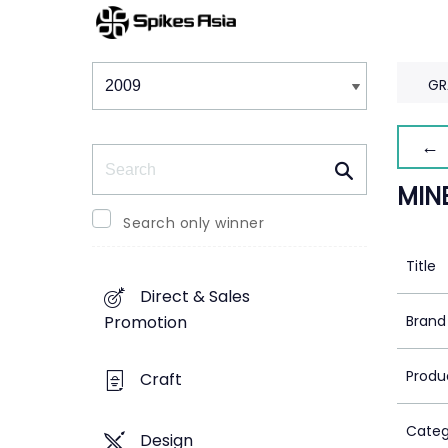
Winners & Shortlists
Winners
GR
← 
Search
MIN
Search only winner
Title
Direct & Sales
Brand
Promotion
Produ
Craft
Categ
Design