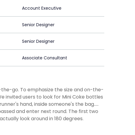
Account Executive
Senior Designer
Senior Designer
Associate Consultant
n-the-go. To emphasize the size and on-the-
 invited users to look for Mini Coke bottles
unner's hand, inside someone's the bag.....
passed and enter next round. The first two
actually look around in 180 degrees.