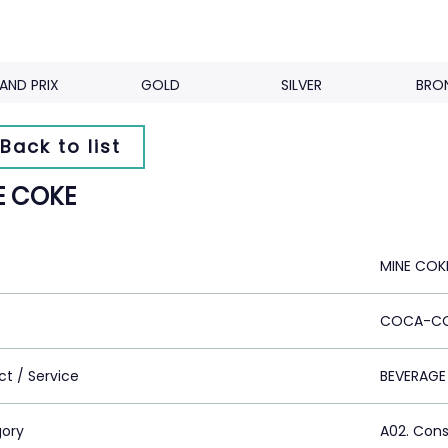
AND PRIX
GOLD
SILVER
BRO
Back to list
E COKE
MINE COK
COCA-CO
ct / Service
BEVERAGE
ory
A02. Con