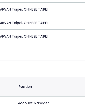
IWAN Taipei, CHINESE TAIPEI
IWAN Taipei, CHINESE TAIPEI
IWAN Taipei, CHINESE TAIPEI
Position
Account Manager