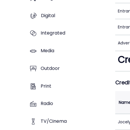
Entra
Digital
Entra
Integrated
Adver
Media
Cr
Outdoor
Credi
Print
Nam
Radio
TV/Cinema
Jocel