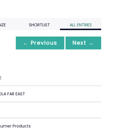
NZE
SHORTLIST
ALL ENTRIES
← Previous
Next →
E
LA FAR EAST
sumer Products