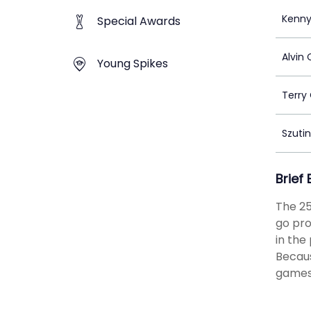
Kenny
Special Awards
Alvin
Young Spikes
Terry
Szuti
Brief
The 25
go pro
in the
Becaus
games 