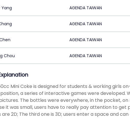
 Yang
AGENDA TAIWAN
 Chang
AGENDA TAIWAN
 Chen
AGENDA TAIWAN
ng Chou
AGENDA TAIWAN
 Explanation
0cc Mini Coke is designed for students & working girls o
position, a series of interactive games were developed. We
 pictures. The bottles were everywhere, in the pocket, on r
e it was small, users have to really pay attention to get 
are 2D; The third one is 3D; users enter a space and can 