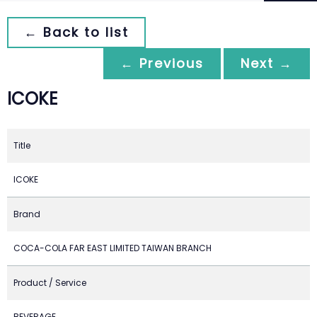
← Back to list
← Previous
Next →
ICOKE
Title
ICOKE
Brand
COCA-COLA FAR EAST LIMITED TAIWAN BRANCH
Product / Service
BEVERAGE