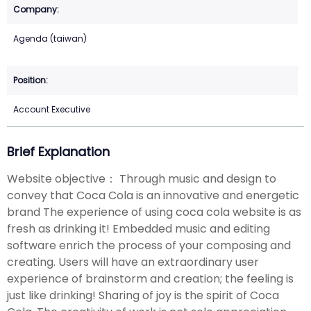
Agenda (taiwan)
Account Executive
Brief Explanation
Website objective： Through music and design to
convey that Coca Cola is an innovative and energetic
brand The experience of using coca cola website is as
fresh as drinking it! Embedded music and editing
software enrich the process of your composing and
creating. Users will have an extraordinary user
experience of brainstorm and creation; the feeling is
just like drinking! Sharing of joy is the spirit of Coca