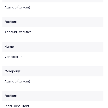
Agenda (taiwan)
Account Executive
Vanessa Lin
Agenda (taiwan)
Lead Consultant