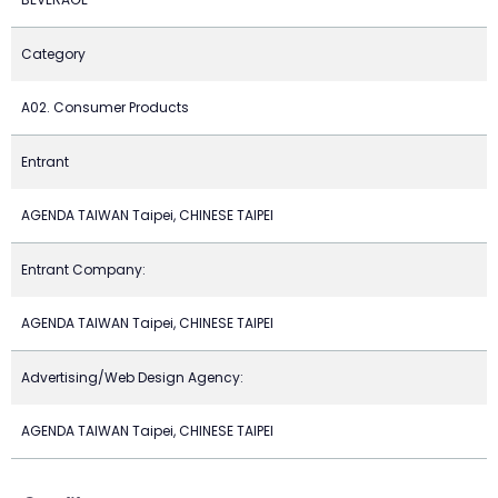
Category
A02. Consumer Products
Entrant
AGENDA TAIWAN Taipei, CHINESE TAIPEI
Entrant Company:
AGENDA TAIWAN Taipei, CHINESE TAIPEI
Advertising/Web Design Agency:
AGENDA TAIWAN Taipei, CHINESE TAIPEI