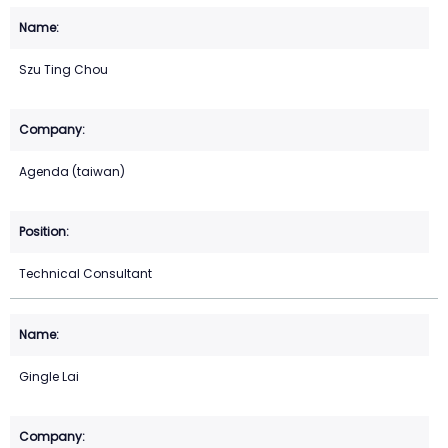
Szu Ting Chou
Agenda (taiwan)
Technical Consultant
Gingle Lai