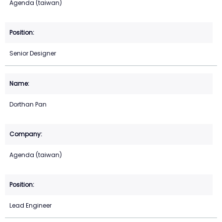
Agenda (taiwan)
Senior Designer
Dorthan Pan
Agenda (taiwan)
Lead Engineer