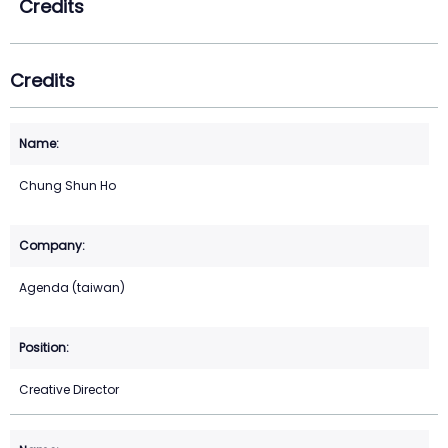
Credits
Credits
Chung Shun Ho
Agenda (taiwan)
Creative Director