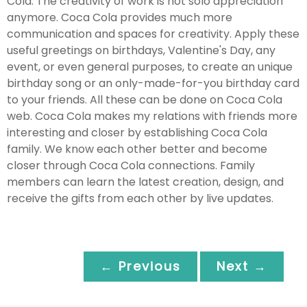
Cola. The creativity of work is not solo appreciation
anymore. Coca Cola provides much more
communication and spaces for creativity. Apply these
useful greetings on birthdays, Valentine's Day, any
event, or even general purposes, to create an unique
birthday song or an only-made-for-you birthday card
to your friends. All these can be done on Coca Cola
web. Coca Cola makes my relations with friends more
interesting and closer by establishing Coca Cola
family. We know each other better and become
closer through Coca Cola connections. Family
members can learn the latest creation, design, and
receive the gifts from each other by live updates.
← Previous
Next →