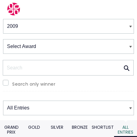
Winners & Shortlists
Winners
Search
Search only winner
Winners
GRAND
GOLD
SILVER
BRONZE
SHORTLIST
ALL
PRIX
ENTRIES