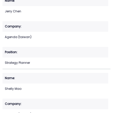
Jerry Chen
Agenda (taiwan)
Strategy Planner
Shelly Mao