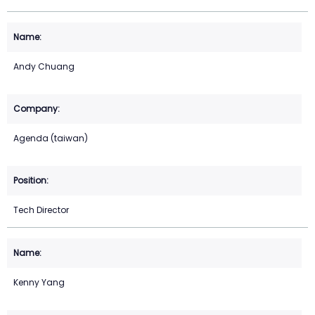
Andy Chuang
Agenda (taiwan)
Tech Director
Kenny Yang