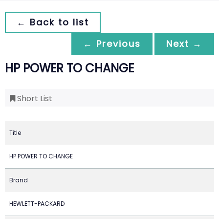
← Back to list
← Previous
Next →
HP POWER TO CHANGE
Short List
Title
HP POWER TO CHANGE
Brand
HEWLETT-PACKARD