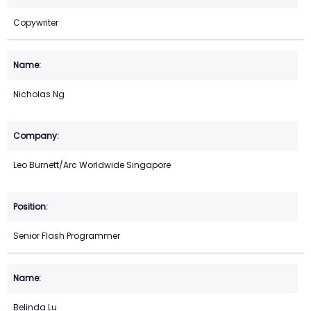
Copywriter
Nicholas Ng
Leo Burnett/Arc Worldwide Singapore
Senior Flash Programmer
Belinda Lu