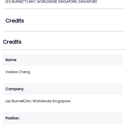
LEO BURNETT/ARC WORLDWIDE SINGAPORE, SINGAPORE
Credits
Credits
Valerie Cheng
Leo Burnett/Arc Worldwide Singapore