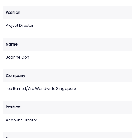
Project Director
Joanne Goh
Leo Burnett/Arc Worldwide Singapore
Account Director