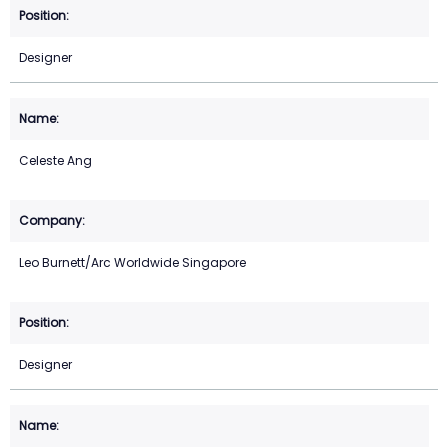
Designer
Celeste Ang
Leo Burnett/Arc Worldwide Singapore
Designer