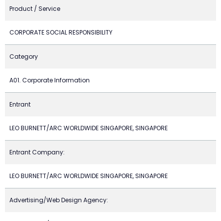
Product / Service
CORPORATE SOCIAL RESPONSIBILITY
Category
A01. Corporate Information
Entrant
LEO BURNETT/ARC WORLDWIDE SINGAPORE, SINGAPORE
Entrant Company:
LEO BURNETT/ARC WORLDWIDE SINGAPORE, SINGAPORE
Advertising/Web Design Agency: