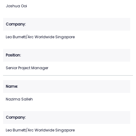
Joshua Ooi
Leo Burnett/Arc Worldwide Singapore
Senior Project Manager
Nazima Salleh
Leo Burnett/Arc Worldwide Singapore