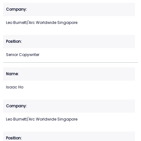
Leo Burnett/Arc Worldwide Singapore
Senior Copywriter
Isaac Ho
Leo Burnett/Arc Worldwide Singapore