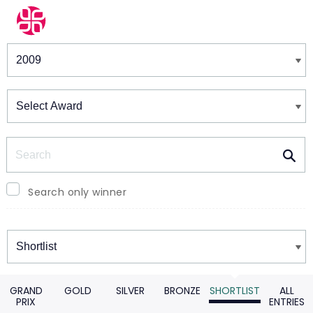
Winners & Shortlists
Winners
Search
Search only winner
Winners
GRAND
GOLD
SILVER
BRONZE
SHORTLIST
ALL
PRIX
ENTRIES