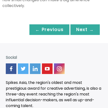
collectively.
← Previous
Next →
Social
Spikes Asia, the region's oldest and most
prestigious award for creative advertising, is also a
three-day
event
reaching the region's most
influential decision-makers, as well as up-and-
coming talent.