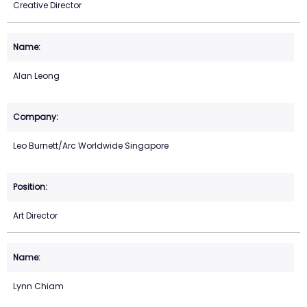
Creative Director
Alan Leong
Leo Burnett/Arc Worldwide Singapore
Art Director
Lynn Chiam