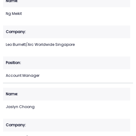
Ng Meikit
Leo Burnett/Arc Worldwide Singapore
Account Manager
Jaslyn Choong