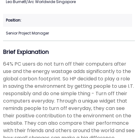
Leo Burnett/Arc Worldwide Singapore
Senior Project Manager
Brief Explanation
64% PC users do not turn off their computers after
use and the energy wastage adds significantly to the
global carbon footprint. So HP decided to play a role
in saving the environment by getting people to use I.T.
responsibly and do one simple thing - Turn off their
computers everyday. Through a unique widget that
reminds people to turn off everyday, they can see
their positive contribution to the environment on the
website. They can also compare their performance
with their friends and others around the world and see
how small changes can make a big difference