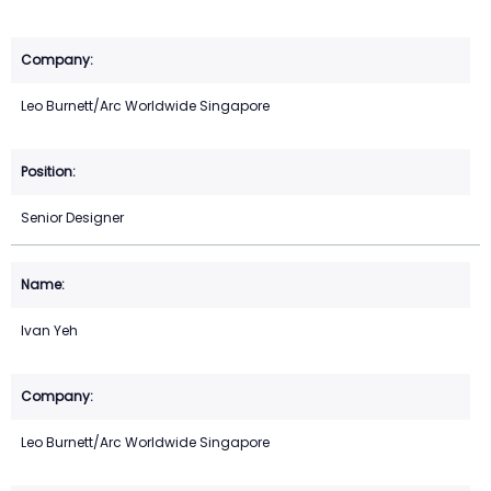
Leo Burnett/Arc Worldwide Singapore
Senior Designer
Ivan Yeh
Leo Burnett/Arc Worldwide Singapore