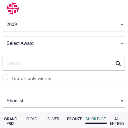
Winners & Shortlists
Winners
Search
Search only winner
Winners
GRAND
GOLD
SILVER
BRONZE
SHORTLIST
ALL
PRIX
ENTRIES