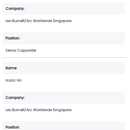
Leo Burnett/Arc Worldwide Singapore
Senior Copywriter
Isaac Ho
Leo Burnett/Arc Worldwide Singapore