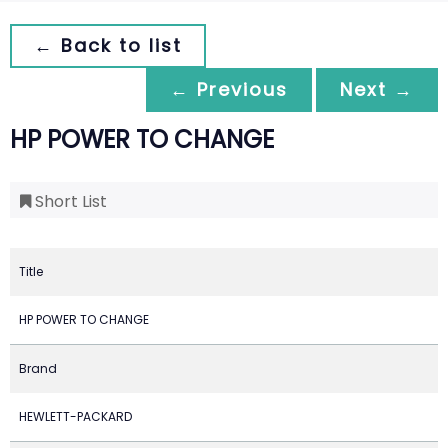
← Back to list
← Previous
Next →
HP POWER TO CHANGE
Short List
Title
HP POWER TO CHANGE
Brand
HEWLETT-PACKARD