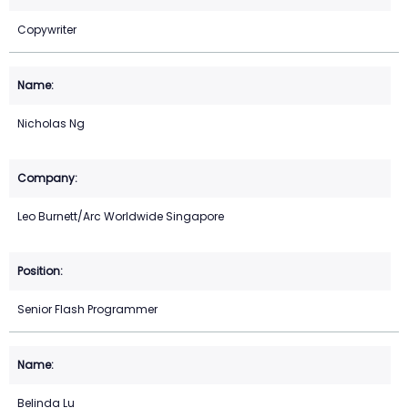
Copywriter
Nicholas Ng
Leo Burnett/Arc Worldwide Singapore
Senior Flash Programmer
Belinda Lu