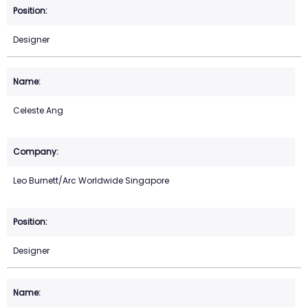
Designer
Celeste Ang
Leo Burnett/Arc Worldwide Singapore
Designer