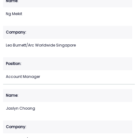
Ng Meikit
Leo Burnett/Arc Worldwide Singapore
Account Manager
Jaslyn Choong