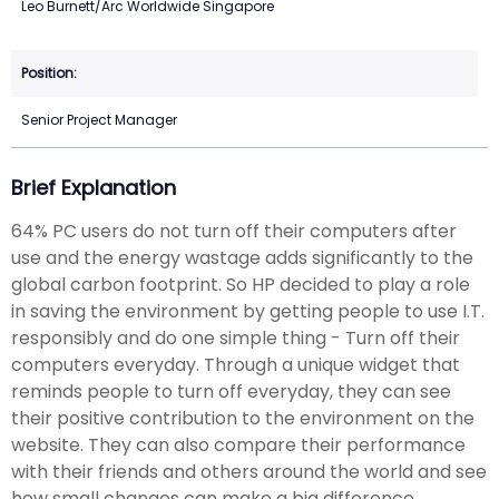
Leo Burnett/Arc Worldwide Singapore
Senior Project Manager
Brief Explanation
64% PC users do not turn off their computers after
use and the energy wastage adds significantly to the
global carbon footprint. So HP decided to play a role
in saving the environment by getting people to use I.T.
responsibly and do one simple thing - Turn off their
computers everyday. Through a unique widget that
reminds people to turn off everyday, they can see
their positive contribution to the environment on the
website. They can also compare their performance
with their friends and others around the world and see
how small changes can make a big difference