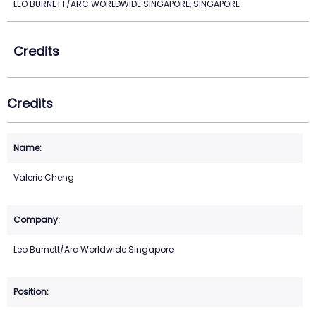
LEO BURNETT/ARC WORLDWIDE SINGAPORE, SINGAPORE
Credits
Credits
Valerie Cheng
Leo Burnett/Arc Worldwide Singapore