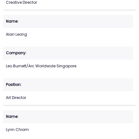
Creative Director
Alan Leong
Leo Burnett/Arc Worldwide Singapore
Art Director
Lynn Chiam