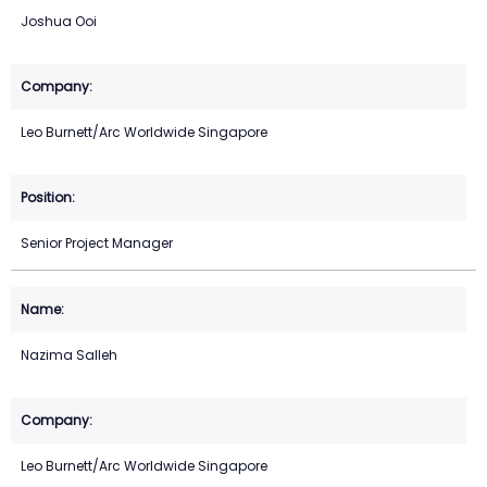
Joshua Ooi
Leo Burnett/Arc Worldwide Singapore
Senior Project Manager
Nazima Salleh
Leo Burnett/Arc Worldwide Singapore