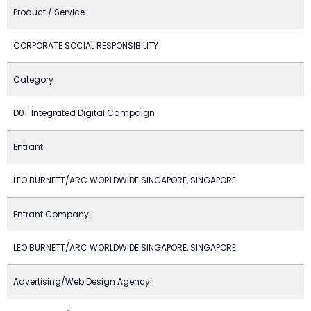
Product / Service
CORPORATE SOCIAL RESPONSIBILITY
Category
D01. Integrated Digital Campaign
Entrant
LEO BURNETT/ARC WORLDWIDE SINGAPORE, SINGAPORE
Entrant Company:
LEO BURNETT/ARC WORLDWIDE SINGAPORE, SINGAPORE
Advertising/Web Design Agency: