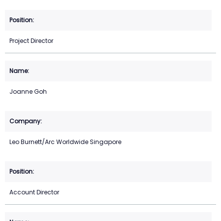
Project Director
Joanne Goh
Leo Burnett/Arc Worldwide Singapore
Account Director