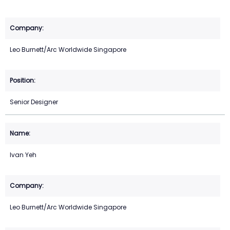
Leo Burnett/Arc Worldwide Singapore
Senior Designer
Ivan Yeh
Leo Burnett/Arc Worldwide Singapore