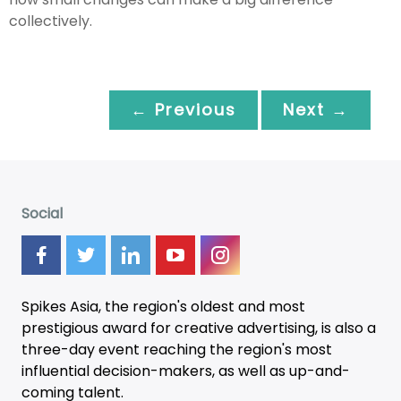
collectively.
← Previous
Next →
Social
Spikes Asia, the region's oldest and most
prestigious award for creative advertising, is also a
three-day
event
reaching the region's most
influential decision-makers, as well as up-and-
coming talent.