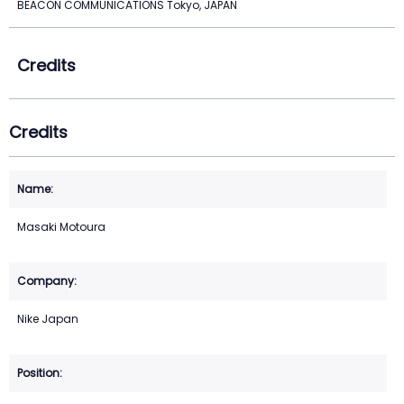
BEACON COMMUNICATIONS Tokyo, JAPAN
Credits
Credits
Masaki Motoura
Nike Japan