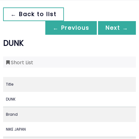
← Back to list
← Previous
Next →
DUNK
Short List
Title
DUNK
Brand
NIKE JAPAN