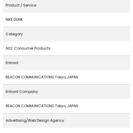
Product / Service
NIKE DUNK
Category
A02. Consumer Products
Entrant
BEACON COMMUNICATIONS Tokyo, JAPAN
Entrant Company:
BEACON COMMUNICATIONS Tokyo, JAPAN
Advertising/Web Design Agency: