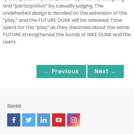
and “participation” by casually judging. The
undefeated design is decided on the extension of the
“play,” and the FUTURE DUNK will be released. Time
spent for the “play” as they dreamed about the same
FUTURE strengthened the bonds of NIKE DUNK and the
users.
← Previous
Next →
Social