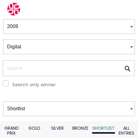
Winners & Shortlists
Winners
Search
Search only winner
Winners
GRAND
GOLD
SILVER
BRONZE
SHORTLIST
ALL
PRIX
ENTRIES