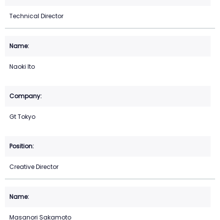
Technical Director
Naoki Ito
Gt Tokyo
Creative Director
Masanori Sakamoto