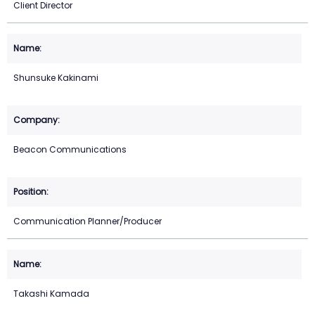
Client Director
Shunsuke Kakinami
Beacon Communications
Communication Planner/Producer
Takashi Kamada