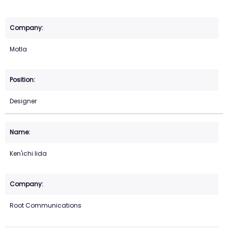
Motla
Designer
Ken'ichi Iida
Root Communications