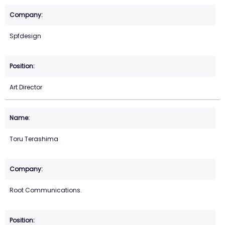
Spfdesign
Art Director
Toru Terashima
Root Communications.