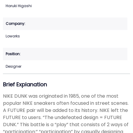
Haruki Higashi
Loworks
Designer
Brief Explanation
NIKE DUNK was originated in 1985, one of the most
popular NIKE sneakers often focused in street scenes.
A FUTURE pair will be added to its history. NIKE left the
FUTURE to users. “The undefeated design = FUTURE
DUNK.” This battle is a “play” that consists of 2 ways of
“participation:” “participation” by casually designing