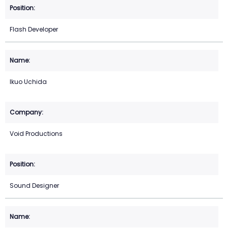
Flash Developer
Ikuo Uchida
Void Productions
Sound Designer