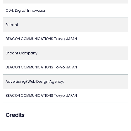
C04. Digital Innovation
Entrant
BEACON COMMUNICATIONS Tokyo, JAPAN
Entrant Company:
BEACON COMMUNICATIONS Tokyo, JAPAN
Advertising/Web Design Agency:
BEACON COMMUNICATIONS Tokyo, JAPAN
Credits