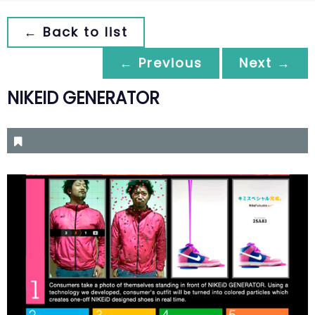
← Back to list
← Previous
Next →
NIKEID GENERATOR