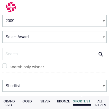
Winners & Shortlists
Winners
Search
Search only winner
Winners
GRAND
GOLD
SILVER
BRONZE
SHORTLIST
ALL
PRIX
ENTRIES