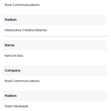
Root Communications
Interacitive Creative Director
Ken'ichi Iida
Root Communications
Flash Developer