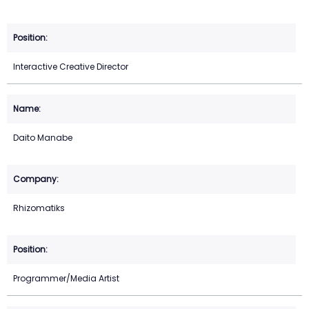
Interactive Creative Director
Daito Manabe
Rhizomatiks
Programmer/Media Artist