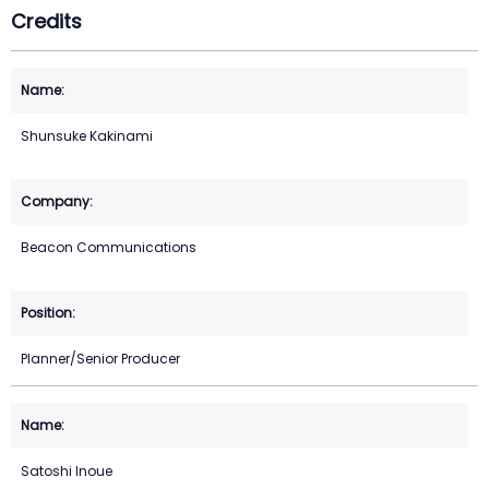
Credits
Shunsuke Kakinami
Beacon Communications
Planner/Senior Producer
Satoshi Inoue