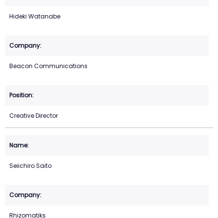
Hideki Watanabe
Beacon Communications
Creative Director
Seiichiro Saito
Rhizomatiks