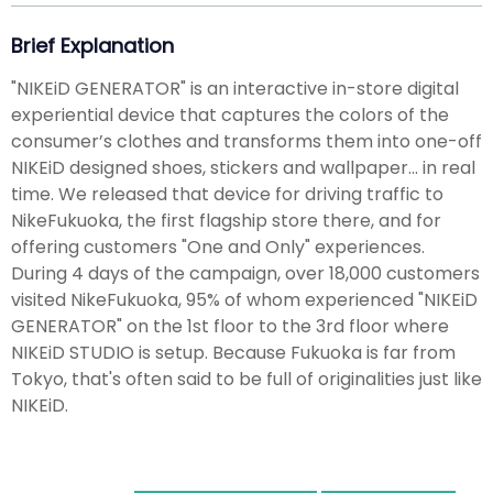
Brief Explanation
"NIKEiD GENERATOR" is an interactive in-store digital
experiential device that captures the colors of the
consumer’s clothes and transforms them into one-off
NIKEiD designed shoes, stickers and wallpaper... in real
time. We released that device for driving traffic to
NikeFukuoka, the first flagship store there, and for
offering customers "One and Only" experiences.
During 4 days of the campaign, over 18,000 customers
visited NikeFukuoka, 95% of whom experienced "NIKEiD
GENERATOR" on the 1st floor to the 3rd floor where
NIKEiD STUDIO is setup. Because Fukuoka is far from
Tokyo, that's often said to be full of originalities just like
NIKEiD.