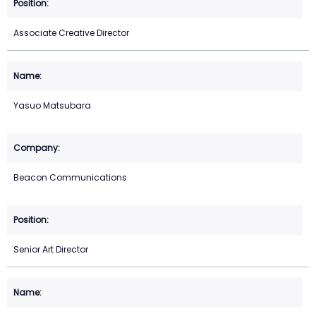
Associate Creative Director
Yasuo Matsubara
Beacon Communications
Senior Art Director