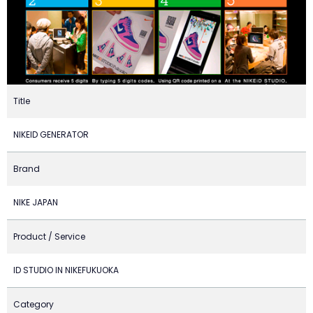
Title
NIKEID GENERATOR
Brand
NIKE JAPAN
Product / Service
ID STUDIO IN NIKEFUKUOKA
Category