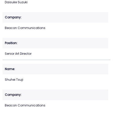
Daisuke Suzuki
Beacon Communications
Senior Art Director
Shuhei Tsuji
Beacon Communications