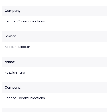
Beacon Communications
Account Director
Kazz Ishihara
Beacon Communications