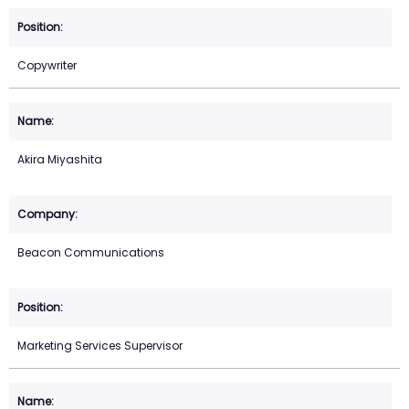
Copywriter
Akira Miyashita
Beacon Communications
Marketing Services Supervisor