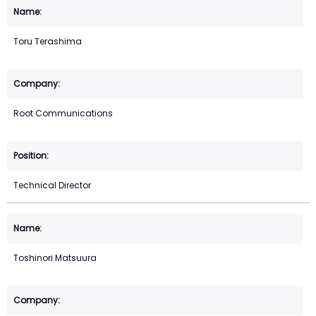
Toru Terashima
Root Communications
Technical Director
Toshinori Matsuura