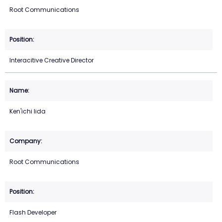
Root Communications
Interacitive Creative Director
Ken'ichi Iida
Root Communications
Flash Developer