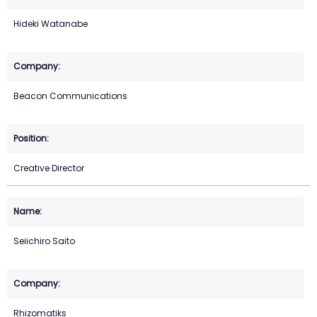
Hideki Watanabe
Beacon Communications
Creative Director
Seiichiro Saito
Rhizomatiks