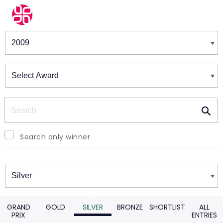
Winners & Shortlists
Winners
Search
Search only winner
Winners
GRAND
GOLD
SILVER
BRONZE
SHORTLIST
ALL
PRIX
ENTRIES