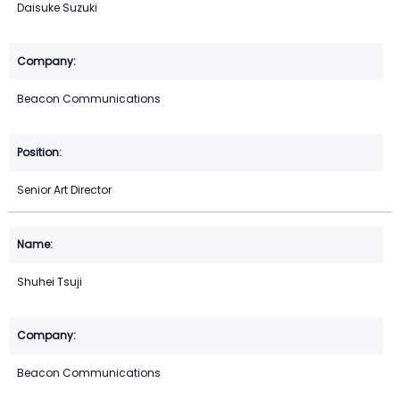
Daisuke Suzuki
Beacon Communications
Senior Art Director
Shuhei Tsuji
Beacon Communications