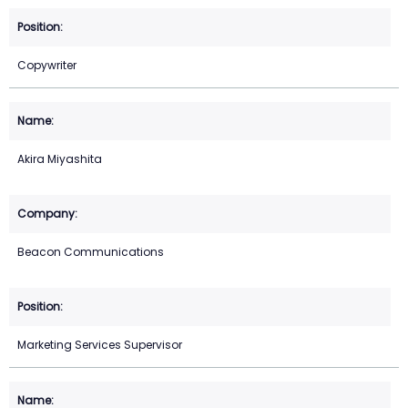
Copywriter
Akira Miyashita
Beacon Communications
Marketing Services Supervisor