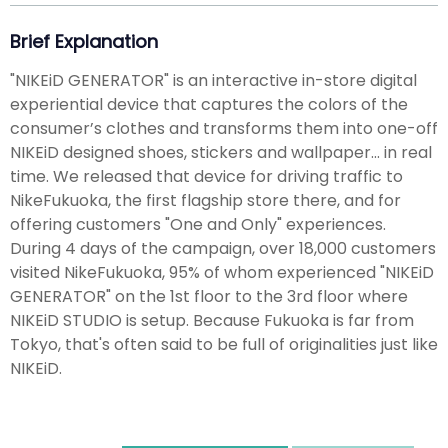
Brief Explanation
"NIKEiD GENERATOR" is an interactive in-store digital
experiential device that captures the colors of the
consumer’s clothes and transforms them into one-off
NIKEiD designed shoes, stickers and wallpaper... in real
time. We released that device for driving traffic to
NikeFukuoka, the first flagship store there, and for
offering customers "One and Only" experiences.
During 4 days of the campaign, over 18,000 customers
visited NikeFukuoka, 95% of whom experienced "NIKEiD
GENERATOR" on the 1st floor to the 3rd floor where
NIKEiD STUDIO is setup. Because Fukuoka is far from
Tokyo, that's often said to be full of originalities just like
NIKEiD.