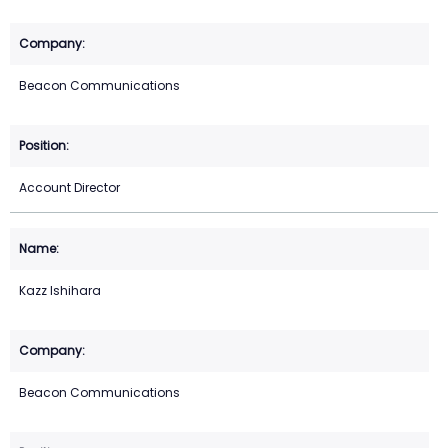
Beacon Communications
Account Director
Kazz Ishihara
Beacon Communications