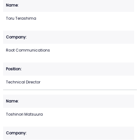
Toru Terashima
Root Communications
Technical Director
Toshinori Matsuura