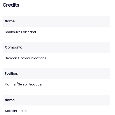
Credits
Shunsuke Kakinami
Beacon Communications
Planner/Senior Producer
Satoshi Inoue