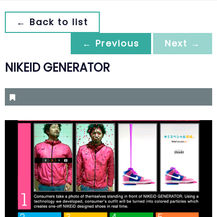
← Back to list
← Previous
Next →
NIKEID GENERATOR