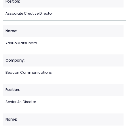
Associate Creative Director
Yasuo Matsubara
Beacon Communications
Senior Art Director