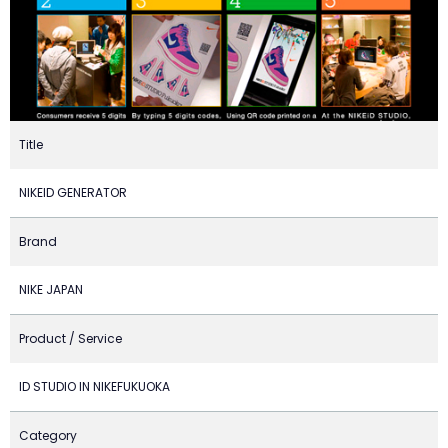
Title
NIKEID GENERATOR
Brand
NIKE JAPAN
Product / Service
ID STUDIO IN NIKEFUKUOKA
Category