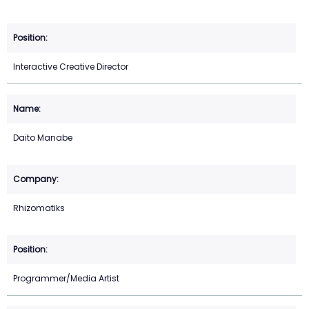
Interactive Creative Director
Daito Manabe
Rhizomatiks
Programmer/Media Artist