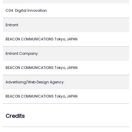
C04. Digital Innovation
Entrant
BEACON COMMUNICATIONS Tokyo, JAPAN
Entrant Company:
BEACON COMMUNICATIONS Tokyo, JAPAN
Advertising/Web Design Agency:
BEACON COMMUNICATIONS Tokyo, JAPAN
Credits