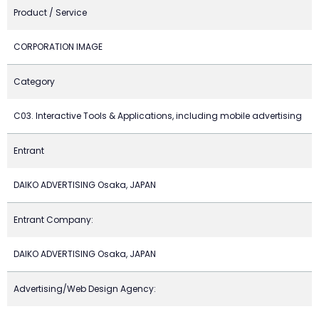
Product / Service
CORPORATION IMAGE
Category
C03. Interactive Tools & Applications, including mobile advertising
Entrant
DAIKO ADVERTISING Osaka, JAPAN
Entrant Company:
DAIKO ADVERTISING Osaka, JAPAN
Advertising/Web Design Agency: