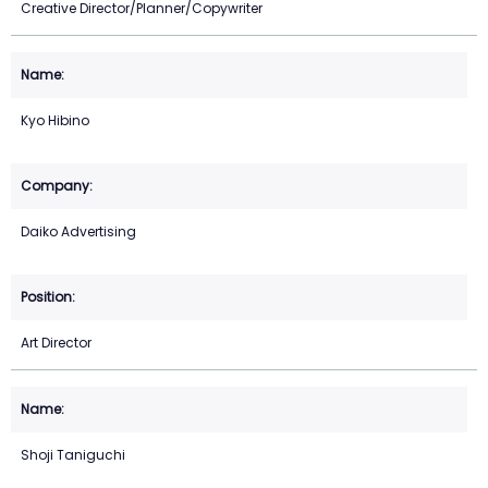
Creative Director/Planner/Copywriter
Kyo Hibino
Daiko Advertising
Art Director
Shoji Taniguchi