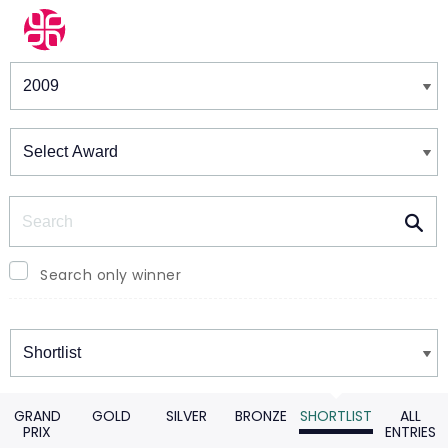
Winners & Shortlists
Winners
Search
Search only winner
Winners
GRAND
GOLD
SILVER
BRONZE
SHORTLIST
ALL
PRIX
ENTRIES