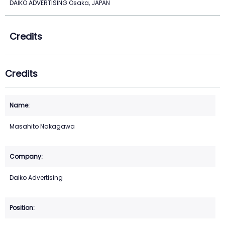
DAIKO ADVERTISING Osaka, JAPAN
Credits
Credits
Masahito Nakagawa
Daiko Advertising