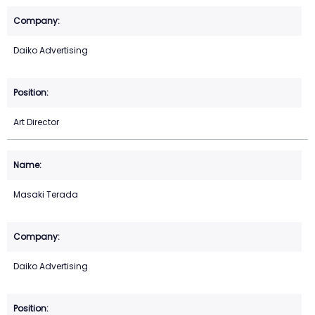
Daiko Advertising
Art Director
Masaki Terada
Daiko Advertising