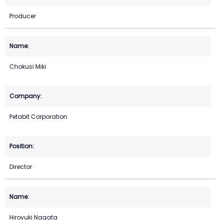
Producer
Chokusi Miki
Petabit Corporation
Director
Hiroyuki Nagata