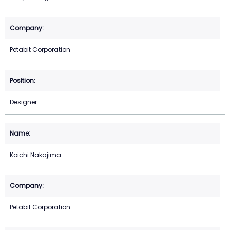
Petabit Corporation
Designer
Koichi Nakajima
Petabit Corporation