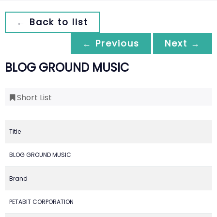
← Back to list
← Previous
Next →
BLOG GROUND MUSIC
Short List
Title
BLOG GROUND MUSIC
Brand
PETABIT CORPORATION