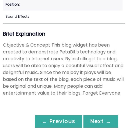
Sound Effects
Brief Explanation
Objective & Concept This blog widget has been
created to demonstrate PetaBit's technology and
creativity to Internet users. By installing it to a blog,
users will be able to enjoy a beautiful visual effect and
delightful music. Since the melody it plays will be
based on the text of the blog, each piece of music will
be original and unique. Many people can add
entertainment value to their blogs. Target Everyone
← Previous
Next →