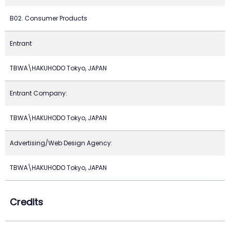
B02. Consumer Products
Entrant
TBWA\HAKUHODO Tokyo, JAPAN
Entrant Company:
TBWA\HAKUHODO Tokyo, JAPAN
Advertising/Web Design Agency:
TBWA\HAKUHODO Tokyo, JAPAN
Credits