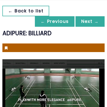
← Back to list
← Previous
Next →
ADIPURE: BILLIARD