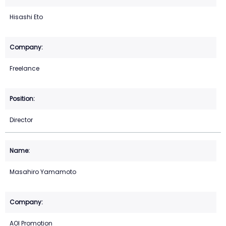
Hisashi Eto
Freelance
Director
Masahiro Yamamoto
AOI Promotion