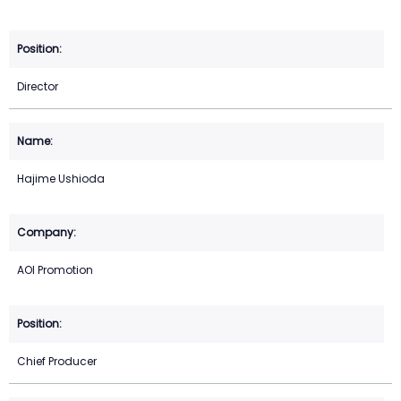
Director
Hajime Ushioda
AOI Promotion
Chief Producer