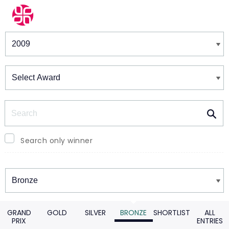
Winners & Shortlists
Winners
Search
Search only winner
Winners
GRAND
GOLD
SILVER
BRONZE
SHORTLIST
ALL
PRIX
ENTRIES