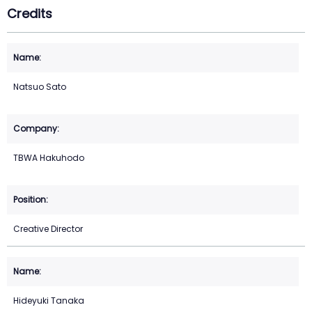
Credits
Natsuo Sato
TBWA Hakuhodo
Creative Director
Hideyuki Tanaka