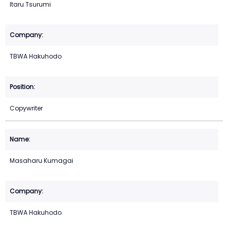
Itaru Tsurumi
TBWA Hakuhodo
Copywriter
Masaharu Kumagai
TBWA Hakuhodo