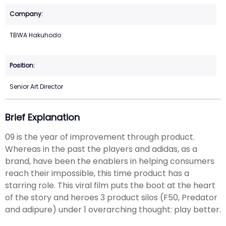
TBWA Hakuhodo
Senior Art Director
Brief Explanation
09 is the year of improvement through product.
Whereas in the past the players and adidas, as a
brand, have been the enablers in helping consumers
reach their impossible, this time product has a
starring role. This viral film puts the boot at the heart
of the story and heroes 3 product silos (F50, Predator
and adipure) under 1 overarching thought: play better.