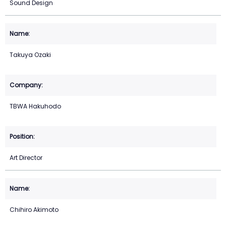
Sound Design
Takuya Ozaki
TBWA Hakuhodo
Art Director
Chihiro Akimoto