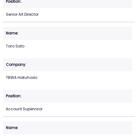
Senior Art Director
Taro Sato
TBWA Hakuhodo
Account Supervisor