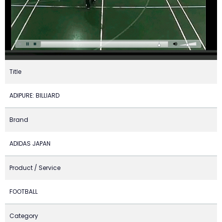
Title
ADIPURE: BILLIARD
Brand
ADIDAS JAPAN
Product / Service
FOOTBALL
Category