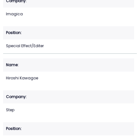
Imagica
Special Effect/Editer
Hiroshi Kawagoe
Step