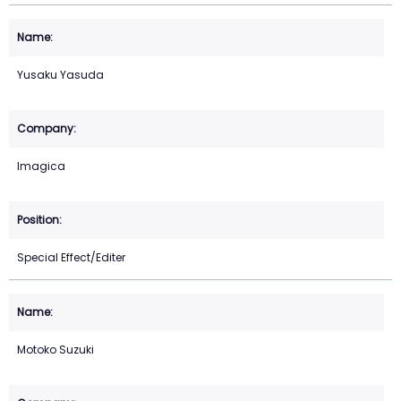
Yusaku Yasuda
Imagica
Special Effect/Editer
Motoko Suzuki