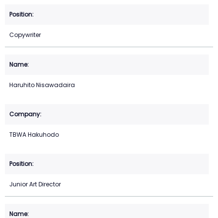
Copywriter
Haruhito Nisawadaira
TBWA Hakuhodo
Junior Art Director