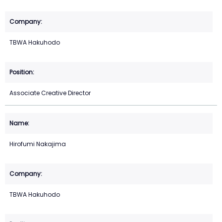
TBWA Hakuhodo
Associate Creative Director
Hirofumi Nakajima
TBWA Hakuhodo