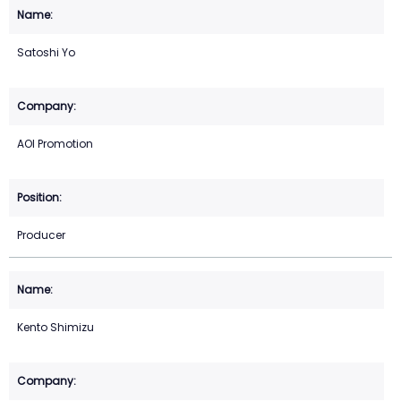
Satoshi Yo
AOI Promotion
Producer
Kento Shimizu