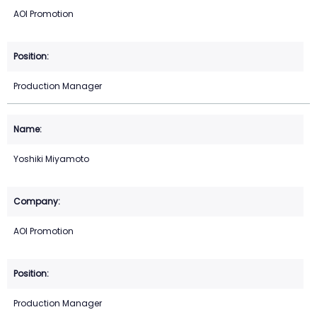
AOI Promotion
Production Manager
Yoshiki Miyamoto
AOI Promotion
Production Manager