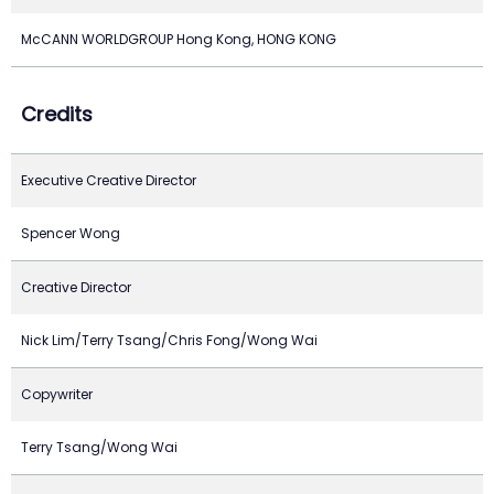
McCANN WORLDGROUP Hong Kong, HONG KONG
Credits
Executive Creative Director
Spencer Wong
Creative Director
Nick Lim/Terry Tsang/Chris Fong/Wong Wai
Copywriter
Terry Tsang/Wong Wai