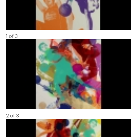
1 of 3
2 of 3