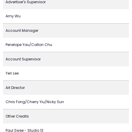
Advertiser's Supervisor
Amy Wu
Account Manager
Penelope Yau/Calton Chu
Account Supervisor
Yen Lee
Art Director
Chris Fong/Cherry Yiu/Nicky Sun
Other Credits
Paul Swee - Studio 13