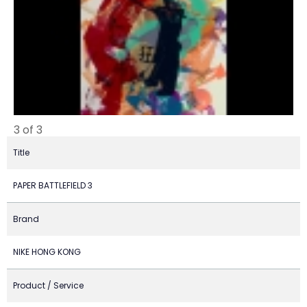
3 of 3
Title
PAPER BATTLEFIELD 3
Brand
NIKE HONG KONG
Product / Service