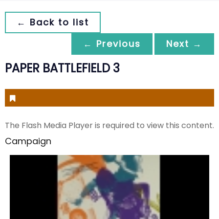
← Back to list
← Previous
Next →
PAPER BATTLEFIELD 3
The Flash Media Player is required to view this content.
Campaign