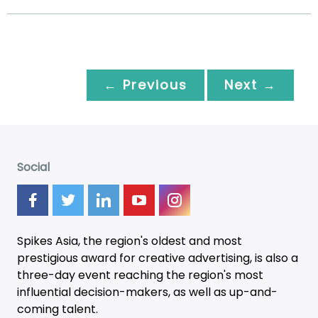
← Previous
Next →
Social
Spikes Asia, the region's oldest and most
prestigious award for creative advertising, is also a
three-day
event
reaching the region's most
influential decision-makers, as well as up-and-
coming talent.