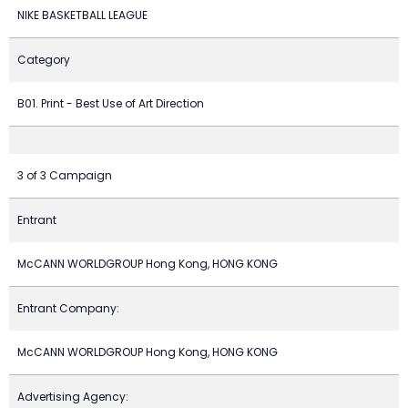
NIKE BASKETBALL LEAGUE
Category
B01. Print - Best Use of Art Direction
3 of 3 Campaign
Entrant
McCANN WORLDGROUP Hong Kong, HONG KONG
Entrant Company:
McCANN WORLDGROUP Hong Kong, HONG KONG
Advertising Agency: