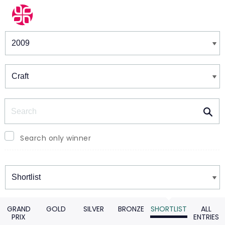
Winners & Shortlists
Winners
Search
Search only winner
Winners
GRAND
GOLD
SILVER
BRONZE
SHORTLIST
ALL
PRIX
ENTRIES