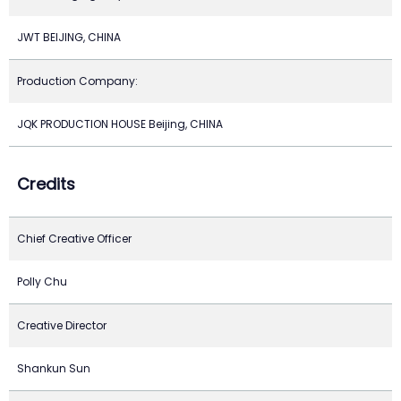
JWT BEIJING, CHINA
Production Company:
JQK PRODUCTION HOUSE Beijing, CHINA
Credits
Chief Creative Officer
Polly Chu
Creative Director
Shankun Sun