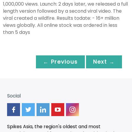
1,000,000 views. Launch: 2 days later, we released a full
length version followed by a second viral video. The
viral created a wildfire. Results todate: - 16+ million
views globally. All online stock was ordered in less
than 5 days
← Previous
Next →
Social
Spikes Asia, the region's oldest and most