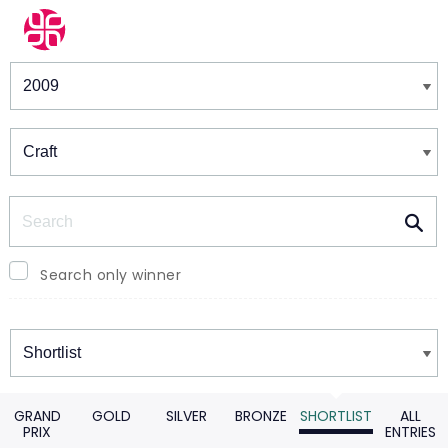
Winners & Shortlists
Winners
Search
Search only winner
Winners
GRAND
GOLD
SILVER
BRONZE
SHORTLIST
ALL
PRIX
ENTRIES