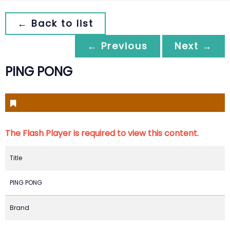
← Back to list
← Previous
Next →
PING PONG
The Flash Player is required to view this content.
Title
PING PONG
Brand