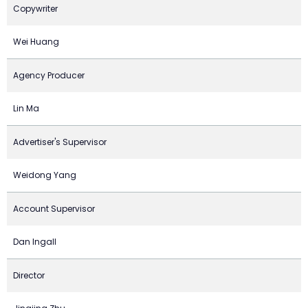
Copywriter
Wei Huang
Agency Producer
Lin Ma
Advertiser's Supervisor
Weidong Yang
Account Supervisor
Dan Ingall
Director