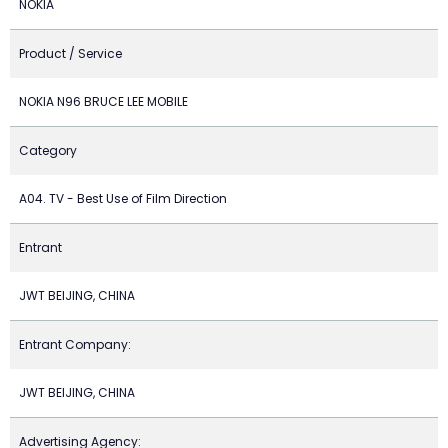
NOKIA
Product / Service
NOKIA N96 BRUCE LEE MOBILE
Category
A04. TV - Best Use of Film Direction
Entrant
JWT BEIJING, CHINA
Entrant Company:
JWT BEIJING, CHINA
Advertising Agency: