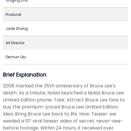
Jingjing Zhu
Producer
Jade Zhang
Art Director
Dechun Qiu
Brief Explanation
2008 marked the 35th anniversary of Bruce Lee's
death. As a tribute, Nokia launched a Nokia Bruce Lee
Limited Edition phone. Task: Attract Bruce Lee fans to
buy the premium-priced Bruce Lee Limited Edition.
Idea: Bring Bruce Lee back to life. How: Teaser: we
seeded a 10” viral teaser video of secret, never-see-
before footage. Within 24 hours, it received over