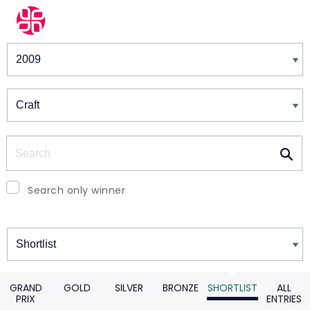
Winners & Shortlists
Winners
Search
Search only winner
Winners
GRAND
GOLD
SILVER
BRONZE
SHORTLIST
ALL
PRIX
ENTRIES