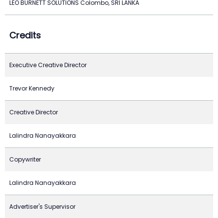
LEO BURNETT SOLUTIONS Colombo, SRI LANKA
Credits
Executive Creative Director
Trevor Kennedy
Creative Director
Lalindra Nanayakkara
Copywriter
Lalindra Nanayakkara
Advertiser's Supervisor