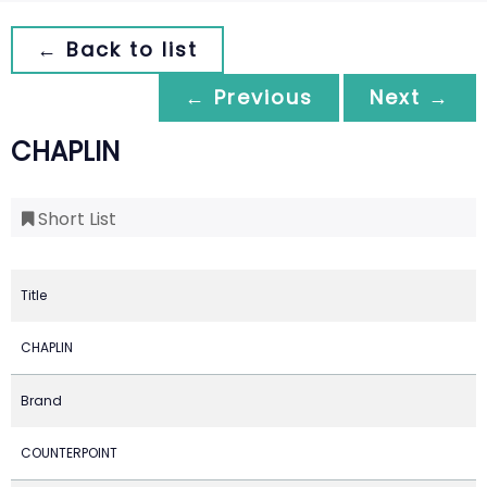
← Back to list
← Previous
Next →
CHAPLIN
Short List
Title
CHAPLIN
Brand
COUNTERPOINT