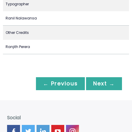
Typographer
Ranil Nalawansa
Other Credits
Ranjith Perera
← Previous
Next →
Social