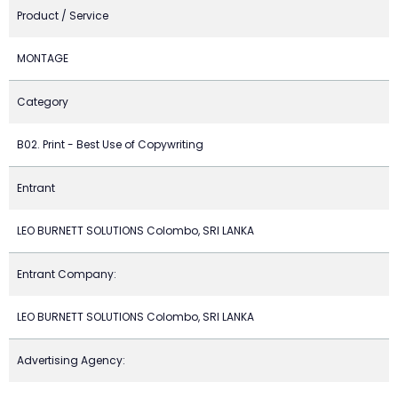
Product / Service
MONTAGE
Category
B02. Print - Best Use of Copywriting
Entrant
LEO BURNETT SOLUTIONS Colombo, SRI LANKA
Entrant Company:
LEO BURNETT SOLUTIONS Colombo, SRI LANKA
Advertising Agency: