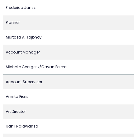
Frederica Jansz
Planner
Murtaza A. Tajbhoy
Account Manager
Michelle Georgesz/Gayan Perera
Account Supervisor
Amrita Pieris
Art Director
Ranil Nalawansa