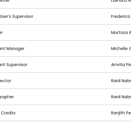
riter
Lalindra 
iser's Supervisor
Frederica
er
Murtaza A
nt Manager
Michelle
nt Supervisor
Amrita Pie
rector
Ranil Nal
rapher
Ranil Nal
 Credits
Ranjith P