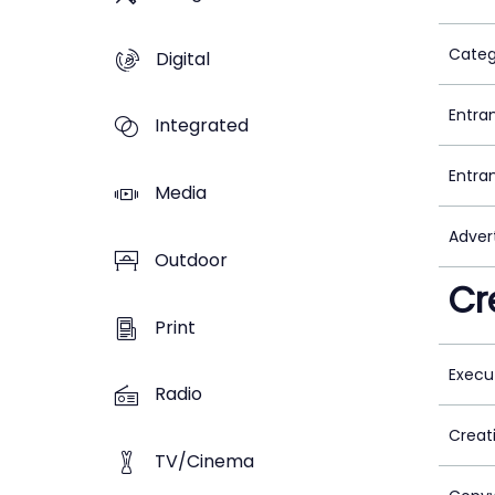
Categ
Digital
Entra
Integrated
Entra
Media
Adver
Outdoor
Cr
Print
Execu
Radio
Creat
TV/Cinema