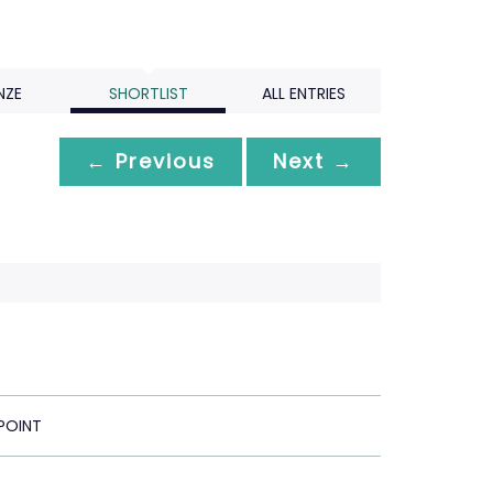
NZE
SHORTLIST
ALL ENTRIES
← Previous
Next →
POINT
E