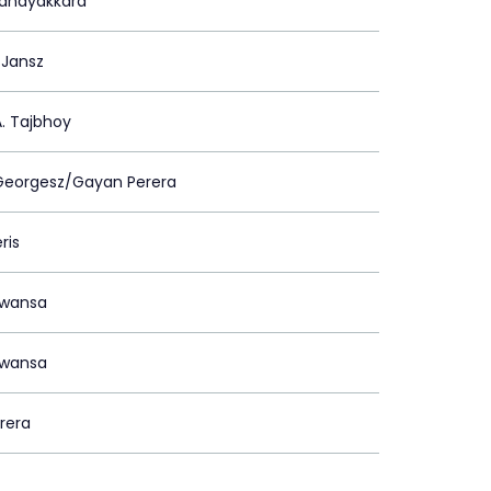
Nanayakkara
 Jansz
. Tajbhoy
 Georgesz/Gayan Perera
ris
awansa
awansa
erera