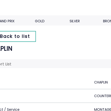
AND PRIX
GOLD
SILVER
BRO
Back to list
PLIN
rt List
CHAPLIN
COUNTER
ct / Service
MONTAG