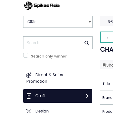
Winners & Shortlists
Winners
GR
← 
Search
CHA
Search only winner
Sho
Direct & Sales
Promotion
Title
Craft
Brand
Design
Produ