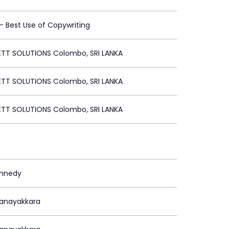
 - Best Use of Copywriting
ETT SOLUTIONS Colombo, SRI LANKA
ETT SOLUTIONS Colombo, SRI LANKA
ETT SOLUTIONS Colombo, SRI LANKA
ennedy
Nanayakkara