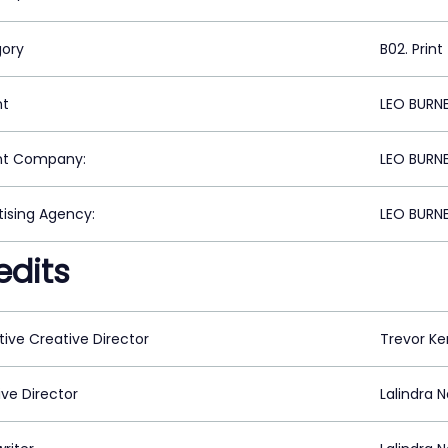
ory
B02. Print
nt
LEO BURN
nt Company:
LEO BURN
tising Agency:
LEO BURN
edits
tive Creative Director
Trevor K
ive Director
Lalindra 