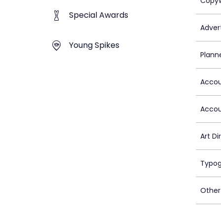
Copyw
Special Awards
Advert
Young Spikes
Plann
Accou
Accou
Art Di
Typog
Other