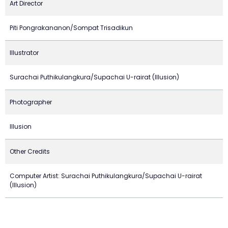
Art Director
Piti Pongrakananon/Sompat Trisadikun
Illustrator
Surachai Puthikulangkura/Supachai U-rairat (Illusion)
Photographer
Illusion
Other Credits
Computer Artist: Surachai Puthikulangkura/Supachai U-rairat
(Illusion)