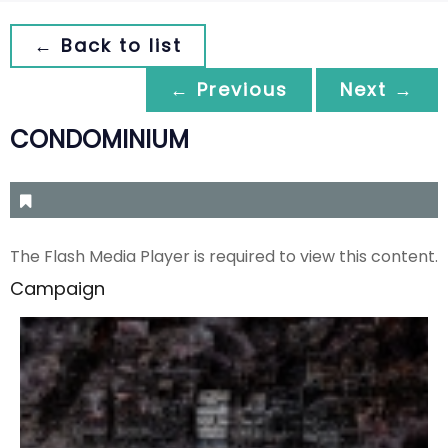
← Back to list
← Previous
Next →
CONDOMINIUM
The Flash Media Player is required to view this content.
Campaign