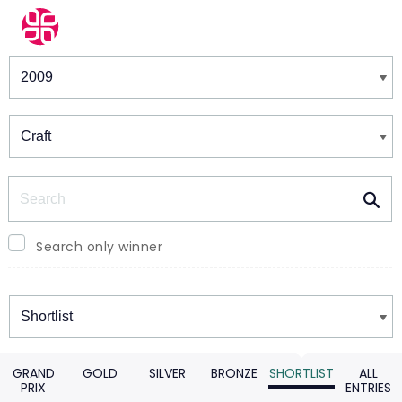
Winners & Shortlists
Winners
Search
Search only winner
Winners
GRAND
GOLD
SILVER
BRONZE
SHORTLIST
ALL
PRIX
ENTRIES