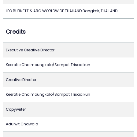
LEO BURNETT & ARC WORLDWIDE THAILAND Bangkok, THAILAND
Credits
Executive Creative Director
Keeratie Chaimoungkalo/Sompat Trisadikun
Creative Director
Keeratie Chaimoungkalo/Sompat Trisadikun
Copywriter
Adulwit Chawala