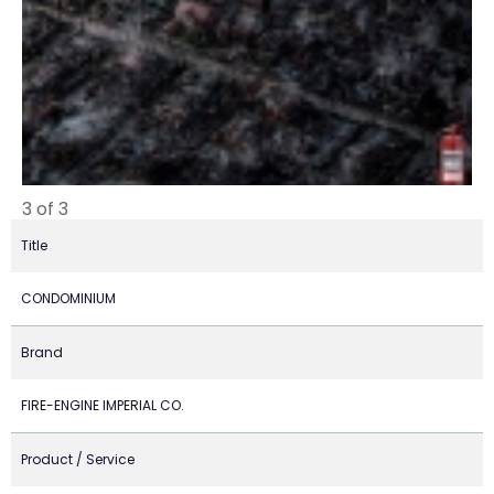
3 of 3
Title
CONDOMINIUM
Brand
FIRE-ENGINE IMPERIAL CO.
Product / Service