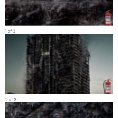
1 of 3
2 of 3