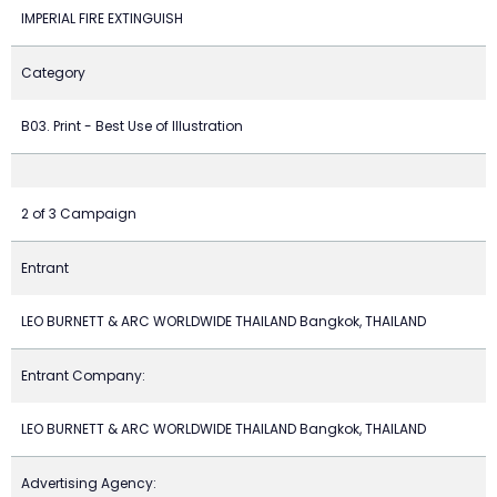
IMPERIAL FIRE EXTINGUISH
Category
B03. Print - Best Use of Illustration
2 of 3 Campaign
Entrant
LEO BURNETT & ARC WORLDWIDE THAILAND Bangkok, THAILAND
Entrant Company:
LEO BURNETT & ARC WORLDWIDE THAILAND Bangkok, THAILAND
Advertising Agency: