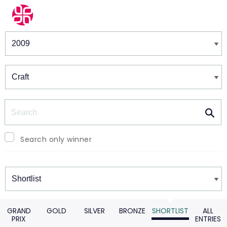
Winners & Shortlists
Winners
Search
Search only winner
Winners
GRAND
GOLD
SILVER
BRONZE
SHORTLIST
ALL
PRIX
ENTRIES