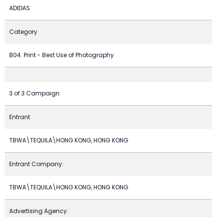
ADIDAS
Category
B04. Print - Best Use of Photography
3 of 3 Campaign
Entrant
TBWA\TEQUILA\HONG KONG, HONG KONG
Entrant Company:
TBWA\TEQUILA\HONG KONG, HONG KONG
Advertising Agency: