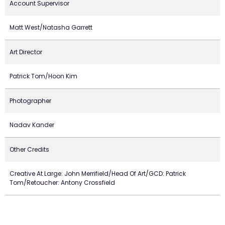
Account Supervisor
Matt West/Natasha Garrett
Art Director
Patrick Tom/Hoon Kim
Photographer
Nadav Kander
Other Credits
Creative At Large: John Merrifield/Head Of Art/GCD: Patrick
Tom/Retoucher: Antony Crossfield