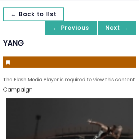
← Back to list
← Previous
Next →
YANG
The Flash Media Player is required to view this content.
Campaign