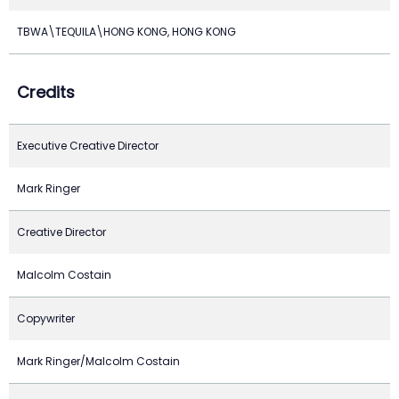
TBWA\TEQUILA\HONG KONG, HONG KONG
Credits
Executive Creative Director
Mark Ringer
Creative Director
Malcolm Costain
Copywriter
Mark Ringer/Malcolm Costain