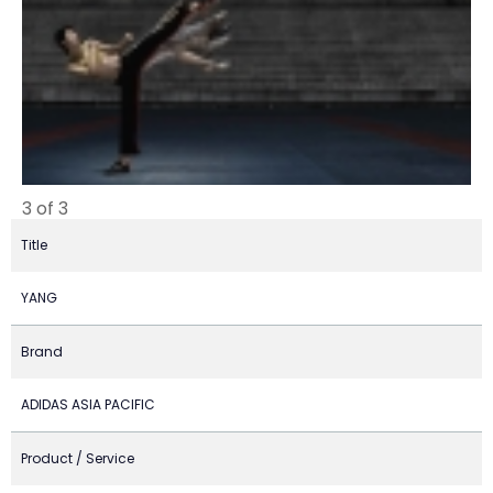
3 of 3
Title
YANG
Brand
ADIDAS ASIA PACIFIC
Product / Service