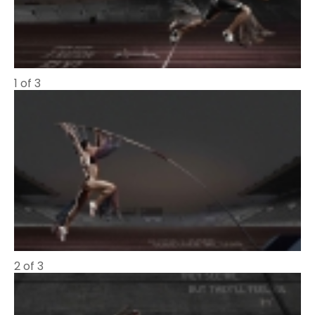
1 of 3
2 of 3