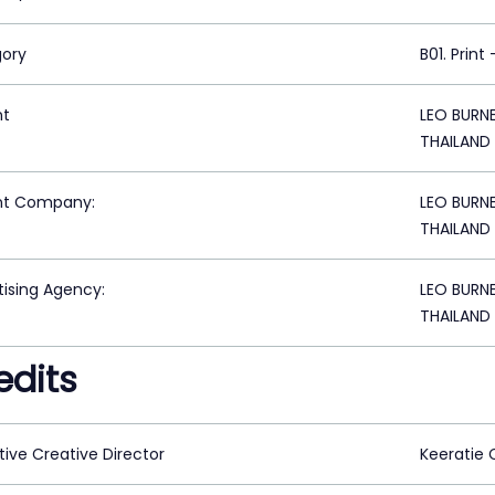
ory
B01. Print
nt
LEO BURN
THAILAND
nt Company:
LEO BURN
THAILAND
tising Agency:
LEO BURN
THAILAND
edits
tive Creative Director
Keeratie