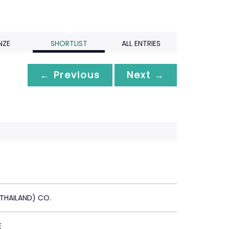
NZE
SHORTLIST
ALL ENTRIES
← Previous
Next →
(THAILAND) CO.
E