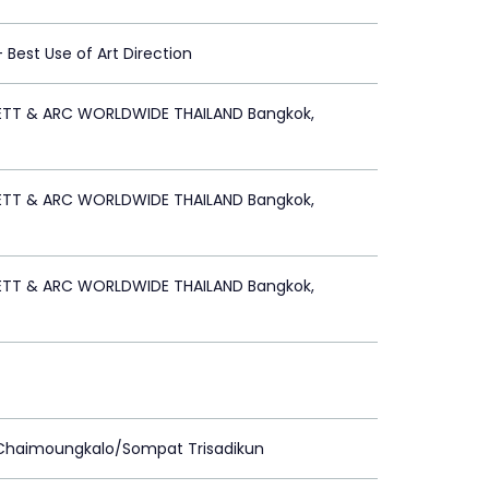
 - Best Use of Art Direction
ETT & ARC WORLDWIDE THAILAND Bangkok,
ETT & ARC WORLDWIDE THAILAND Bangkok,
ETT & ARC WORLDWIDE THAILAND Bangkok,
 Chaimoungkalo/Sompat Trisadikun