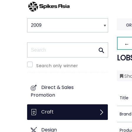
Winners & Shortlists
Winners
GR
← 
Search
LOB
Search only winner
Sho
Direct & Sales
Promotion
Title
Craft
Brand
Design
Produ