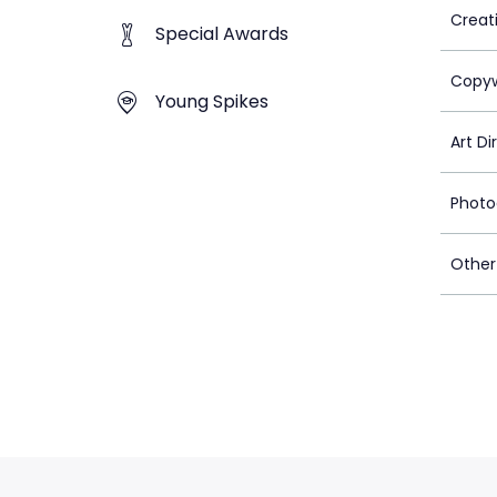
Creat
Special Awards
Copyw
Young Spikes
Art Di
Photo
Other