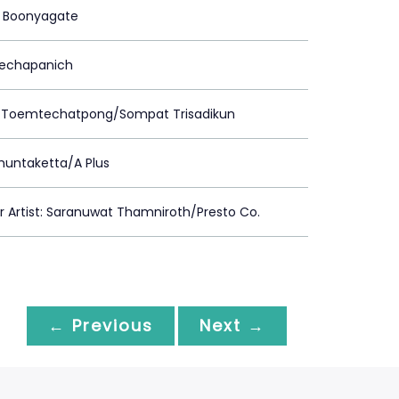
 Boonyagate
Prechapanich
 Toemtechatpong/Sompat Trisadikun
huntaketta/A Plus
Artist: Saranuwat Thamniroth/Presto Co.
← Previous
Next →