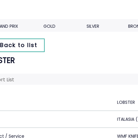
AND PRIX
GOLD
SILVER
BRO
Back to list
STER
rt List
LOBSTER
ITALASIA 
ct / Service
WMF KNIF