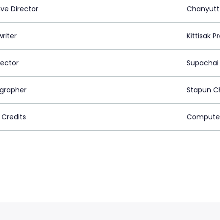
ive Director
Chanyutt
riter
Kittisak 
rector
Supachai
grapher
Stapun C
 Credits
Computer 