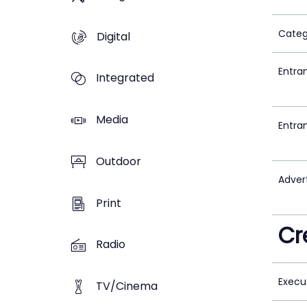
Categ
Digital
Entra
Integrated
Media
Entra
Outdoor
Adver
Print
Cr
Radio
Execu
TV/Cinema