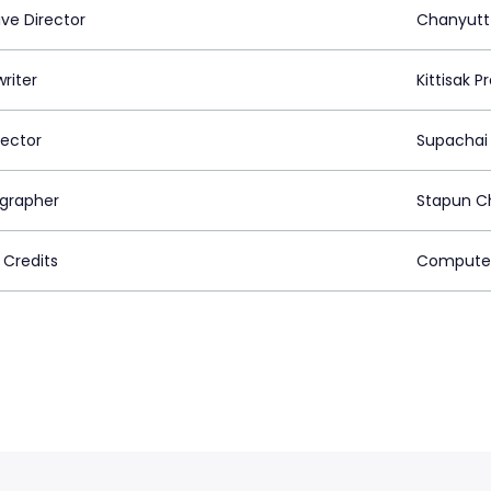
ive Director
Chanyutt
riter
Kittisak 
rector
Supachai
grapher
Stapun C
 Credits
Computer 