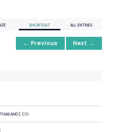
NZE
SHORTLIST
ALL ENTRIES
← Previous
Next →
(THAILAND) CO.
E