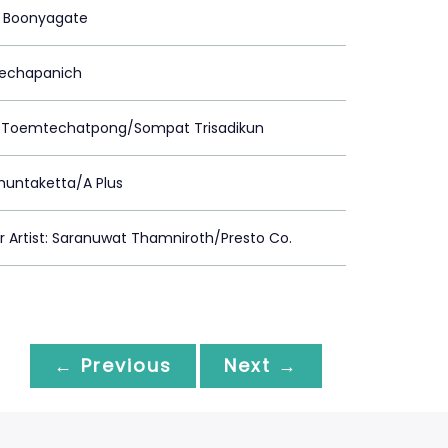
 Boonyagate
Prechapanich
 Toemtechatpong/Sompat Trisadikun
huntaketta/A Plus
Artist: Saranuwat Thamniroth/Presto Co.
← Previous
Next →