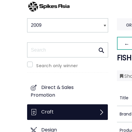
Winners & Shortlists
Winners
GR
← 
Search
FISH
Search only winner
Sho
Direct & Sales
Promotion
Title
Craft
Brand
Design
Produ