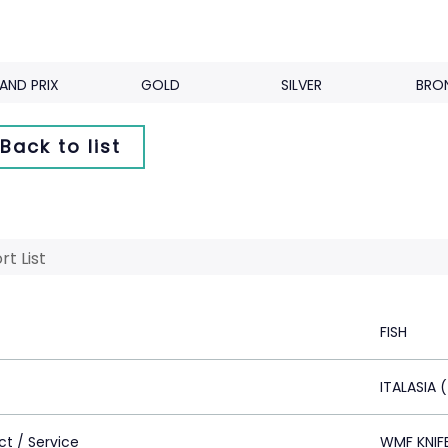
AND PRIX
GOLD
SILVER
BRO
Back to list
rt List
FISH
ITALASIA 
ct / Service
WMF KNIF