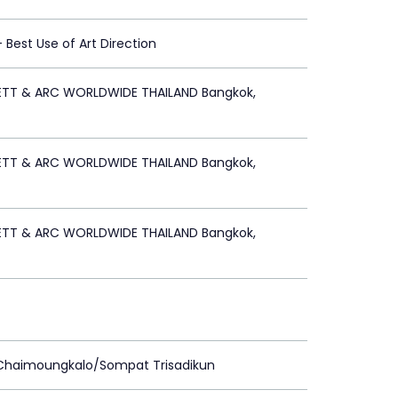
 - Best Use of Art Direction
ETT & ARC WORLDWIDE THAILAND Bangkok,
ETT & ARC WORLDWIDE THAILAND Bangkok,
ETT & ARC WORLDWIDE THAILAND Bangkok,
 Chaimoungkalo/Sompat Trisadikun