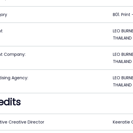
ory
B01. Print
nt
LEO BURN
THAILAND
nt Company:
LEO BURN
THAILAND
tising Agency:
LEO BURN
THAILAND
edits
tive Creative Director
Keeratie