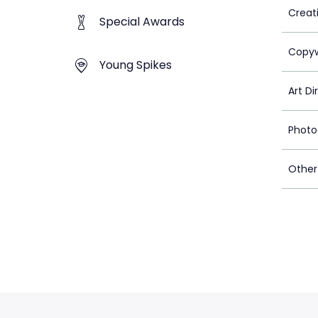
Creat
Special Awards
Copyw
Young Spikes
Art Di
Photo
Other