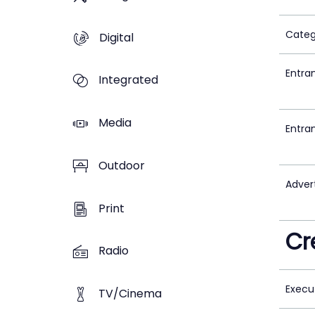
Categ
Digital
Entra
Integrated
Media
Entra
Outdoor
Adver
Print
Cr
Radio
Execu
TV/Cinema