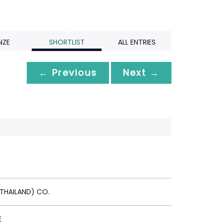
NZE
SHORTLIST
ALL ENTRIES
← Previous
Next →
(THAILAND) CO.
E