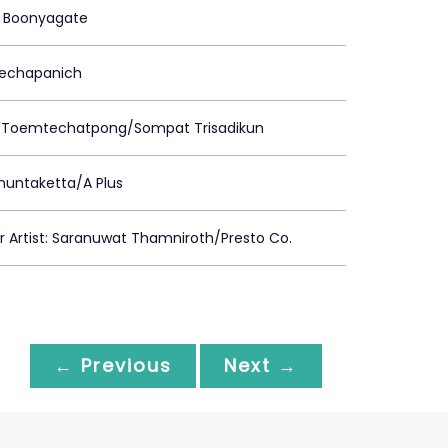
 Boonyagate
Prechapanich
 Toemtechatpong/Sompat Trisadikun
huntaketta/A Plus
Artist: Saranuwat Thamniroth/Presto Co.
← Previous
Next →