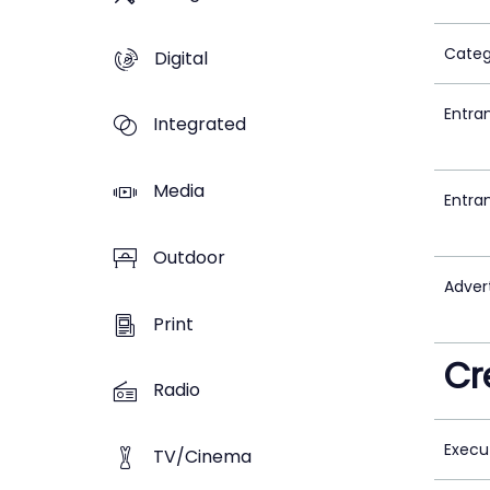
Categ
Digital
Entra
Integrated
Media
Entra
Outdoor
Adver
Print
Cr
Radio
Execu
TV/Cinema