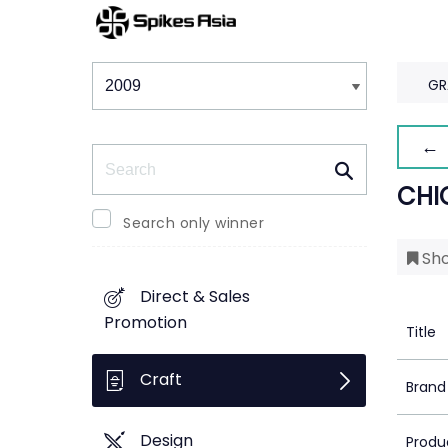
Winners & Shortlists
Winners
GR
← 
Search
CHI
Search only winner
Sho
Direct & Sales
Promotion
Title
Craft
Brand
Design
Produ