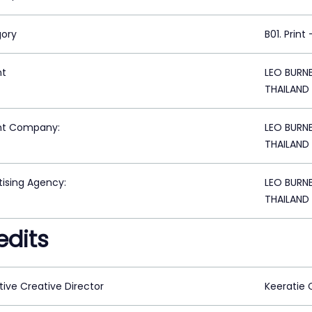
ory
B01. Print
nt
LEO BURN
THAILAND
nt Company:
LEO BURN
THAILAND
tising Agency:
LEO BURN
THAILAND
edits
tive Creative Director
Keeratie