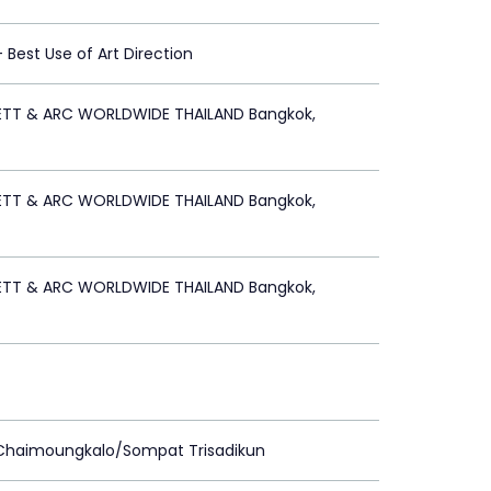
 - Best Use of Art Direction
ETT & ARC WORLDWIDE THAILAND Bangkok,
ETT & ARC WORLDWIDE THAILAND Bangkok,
ETT & ARC WORLDWIDE THAILAND Bangkok,
 Chaimoungkalo/Sompat Trisadikun