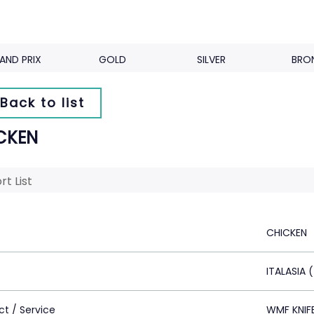
AND PRIX
GOLD
SILVER
BRO
Back to list
CKEN
rt List
CHICKEN
ITALASIA 
ct / Service
WMF KNIF