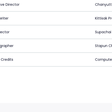
ive Director
Chanyutt
riter
Kittisak 
rector
Supachai
grapher
Stapun C
 Credits
Computer 