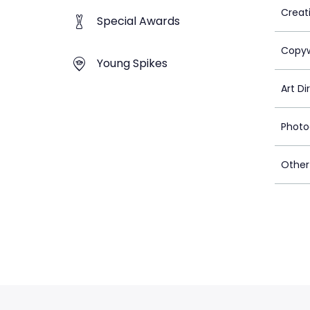
Creat
Special Awards
Copyw
Young Spikes
Art Di
Photo
Other