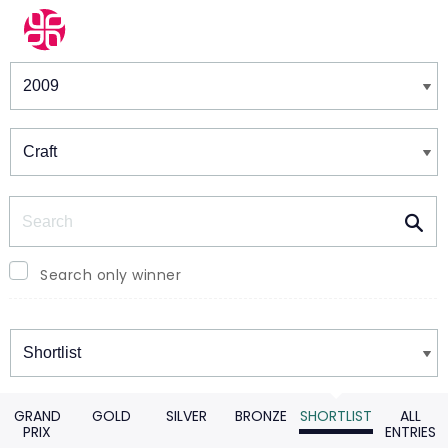
Winners & Shortlists
Winners
Search
Search only winner
Winners
GRAND
GOLD
SILVER
BRONZE
SHORTLIST
ALL
PRIX
ENTRIES