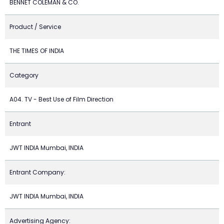
BENNET COLEMAN & CO.
Product / Service
THE TIMES OF INDIA
Category
A04. TV - Best Use of Film Direction
Entrant
JWT INDIA Mumbai, INDIA
Entrant Company:
JWT INDIA Mumbai, INDIA
Advertising Agency: