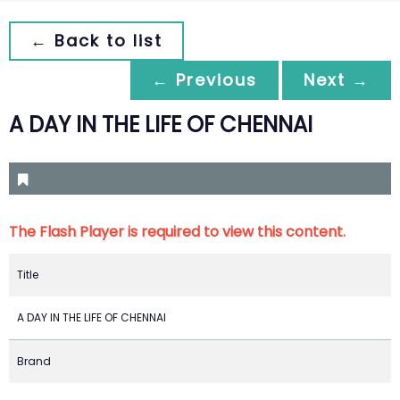
← Back to list
← Previous
Next →
A DAY IN THE LIFE OF CHENNAI
The Flash Player is required to view this content.
Title
A DAY IN THE LIFE OF CHENNAI
Brand