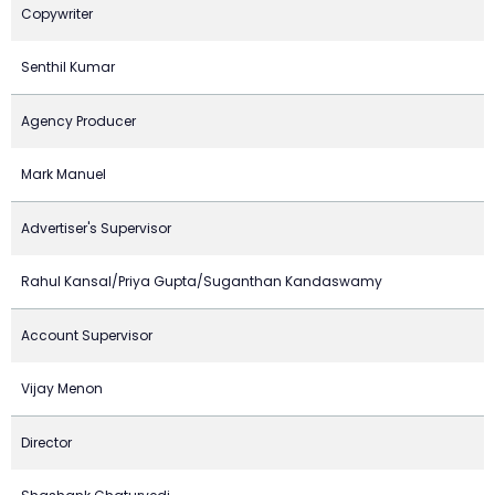
Copywriter
Senthil Kumar
Agency Producer
Mark Manuel
Advertiser's Supervisor
Rahul Kansal/Priya Gupta/Suganthan Kandaswamy
Account Supervisor
Vijay Menon
Director