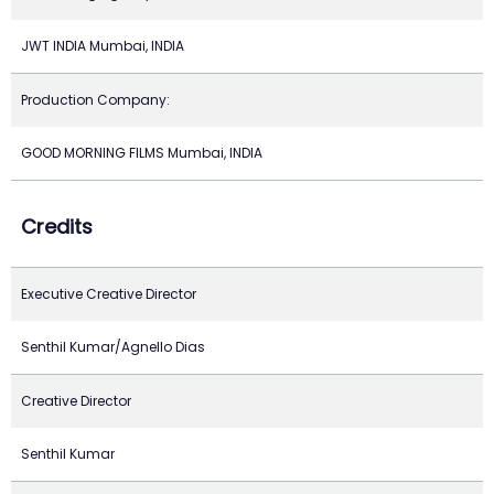
JWT INDIA Mumbai, INDIA
Production Company:
GOOD MORNING FILMS Mumbai, INDIA
Credits
Executive Creative Director
Senthil Kumar/Agnello Dias
Creative Director
Senthil Kumar