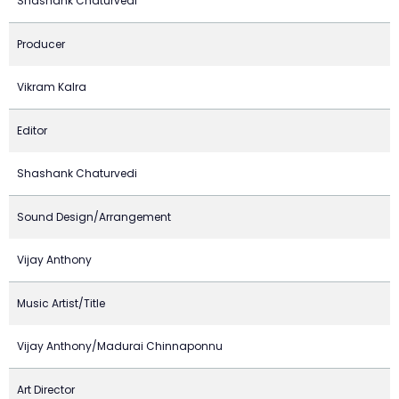
Shashank Chaturvedi
Producer
Vikram Kalra
Editor
Shashank Chaturvedi
Sound Design/Arrangement
Vijay Anthony
Music Artist/Title
Vijay Anthony/Madurai Chinnaponnu
Art Director