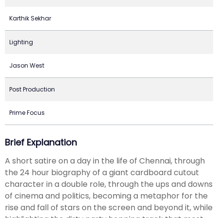
Karthik Sekhar
Lighting
Jason West
Post Production
Prime Focus
Brief Explanation
A short satire on a day in the life of Chennai, through
the 24 hour biography of a giant cardboard cutout
character in a double role, through the ups and downs
of cinema and politics, becoming a metaphor for the
rise and fall of stars on the screen and beyond it, while