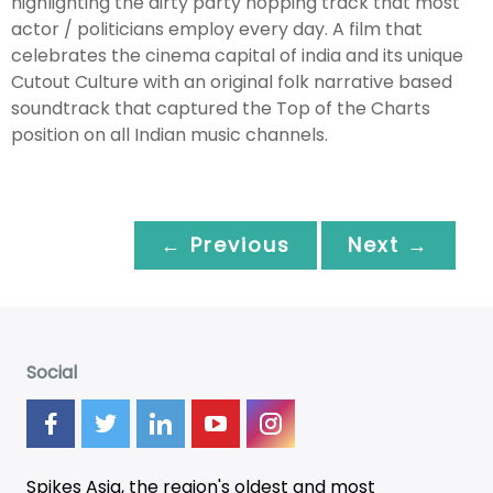
highlighting the dirty party hopping track that most
actor / politicians employ every day. A film that
celebrates the cinema capital of india and its unique
Cutout Culture with an original folk narrative based
soundtrack that captured the Top of the Charts
position on all Indian music channels.
← Previous
Next →
Social
Spikes Asia, the region's oldest and most