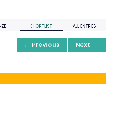
NZE
SHORTLIST
ALL ENTRIES
← Previous
Next →