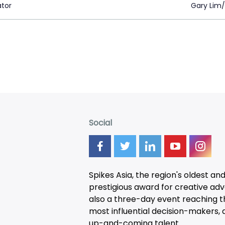
ator
Gary Lim/
Social
Spikes Asia, the region's oldest an
prestigious award for creative adver
also a three-day
event
reaching t
most influential decision-makers, a
up-and-coming talent.