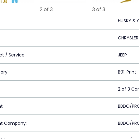
2 of 3
3 of 3
HUSKY & 
CHRYSLER
ct / Service
JEEP
ory
B01. Print
2 of 3 C
nt
BBDO/PRO
nt Company:
BBDO/PRO