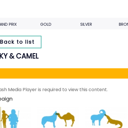
AND PRIX
GOLD
SILVER
BRO
Back to list
KY & CAMEL
ash Media Player is required to view this content.
aign