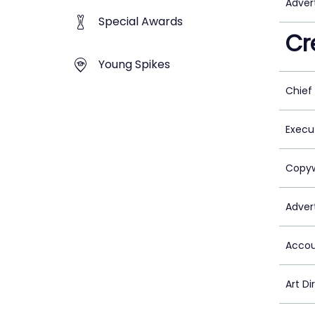
Adver
Special Awards
Cr
Young Spikes
Chief
Execu
Copyw
Advert
Accou
Art Di