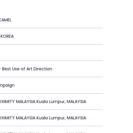
CAMEL
 KOREA
 - Best Use of Art Direction
ampaign
XIMITY MALAYSIA Kuala Lumpur, MALAYSIA
XIMITY MALAYSIA Kuala Lumpur, MALAYSIA