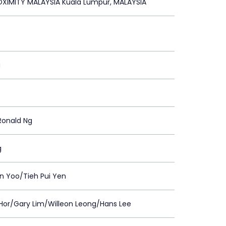
XIMITY MALAYSIA Kuala Lumpur, MALAYSIA
g
Ronald Ng
g
n Yoo/Tieh Pui Yen
Hor/Gary Lim/Willeon Leong/Hans Lee