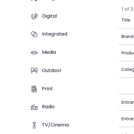
1 of 3
Digital
Title
Integrated
Brand
Media
Produ
Categ
Outdoor
Print
Entra
Radio
Entra
TV/Cinema