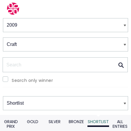
Winners & Shortlists
Winners
Search
Search only winner
Winners
GRAND
GOLD
SILVER
BRONZE
SHORTLIST
ALL
PRIX
ENTRIES