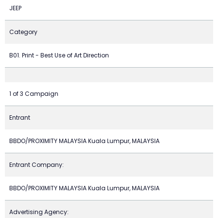
JEEP
Category
B01. Print - Best Use of Art Direction
1 of 3 Campaign
Entrant
BBDO/PROXIMITY MALAYSIA Kuala Lumpur, MALAYSIA
Entrant Company:
BBDO/PROXIMITY MALAYSIA Kuala Lumpur, MALAYSIA
Advertising Agency: