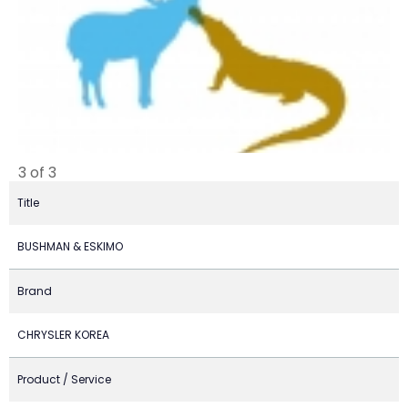
3 of 3
Title
BUSHMAN & ESKIMO
Brand
CHRYSLER KOREA
Product / Service