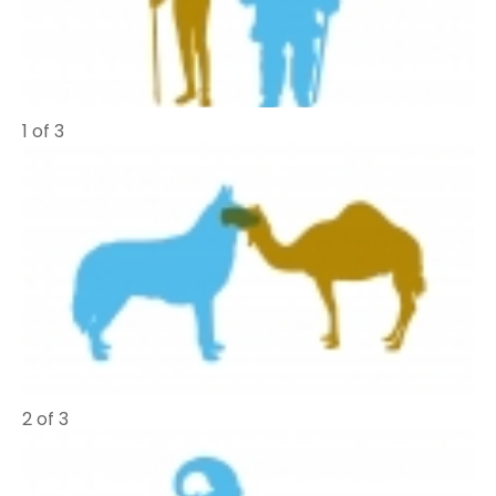
1 of 3
2 of 3