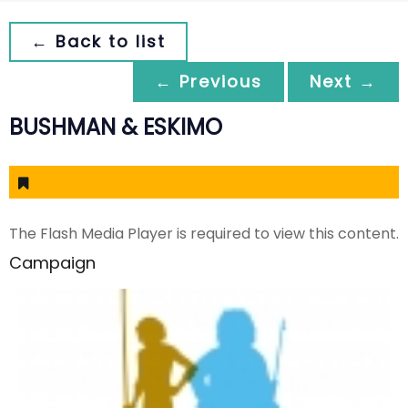
← Back to list
← Previous
Next →
BUSHMAN & ESKIMO
The Flash Media Player is required to view this content.
Campaign