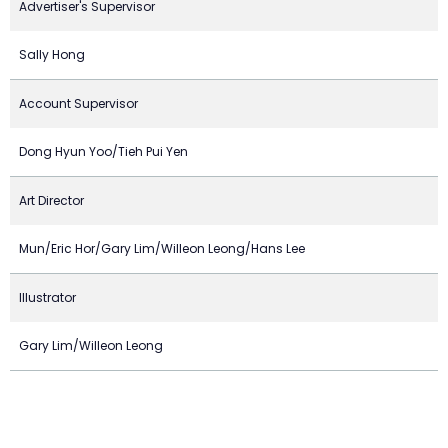
Advertiser's Supervisor
Sally Hong
Account Supervisor
Dong Hyun Yoo/Tieh Pui Yen
Art Director
Mun/Eric Hor/Gary Lim/Willeon Leong/Hans Lee
Illustrator
Gary Lim/Willeon Leong