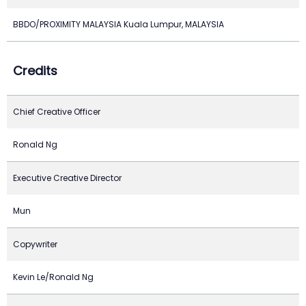
BBDO/PROXIMITY MALAYSIA Kuala Lumpur, MALAYSIA
Credits
Chief Creative Officer
Ronald Ng
Executive Creative Director
Mun
Copywriter
Kevin Le/Ronald Ng