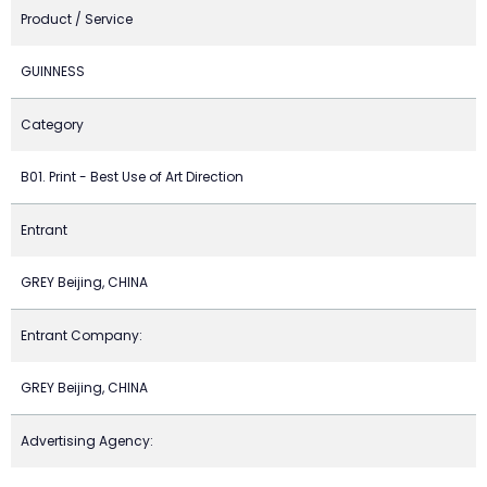
Product / Service
GUINNESS
Category
B01. Print - Best Use of Art Direction
Entrant
GREY Beijing, CHINA
Entrant Company:
GREY Beijing, CHINA
Advertising Agency: