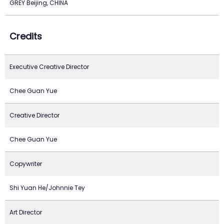
GREY Beijing, CHINA
Credits
Executive Creative Director
Chee Guan Yue
Creative Director
Chee Guan Yue
Copywriter
Shi Yuan He/Johnnie Tey
Art Director