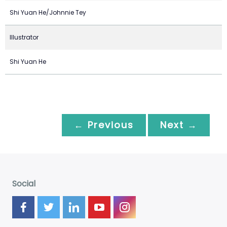
Shi Yuan He/Johnnie Tey
Illustrator
Shi Yuan He
← Previous
Next →
Social