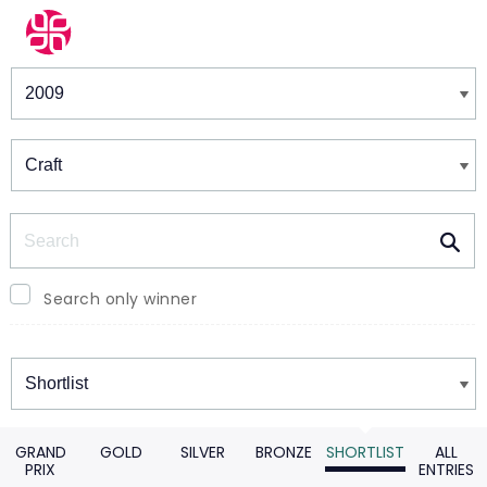
Winners & Shortlists
Winners
Search
Search only winner
Winners
GRAND
GOLD
SILVER
BRONZE
SHORTLIST
ALL
PRIX
ENTRIES