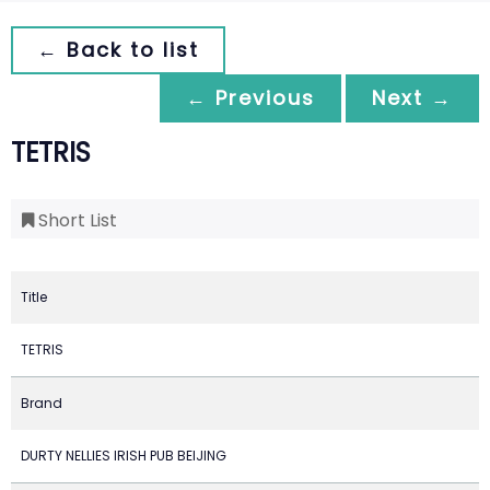
← Back to list
← Previous
Next →
TETRIS
Short List
Title
TETRIS
Brand
DURTY NELLIES IRISH PUB BEIJING