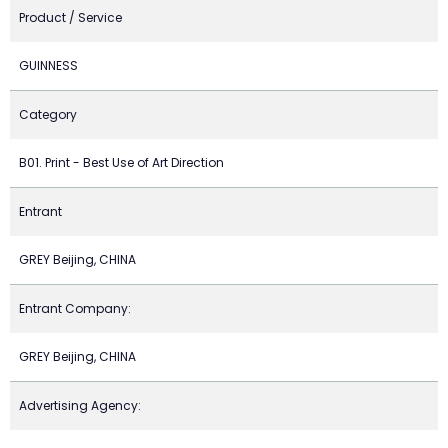
Product / Service
GUINNESS
Category
B01. Print - Best Use of Art Direction
Entrant
GREY Beijing, CHINA
Entrant Company:
GREY Beijing, CHINA
Advertising Agency: