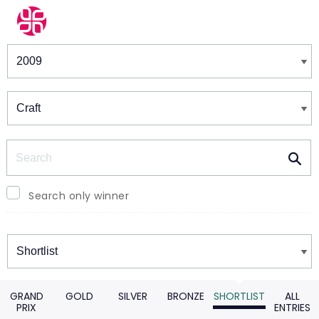
Winners & Shortlists
Winners
Search
Search only winner
Winners
GRAND
GOLD
SILVER
BRONZE
SHORTLIST
ALL
PRIX
ENTRIES