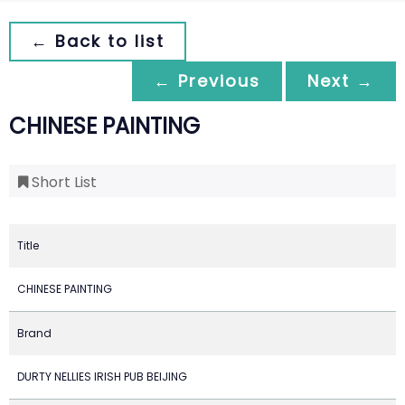
← Back to list
← Previous
Next →
CHINESE PAINTING
Short List
Title
CHINESE PAINTING
Brand
DURTY NELLIES IRISH PUB BEIJING