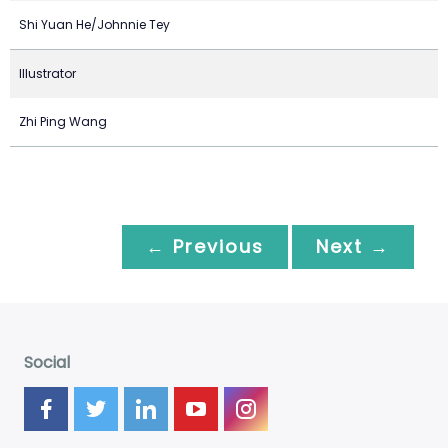
Shi Yuan He/Johnnie Tey
Illustrator
Zhi Ping Wang
← Previous
Next →
Social