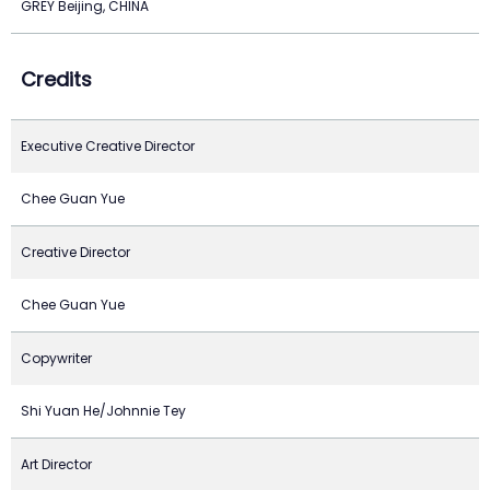
GREY Beijing, CHINA
Credits
Executive Creative Director
Chee Guan Yue
Creative Director
Chee Guan Yue
Copywriter
Shi Yuan He/Johnnie Tey
Art Director