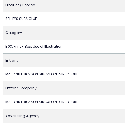
Product / Service
SELLEYS SUPA GLUE
Category
B03. Print - Best Use of Illustration
Entrant
McCANN ERICKSON SINGAPORE, SINGAPORE
Entrant Company:
McCANN ERICKSON SINGAPORE, SINGAPORE
Advertising Agency: