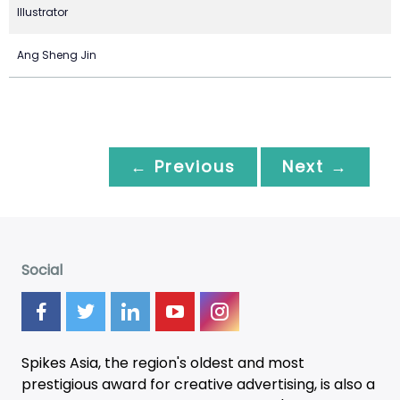
Illustrator
Ang Sheng Jin
← Previous
Next →
Social
Spikes Asia, the region's oldest and most
prestigious award for creative advertising, is also a