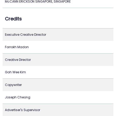
McCANN ERICKSON SINGAPORE, SINGAPORE
Credits
Executive Creative Director
Farrokh Madon
Creative Director
Goh Wee Kim
Copywriter
Joseph Cheong
Advertiser's Supervisor