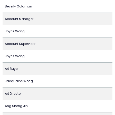
Beverly Goldman
Account Manager
Joyce Wong
Account Supervisor
Joyce Wong
Art Buyer
Jacqueline Wong
Art Director
Ang Sheng Jin