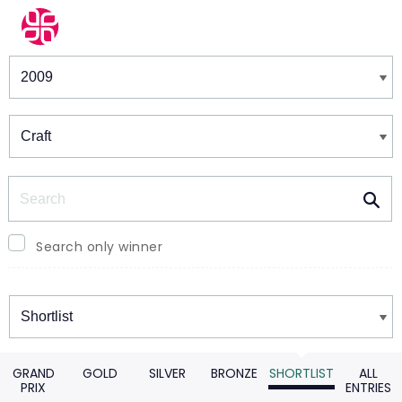
Winners & Shortlists
Winners
Search
Search only winner
Winners
GRAND
GOLD
SILVER
BRONZE
SHORTLIST
ALL
PRIX
ENTRIES