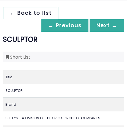
← Back to list
← Previous
Next →
SCULPTOR
Short List
Title
SCULPTOR
Brand
SELLEYS - A DIVISION OF THE ORICA GROUP OF COMPANIES