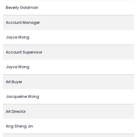
Beverly Goldman
Account Manager
Joyce Wong
Account Supervisor
Joyce Wong
Art Buyer
Jacqueline Wong
Art Director
Ang Sheng Jin