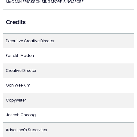
McCANN ERICKSON SINGAPORE, SINGAPORE
Credits
Executive Creative Director
Farrokh Madon
Creative Director
Goh Wee Kim
Copywriter
Joseph Cheong
Advertiser's Supervisor