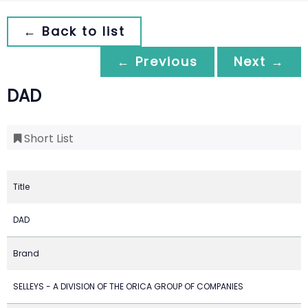
← Back to list
← Previous
Next →
DAD
Short List
Title
DAD
Brand
SELLEYS - A DIVISION OF THE ORICA GROUP OF COMPANIES