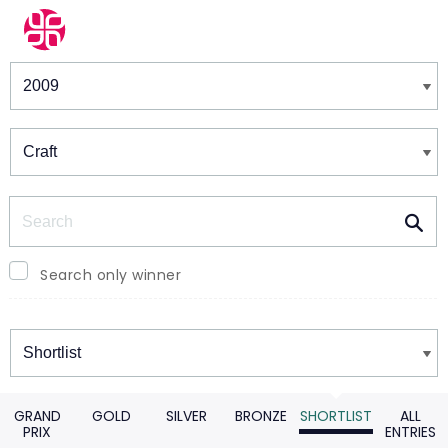
Winners & Shortlists
Winners
Search
Search only winner
Winners
GRAND
GOLD
SILVER
BRONZE
SHORTLIST
ALL
PRIX
ENTRIES