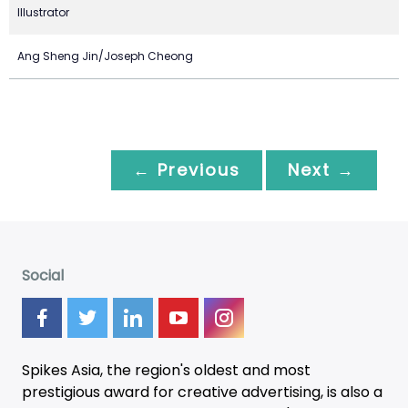
Illustrator
Ang Sheng Jin/Joseph Cheong
← Previous
Next →
Social
Spikes Asia, the region's oldest and most
prestigious award for creative advertising, is also a