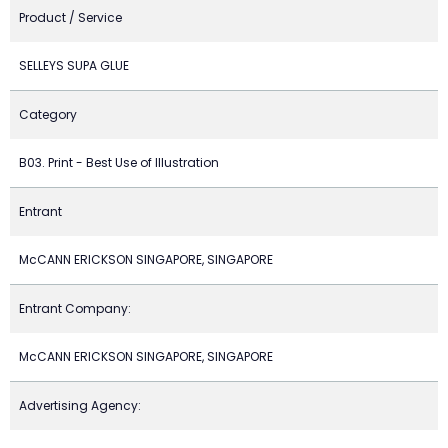
Product / Service
SELLEYS SUPA GLUE
Category
B03. Print - Best Use of Illustration
Entrant
McCANN ERICKSON SINGAPORE, SINGAPORE
Entrant Company:
McCANN ERICKSON SINGAPORE, SINGAPORE
Advertising Agency: