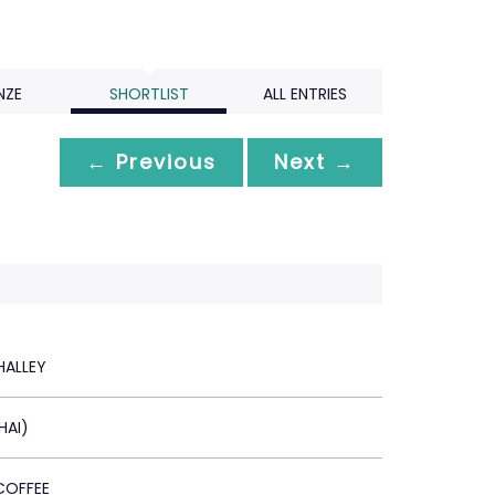
NZE
SHORTLIST
ALL ENTRIES
← Previous
Next →
ALLEY
HAI)
COFFEE