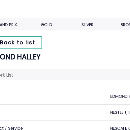
AND PRIX
GOLD
SILVER
BRO
Back to list
OND HALLEY
rt List
EDMOND H
NESTLE (T
ct / Service
NESCAFE 