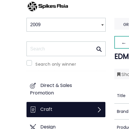
Winners & Shortlists
Winners
GR
← 
Search
EDM
Search only winner
Sho
Direct & Sales
Promotion
Title
Craft
Brand
Design
Produ