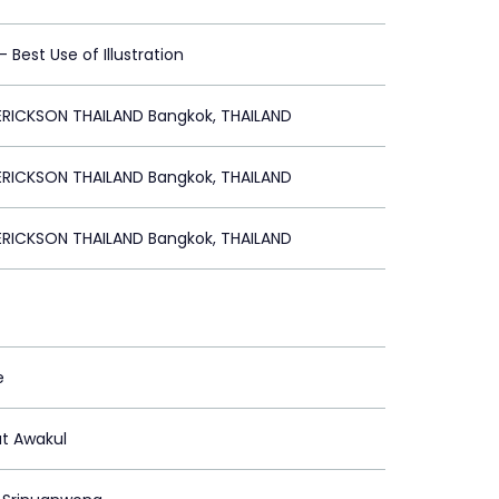
 - Best Use of Illustration
RICKSON THAILAND Bangkok, THAILAND
RICKSON THAILAND Bangkok, THAILAND
RICKSON THAILAND Bangkok, THAILAND
e
t Awakul