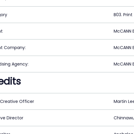
ory
B03. Print
nt
McCANN E
nt Company:
McCANN E
tising Agency:
McCANN E
edits
 Creative Officer
Martin Le
ive Director
Chinnawu