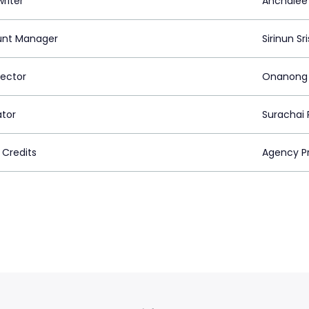
riter
Anchalee
nt Manager
Sirinun S
rector
Onanong
ator
Surachai 
 Credits
Agency Pr