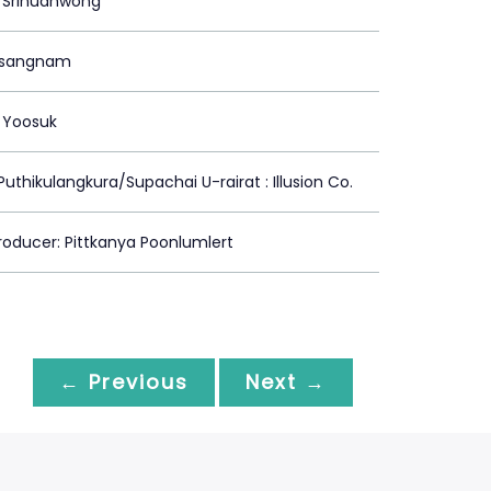
 Srinuanwong
risangnam
 Yoosuk
Puthikulangkura/Supachai U-rairat : Illusion Co.
oducer: Pittkanya Poonlumlert
← Previous
Next →