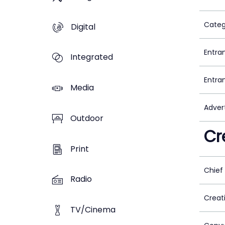
Categ
Digital
Entra
Integrated
Entra
Media
Adver
Outdoor
Cr
Print
Chief
Radio
Creat
TV/Cinema