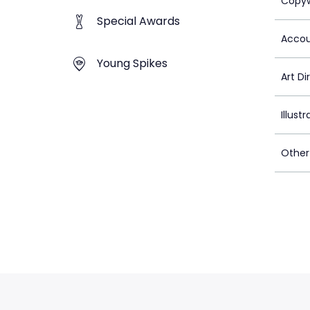
Copyw
Special Awards
Accou
Young Spikes
Art Di
Illustr
Other