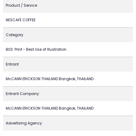
Product / Service
NESCAFE COFFEE
Category
B03. Print - Best Use of Illustration
Entrant
McCANN ERICKSON THAILAND Bangkok, THAILAND
Entrant Company:
McCANN ERICKSON THAILAND Bangkok, THAILAND
Advertising Agency: