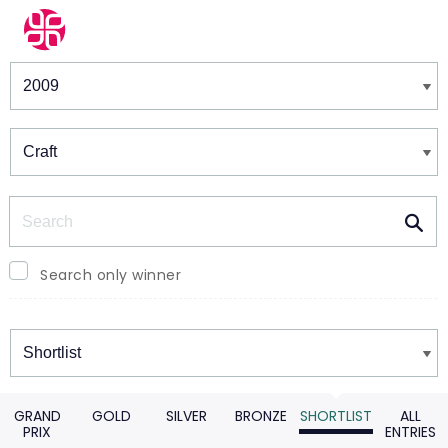
Winners & Shortlists
Winners
Search
Search only winner
Winners
GRAND
GOLD
SILVER
BRONZE
SHORTLIST
ALL
PRIX
ENTRIES