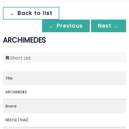
← Back to list
← Previous
Next →
ARCHIMEDES
Short List
Title
ARCHIMEDES
Brand
NESTLE (THAI)