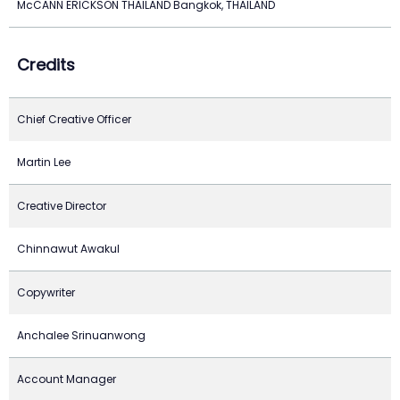
McCANN ERICKSON THAILAND Bangkok, THAILAND
Credits
Chief Creative Officer
Martin Lee
Creative Director
Chinnawut Awakul
Copywriter
Anchalee Srinuanwong
Account Manager