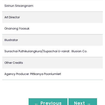
Sirinun Srisangnam
Art Director
Onanong Yoosuk
Illustrator
Surachai Puthikulangkura/Supachai U-rairat : Illusion Co.
Other Credits
Agency Producer: Pittkanya Poonlumlert
← Previous
Next →