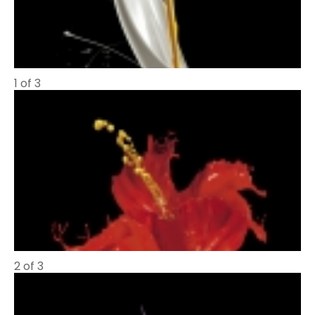
1 of 3
2 of 3