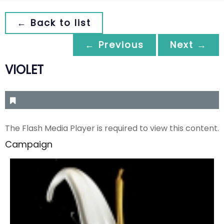
← Back to list
← Previous
Next →
VIOLET
The Flash Media Player is required to view this content.
Campaign