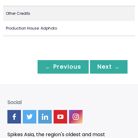
Other Credits
Production House: Adphoto
← Previous
Next →
Social
Spikes Asia, the region's oldest and most