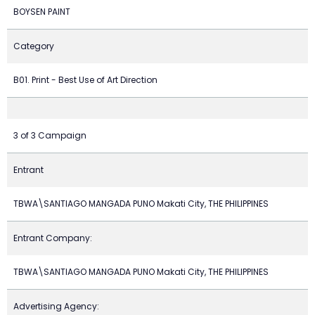
BOYSEN PAINT
Category
B01. Print - Best Use of Art Direction
3 of 3 Campaign
Entrant
TBWA\SANTIAGO MANGADA PUNO Makati City, THE PHILIPPINES
Entrant Company:
TBWA\SANTIAGO MANGADA PUNO Makati City, THE PHILIPPINES
Advertising Agency: