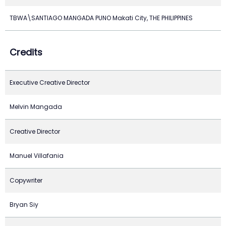
TBWA\SANTIAGO MANGADA PUNO Makati City, THE PHILIPPINES
Credits
Executive Creative Director
Melvin Mangada
Creative Director
Manuel Villafania
Copywriter
Bryan Siy