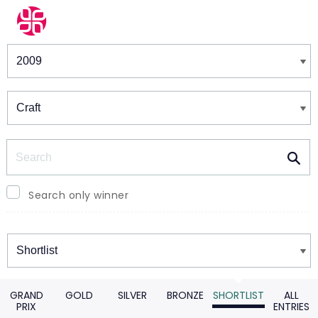
Winners & Shortlists
Winners
Search
Search only winner
Winners
GRAND
GOLD
SILVER
BRONZE
SHORTLIST
ALL
PRIX
ENTRIES