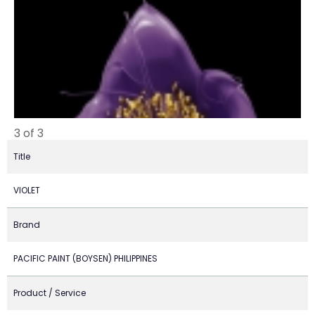
3 of 3
Title
VIOLET
Brand
PACIFIC PAINT (BOYSEN) PHILIPPINES
Product / Service