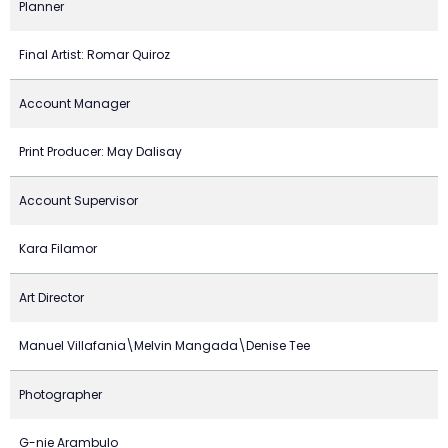
Planner
Final Artist: Romar Quiroz
Account Manager
Print Producer: May Dalisay
Account Supervisor
Kara Filamor
Art Director
Manuel Villafania\Melvin Mangada\Denise Tee
Photographer
G-nie Arambulo