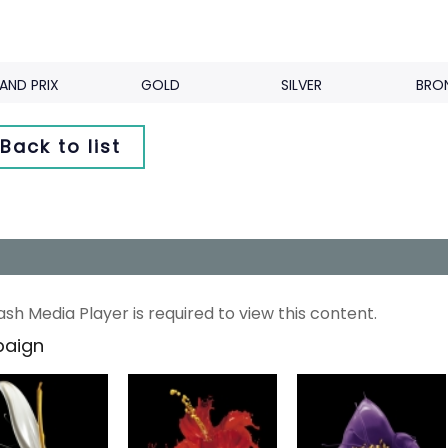
AND PRIX
GOLD
SILVER
BRO
Back to list
ash Media Player is required to view this content.
aign