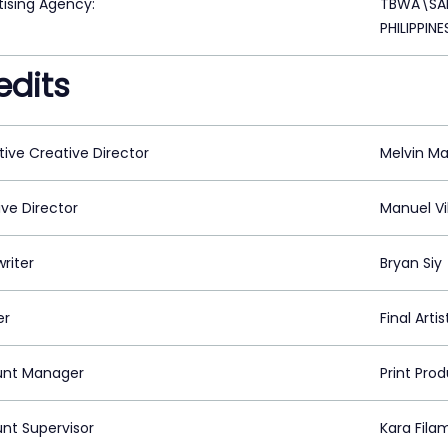
tising Agency:
TBWA\SAN
PHILIPPINE
edits
tive Creative Director
Melvin M
ive Director
Manuel Vi
riter
Bryan Siy
er
Final Arti
nt Manager
Print Pro
nt Supervisor
Kara Fila