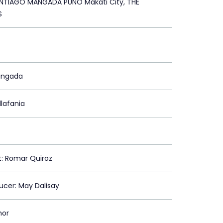
TIAGO MANGADA PUNO Makati City, THE
S
angada
llafania
st: Romar Quiroz
ducer: May Dalisay
mor