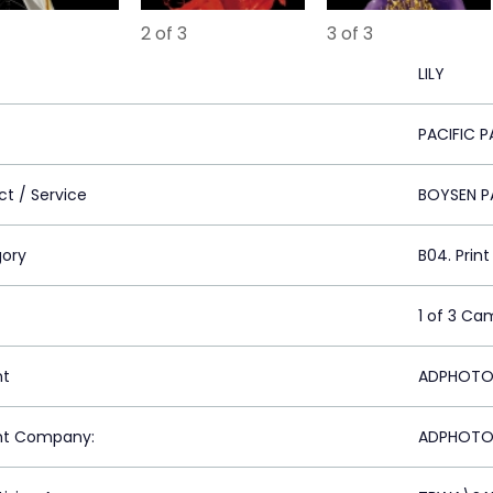
2 of 3
3 of 3
LILY
PACIFIC P
ct / Service
BOYSEN P
ory
B04. Prin
1 of 3 Ca
nt
ADPHOTO M
nt Company:
ADPHOTO M