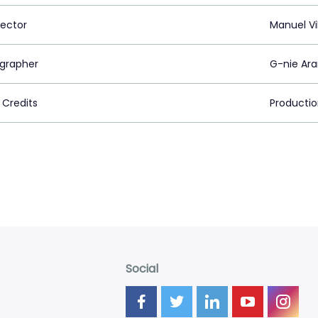
rector
Manuel V
grapher
G-nie Ar
 Credits
Productio
Social