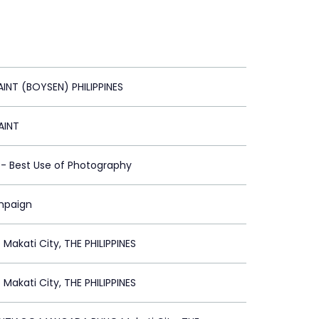
AINT (BOYSEN) PHILIPPINES
AINT
t - Best Use of Photography
mpaign
akati City, THE PHILIPPINES
akati City, THE PHILIPPINES