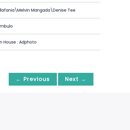
illafania\Melvin Mangada\Denise Tee
ambulo
n House : Adphoto
← Previous
Next →