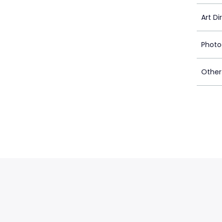
Art Di
Photo
Other