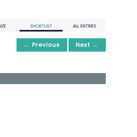
NZE
SHORTLIST
ALL ENTRIES
← Previous
Next →