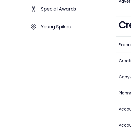
Adver
Special Awards
Cr
Young Spikes
Execu
Creat
Copyw
Plann
Accou
Accou