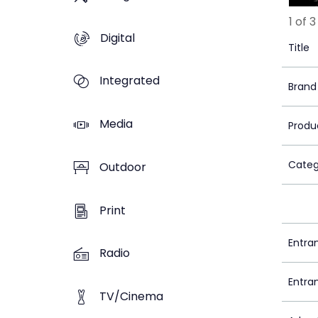
1 of 3
Digital
Title
Integrated
Brand
Media
Produ
Categ
Outdoor
Print
Entra
Radio
Entra
TV/Cinema