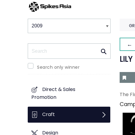
Winners & Shortlists
Winners
GR
← 
Search
LILY
Search only winner
Direct & Sales
The Fl
Promotion
Camp
Craft
Design