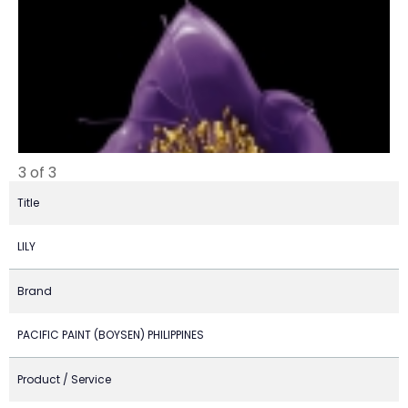
3 of 3
Title
LILY
Brand
PACIFIC PAINT (BOYSEN) PHILIPPINES
Product / Service