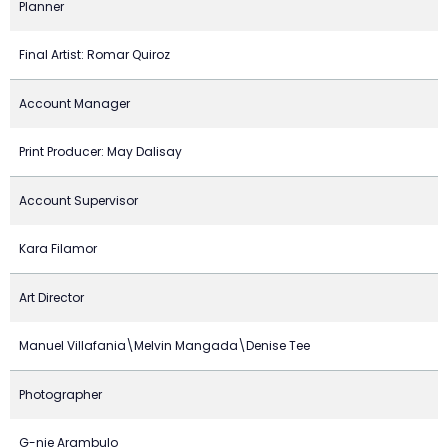
Planner
Final Artist: Romar Quiroz
Account Manager
Print Producer: May Dalisay
Account Supervisor
Kara Filamor
Art Director
Manuel Villafania\Melvin Mangada\Denise Tee
Photographer
G-nie Arambulo