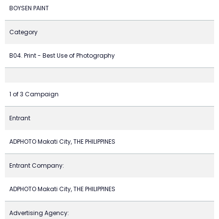
BOYSEN PAINT
Category
B04. Print - Best Use of Photography
1 of 3 Campaign
Entrant
ADPHOTO Makati City, THE PHILIPPINES
Entrant Company:
ADPHOTO Makati City, THE PHILIPPINES
Advertising Agency: