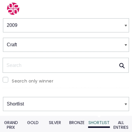
Winners & Shortlists
Winners
Search
Search only winner
Winners
GRAND
GOLD
SILVER
BRONZE
SHORTLIST
ALL
PRIX
ENTRIES