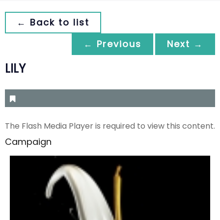
← Back to list
← Previous
Next →
LILY
The Flash Media Player is required to view this content.
Campaign