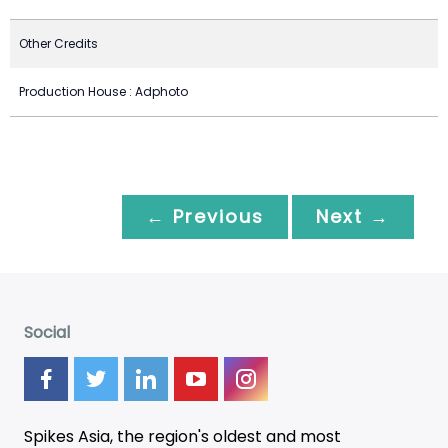
Other Credits
Production House : Adphoto
← Previous
Next →
Social
Spikes Asia, the region's oldest and most