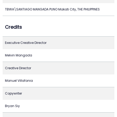
TBWA\SANTIAGO MANGADA PUNO Makati City, THE PHILIPPINES
Credits
Executive Creative Director
Melvin Mangada
Creative Director
Manuel Villafania
Copywriter
Bryan Siy