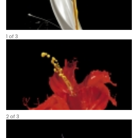
1 of 3
2 of 3