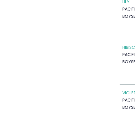
LILY
PACIF
BOYSE
HIBIS
PACIF
BOYSE
VIOLE
PACIF
BOYSE