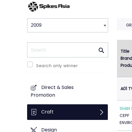
Winners & Shortlists
Winners
GR
Search
Title
Bran
Produ
Search only winner
Direct & Sales
A01 T
Promotion
SHAN 
Craft
CEPF
ENVIR
Design