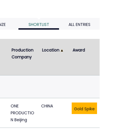
NZE
SHORTLIST
ALL ENTRIES
Production 
Location
Award
Company
ONE
CHINA
Gold Spike
PRODUCTIO
N Beijing