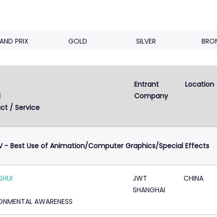
AND PRIX
GOLD
SILVER
BRO
Entrant 
Location
d
Company
ct / Service
V - Best Use of Animation/Computer Graphics/Special Effects
SHUI
JWT
CHINA
SHANGHAI
ONMENTAL AWARENESS