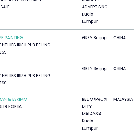
SALE
ADVERTISING
Kuala
Lumpur
SE PAINTING
GREY Beijing
CHINA
NELLIES IRISH PUB BEIJING
ESS
S
GREY Beijing
CHINA
NELLIES IRISH PUB BEIJING
ESS
AN & ESKIMO
BBDO/PROXI
MALAYSIA
LER KOREA
MITY
MALAYSIA
Kuala
Lumpur