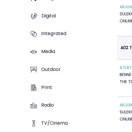
ARJUN
SULE
Digital
ONLIN
Integrated
A02 T
Media
A DAY
Outdoor
BENNE
THE T
Print
Radio
ARJUN
SULE
ONLIN
TV/Cinema