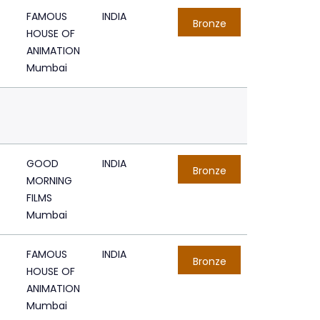
FAMOUS
INDIA
Bronze
HOUSE OF
ANIMATION
Mumbai
GOOD
INDIA
Bronze
MORNING
FILMS
Mumbai
FAMOUS
INDIA
Bronze
HOUSE OF
ANIMATION
Mumbai