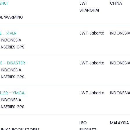
SHUI
JWT
CHINA
SHANGHAI
AL WARMING
 - RIVER
JWT Jakarta
INDONESI
 INDONESIA
 NSERIES GPS
E - DISASTER
JWT Jakarta
INDONESI
 INDONESIA
 NSERIES GPS
LLER - YMCA
JWT Jakarta
INDONESI
 INDONESIA
 NSERIES GPS
LEO
MALAYSIA
UNIYA BOOK STORES
BURNETT