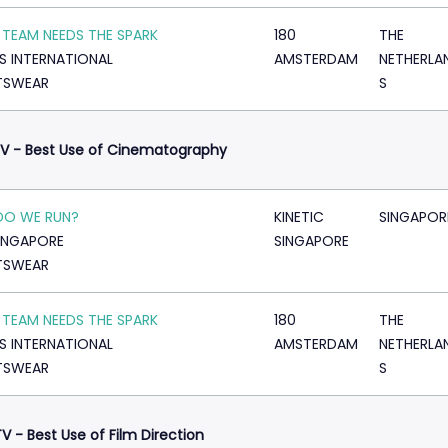
 TEAM NEEDS THE SPARK
180
THE
S INTERNATIONAL
AMSTERDAM
NETHERLA
TSWEAR
S
V - Best Use of Cinematography
DO WE RUN?
KINETIC
SINGAPOR
SINGAPORE
SINGAPORE
TSWEAR
 TEAM NEEDS THE SPARK
180
THE
S INTERNATIONAL
AMSTERDAM
NETHERLA
TSWEAR
S
V - Best Use of Film Direction