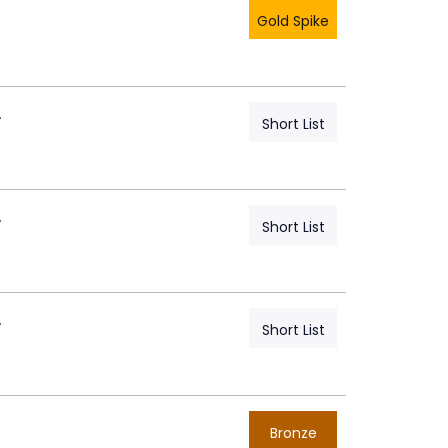
Gold Spike
A
Short List
A
Short List
A
Short List
Bronze