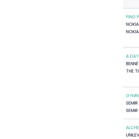
PING 
NOKIA
NOKIA
A DAY
BENNE
THE T
GYMN
SEMIR
SEMIR
ALCHE
UNILE