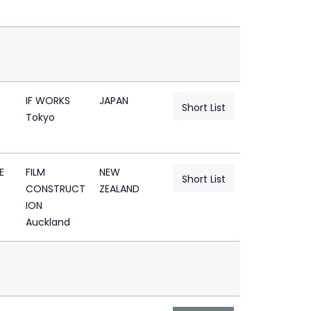
IF WORKS
JAPAN
Short List
Tokyo
E
FILM
NEW
Short List
CONSTRUCT
ZEALAND
ION
Auckland