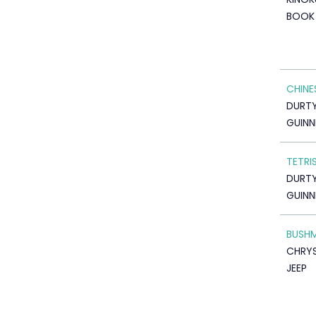
BOOK 
CHINE
DURTY 
GUINN
TETRI
DURTY 
GUINN
BUSHM
CHRYS
JEEP