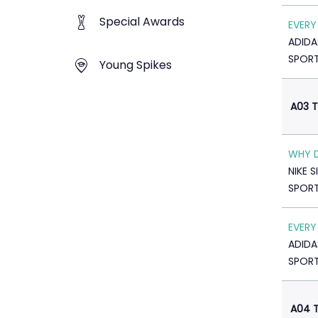
Special Awards
EVERY
ADIDA
SPOR
Young Spikes
A03 T
WHY 
NIKE 
SPOR
EVERY
ADIDA
SPOR
A04 T