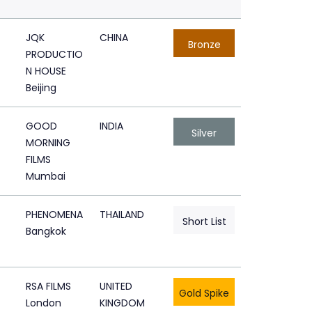
JQK
CHINA
Bronze
PRODUCTIO
N HOUSE
Beijing
GOOD
INDIA
Silver
MORNING
FILMS
Mumbai
PHENOMENA
THAILAND
Short List
Bangkok
RSA FILMS
UNITED
Gold Spike
London
KINGDOM