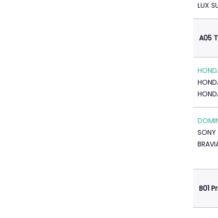
LUX S
A05 T
HONDA
HOND
HOND
DOMI
SONY 
BRAVI
B01 P