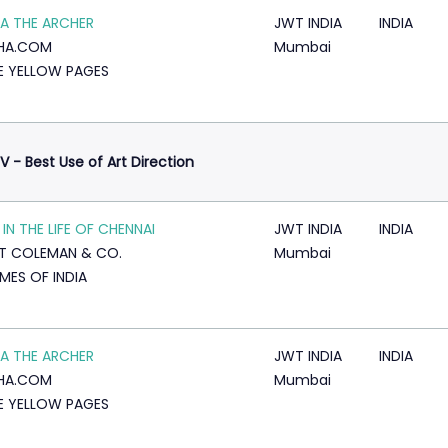
A THE ARCHER
JWT INDIA
INDIA
KHA.COM
Mumbai
E YELLOW PAGES
V - Best Use of Art Direction
 IN THE LIFE OF CHENNAI
JWT INDIA
INDIA
T COLEMAN & CO.
Mumbai
IMES OF INDIA
A THE ARCHER
JWT INDIA
INDIA
KHA.COM
Mumbai
E YELLOW PAGES