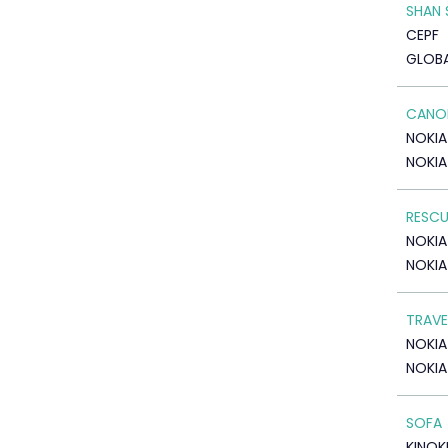
SHAN 
CEPF
GLOB
CANOE
NOKIA
NOKIA
RESCU
NOKIA
NOKIA
TRAVE
NOKIA
NOKIA
SOFA
KINOK