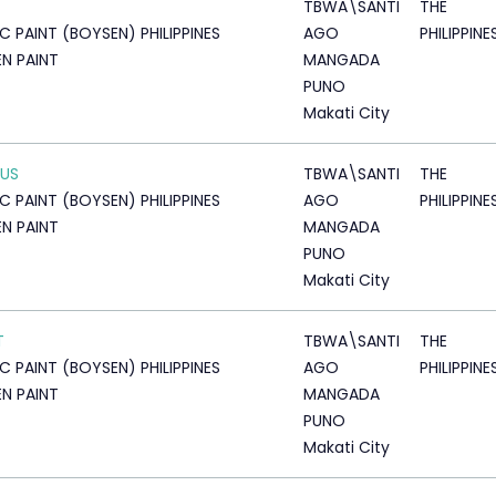
TBWA\SANTI
THE
IC PAINT (BOYSEN) PHILIPPINES
AGO
PHILIPPINE
N PAINT
MANGADA
PUNO
Makati City
CUS
TBWA\SANTI
THE
IC PAINT (BOYSEN) PHILIPPINES
AGO
PHILIPPINE
N PAINT
MANGADA
PUNO
Makati City
T
TBWA\SANTI
THE
IC PAINT (BOYSEN) PHILIPPINES
AGO
PHILIPPINE
N PAINT
MANGADA
PUNO
Makati City