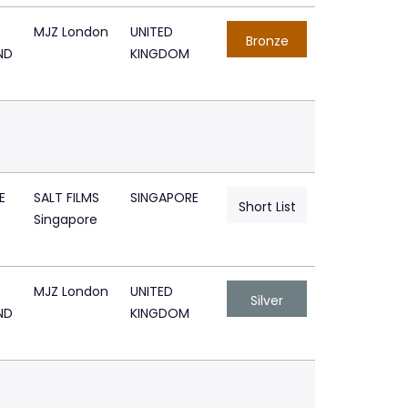
MJZ London
UNITED
Bronze
ND
KINGDOM
E
SALT FILMS
SINGAPORE
Short List
Singapore
MJZ London
UNITED
Silver
ND
KINGDOM