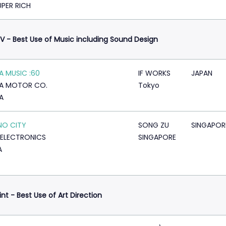
UPER RICH
V - Best Use of Music including Sound Design
 MUSIC :60
IF WORKS
JAPAN
A MOTOR CO.
Tokyo
A
NO CITY
SONG ZU
SINGAPOR
ELECTRONICS
SINGAPORE
A
rint - Best Use of Art Direction