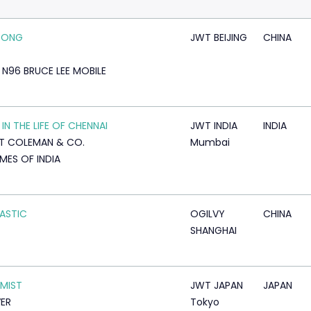
PONG
JWT BEIJING
CHINA
 N96 BRUCE LEE MOBILE
 IN THE LIFE OF CHENNAI
JWT INDIA
INDIA
T COLEMAN & CO.
Mumbai
IMES OF INDIA
ASTIC
OGILVY
CHINA
SHANGHAI
MIST
JWT JAPAN
JAPAN
VER
Tokyo