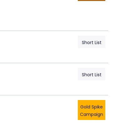
Short List
Short List
Gold Spike
Campaign