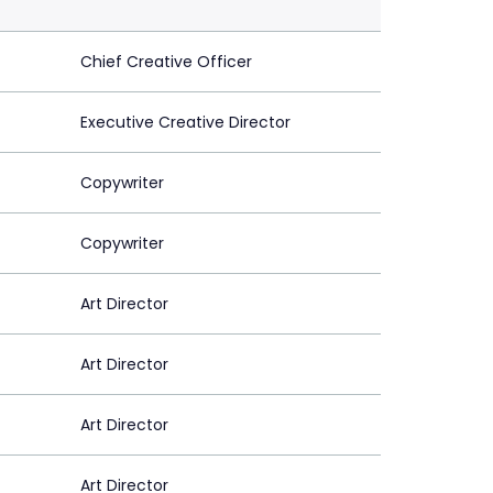
Chief Creative Officer
Executive Creative Director
Copywriter
Copywriter
Art Director
Art Director
Art Director
Art Director