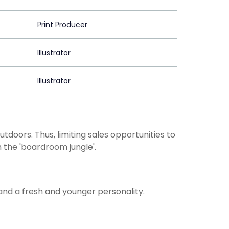
Print Producer
Illustrator
Illustrator
doors. Thus, limiting sales opportunities to
 the 'boardroom jungle'.
nd a fresh and younger personality.