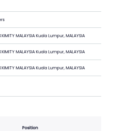
ers
XIMITY MALAYSIA Kuala Lumpur, MALAYSIA
XIMITY MALAYSIA Kuala Lumpur, MALAYSIA
XIMITY MALAYSIA Kuala Lumpur, MALAYSIA
Position