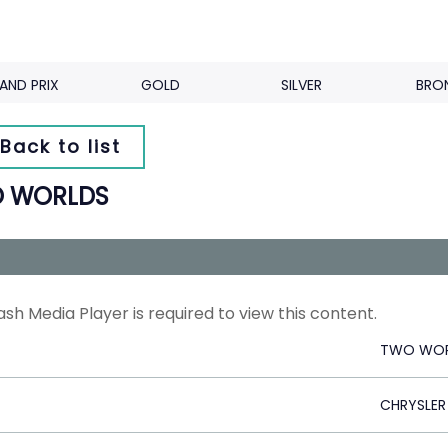
AND PRIX
GOLD
SILVER
BRO
Back to list
 WORLDS
ash Media Player is required to view this content.
TWO WOR
CHRYSLER