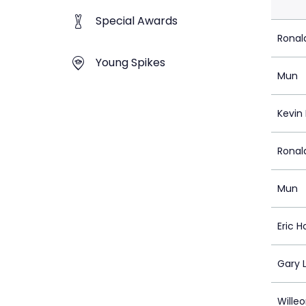
Special Awards
Ronal
Young Spikes
Mun
Kevin 
Ronal
Mun
Eric H
Gary 
Wille