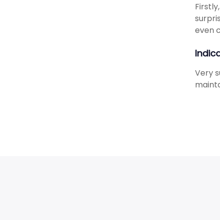
Firstl
surpri
even c
Indic
Very s
mainta