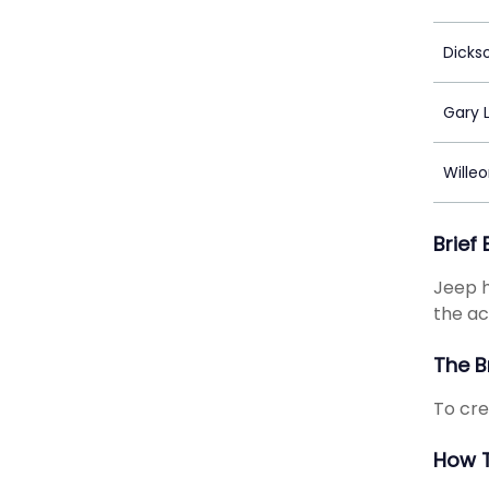
Dicks
Gary 
Wille
Brief
Jeep h
the ac
The B
To cre
How T