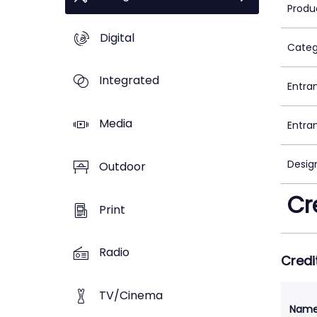
Produ
Digital
Categ
Integrated
Entra
Media
Entra
Desig
Outdoor
Cr
Print
Radio
Credi
TV/Cinema
Nam