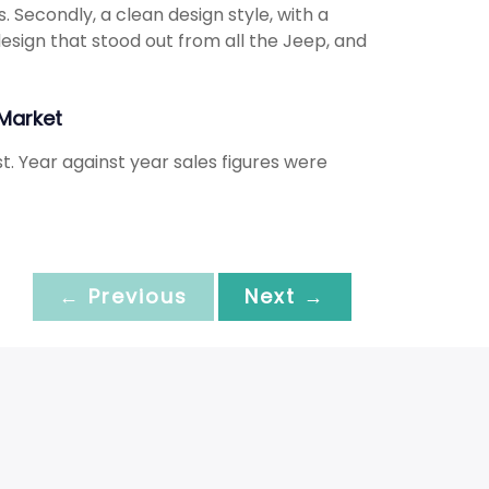
. Secondly, a clean design style, with a
design that stood out from all the Jeep, and
Market
. Year against year sales figures were
← Previous
Next →