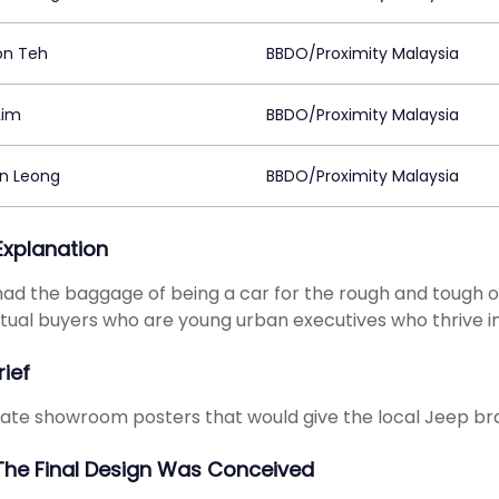
on Teh
BBDO/Proximity Malaysia
Lim
BBDO/Proximity Malaysia
on Leong
BBDO/Proximity Malaysia
 Explanation
ad the baggage of being a car for the rough and tough out
tual buyers who are young urban executives who thrive in
rief
ate showroom posters that would give the local Jeep bra
he Final Design Was Conceived