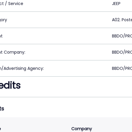
ct / Service
JEEP
ory
A02. Post
nt
BBDO/PRO
nt Company:
BBDO/PRO
n/Advertising Agency:
BBDO/PRO
edits
ts
e
Company