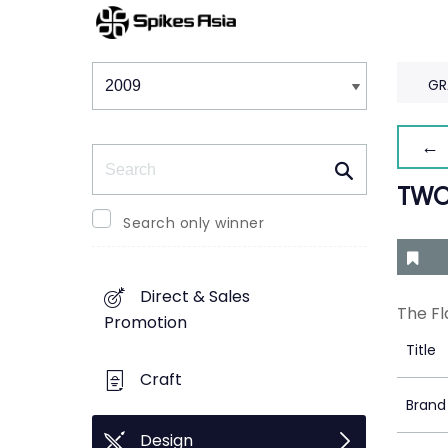
Winners & Shortlists
Winners
GR
← 
Search
TWO
Search only winner
Direct & Sales
The Fl
Promotion
Title
Craft
Brand
Design