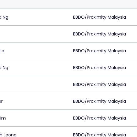
d Ng
BBDO/Proximity Malaysia
BBDO/Proximity Malaysia
Le
BBDO/Proximity Malaysia
d Ng
BBDO/Proximity Malaysia
BBDO/Proximity Malaysia
or
BBDO/Proximity Malaysia
Lim
BBDO/Proximity Malaysia
on Leong
BBDO/Proximity Malaysia