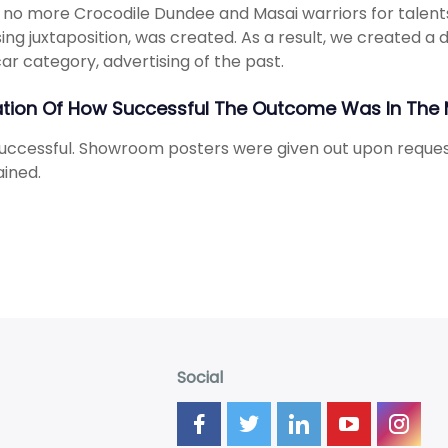
y, no more Crocodile Dundee and Masai warriors for talents
sing juxtaposition, was created. As a result, we created a 
ar category, advertising of the past.
ation Of How Successful The Outcome Was In The 
uccessful. Showroom posters were given out upon request
ined.
Social