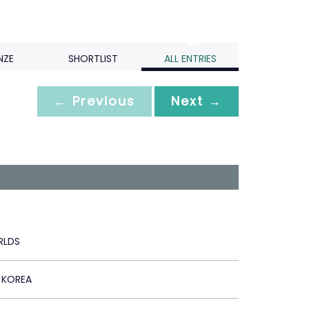
NZE
SHORTLIST
ALL ENTRIES
← Previous
Next →
LDS
 KOREA