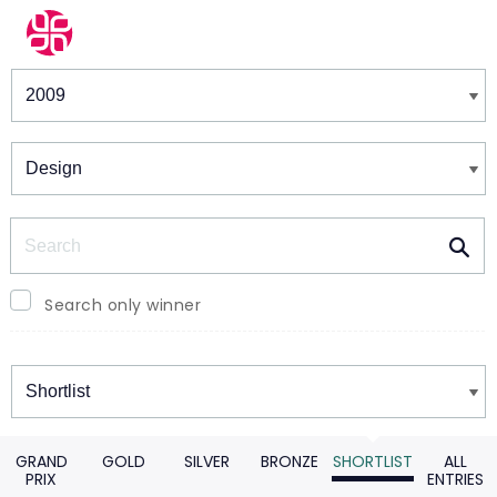
Winners & Shortlists
Winners
Search
Search only winner
Winners
GRAND
GOLD
SILVER
BRONZE
SHORTLIST
ALL
PRIX
ENTRIES