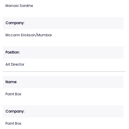
Manasi Sankhe
Mccann Erickson/Mumbai
Art Director
Paint Box
Paint Box