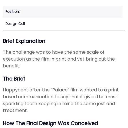
Design Cell
Brief Explanation
The challenge was to have the same scale of
execution as the film in print and yet bring out the
benefit.
The Brief
Happydent after the "Palace" film wanted to a print
based communication to say that it gives the most
sparkling teeth keeping in mind the same jest and
treatment.
How The Final Design Was Conceived