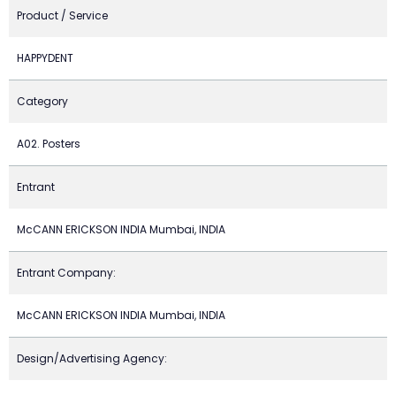
Product / Service
HAPPYDENT
Category
A02. Posters
Entrant
McCANN ERICKSON INDIA Mumbai, INDIA
Entrant Company:
McCANN ERICKSON INDIA Mumbai, INDIA
Design/Advertising Agency: