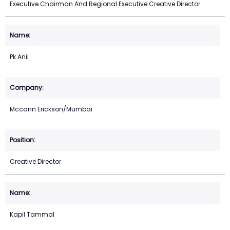
Executive Chairman And Regional Executive Creative Director
Pk Anil
Mccann Erickson/Mumbai
Creative Director
Kapil Tammal