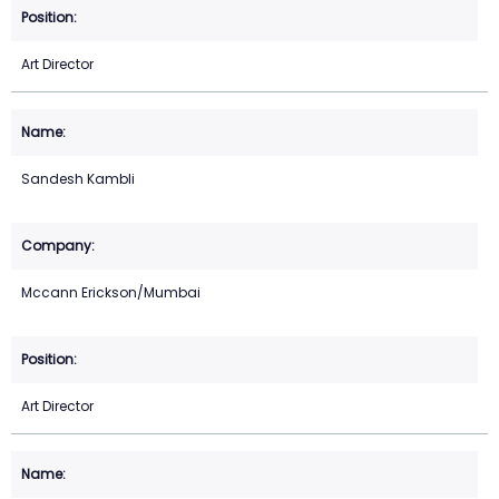
Art Director
Sandesh Kambli
Mccann Erickson/Mumbai
Art Director