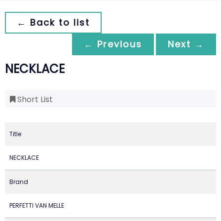
← Back to list
← Previous
Next →
NECKLACE
Short List
Title
NECKLACE
Brand
PERFETTI VAN MELLE