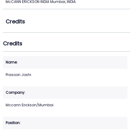
McCANN ERICKSON INDIA Mumbai, INDIA
Credits
Credits
Prasoon Joshi
Mccann Erickson/Mumbai