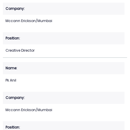
Mccann Erickson/Mumbai
Creative Director
Pk Anil
Mccann Erickson/Mumbai