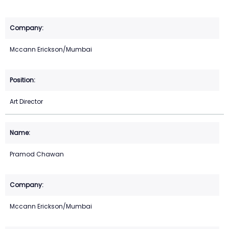
Mccann Erickson/Mumbai
Art Director
Pramod Chawan
Mccann Erickson/Mumbai