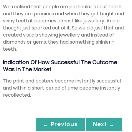
We realised that people are particular about teeth
and they are precious and when they get bright and
shiny teeth it becomes almost like jewellery. And a
thought just sparked out of it. So we did just that and
created visuals showing jewellery and instead of
diamonds or gems, they had something shinier -
teeth.
Indication Of How Successful The Outcome
Was In The Market
The print and posters become instantly successful
and within a short period of time became instantly
recollected.
← Previous
Next →