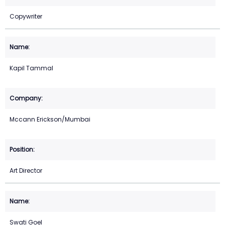
Copywriter
Kapil Tammal
Mccann Erickson/Mumbai
Art Director
Swati Goel