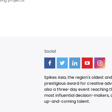
ing projects.
Social
Spikes Asia, the region's oldest an
prestigious award for creative adver
also a three-day
event
reaching t
most influential decision-makers, a
up-and-coming talent.