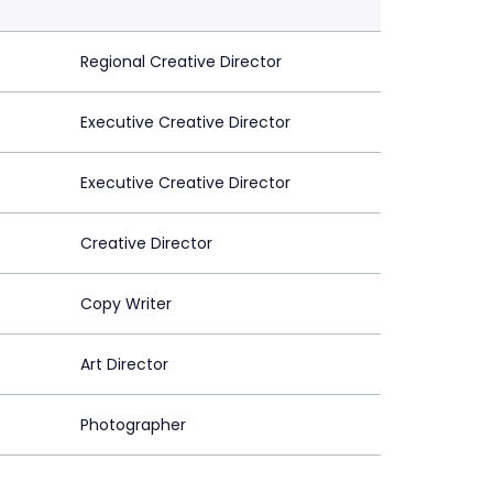
Regional Creative Director
Executive Creative Director
Executive Creative Director
Creative Director
Copy Writer
Art Director
Photographer