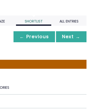
NZE
SHORTLIST
ALL ENTRIES
← Previous
Next →
ORIES