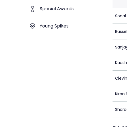
Special Awards
Sonal
Young Spikes
Russel
Sanja
Kaushi
Clevi
Kiran
Shara