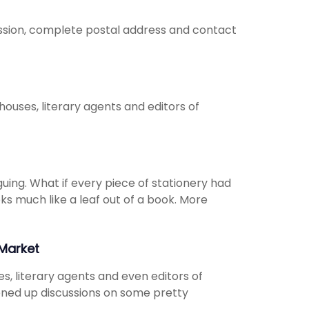
fession, complete postal address and contact
 houses, literary agents and editors of
guing. What if every piece of stationery had
oks much like a leaf out of a book. More
Market
s, literary agents and even editors of
opened up discussions on some pretty