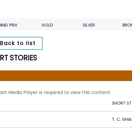
AND PRIX
GOLD
SILVER
BRO
Back to list
RT STORIES
ash Media Player is required to view this content.
SHORT ST
T. C. GHAI