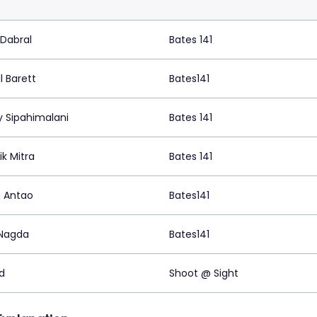
 Dabral
Bates 141
l Barett
Bates141
y Sipahimalani
Bates 141
k Mitra
Bates 141
n Antao
Bates141
 Nagda
Bates141
d
Shoot @ Sight