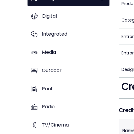
Produ
Digital
Categ
Integrated
Entra
Media
Entra
Desig
Outdoor
Cr
Print
Radio
Credi
TV/Cinema
Nam