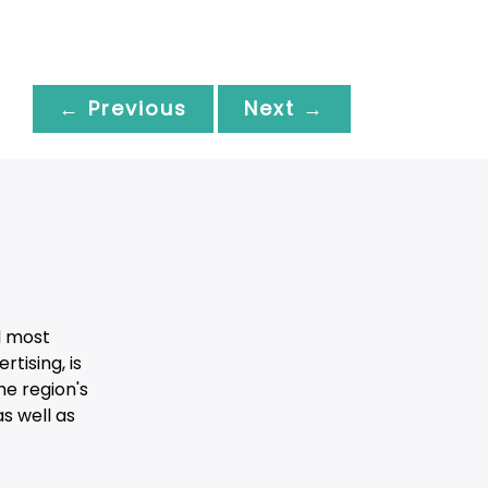
← Previous
Next →
d most
tising, is
he region's
s well as