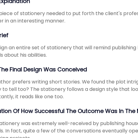
 Explanation
piece of stationery needed to put forth the client's pro
 in an interesting manner.
rief
ign an entire set of stationery that will remind publishing
s about his abilities.
he Final Design Was Conceived
thor prefers writing short stories. We found the plot intri
y to tell too? The stationery follows a design style that lo
antly, it reads like one too.
ation Of How Successful The Outcome Was In The 
ationery was extremely well-received by publishing house
ls. In fact, quite a few of the conversations eventually 