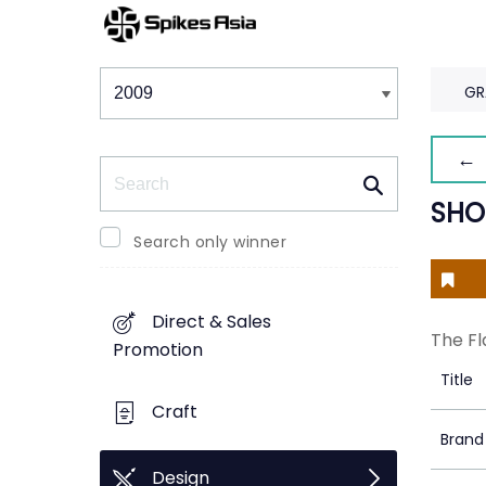
Winners & Shortlists
Winners
GR
← 
Search
SHO
Search only winner
Direct & Sales
The Fl
Promotion
Title
Craft
Brand
Design