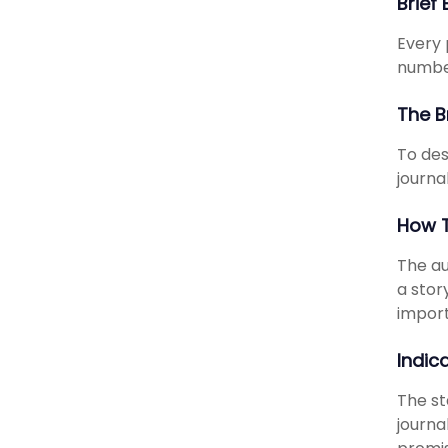
Brief
Every 
number
The B
To des
journal
How T
The au
a stor
import
Indic
The st
journa