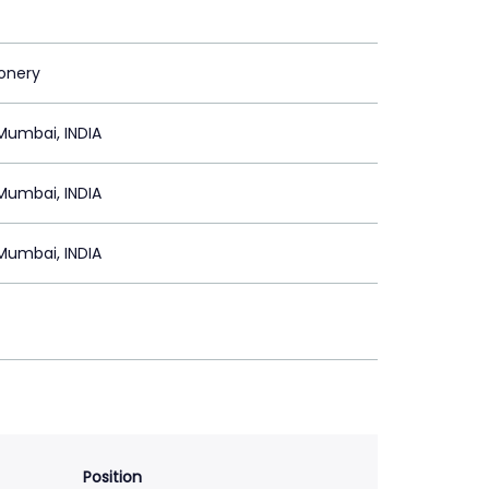
ionery
Mumbai, INDIA
Mumbai, INDIA
Mumbai, INDIA
Position