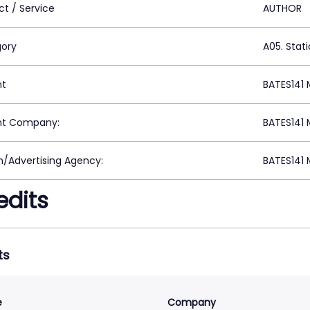
ct / Service
AUTHOR
ory
A05. Stat
nt
BATES141 
nt Company:
BATES141 
n/Advertising Agency:
BATES141 
edits
ts
e
Company