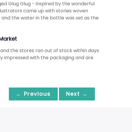
ged Glug Glug - inspired by the wonderful
llustrators came up with stories woven
 and the water in the bottle was set as the
Market
nd the stores ran out of stock within days
gely impressed with the packaging and are
← Previous
Next →