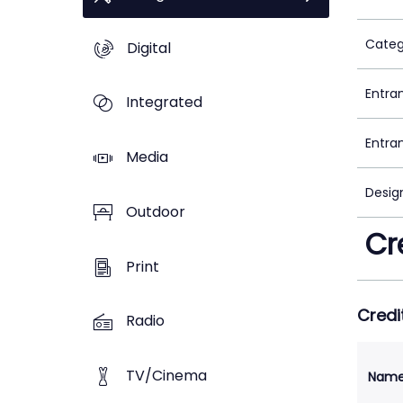
Categ
Digital
Entra
Integrated
Entra
Media
Desig
Outdoor
Cr
Print
Credi
Radio
TV/Cinema
Nam