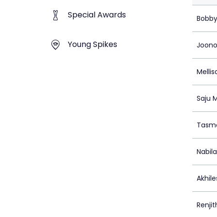
Special Awards
Bobby
Young Spikes
Joono
Mellis
Saju 
Tasma
Nabil
Akhile
Renjit