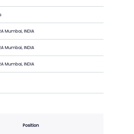
s
A Mumbai, INDIA
A Mumbai, INDIA
A Mumbai, INDIA
Position