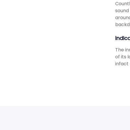
Countl
sound 
around
backd
Indic
The in
of its
infact