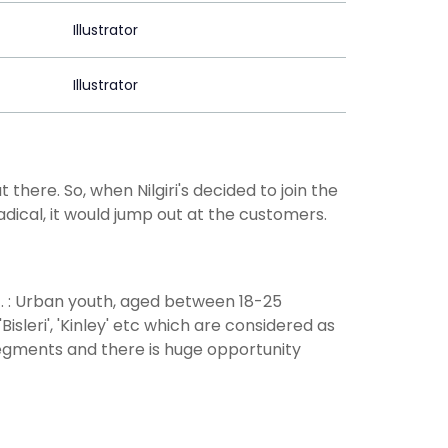
Illustrator
Illustrator
ere. So, when Nilgiri's decided to join the
dical, it would jump out at the customers.
G. : Urban youth, aged between 18-25
sleri', 'Kinley' etc which are considered as
egments and there is huge opportunity