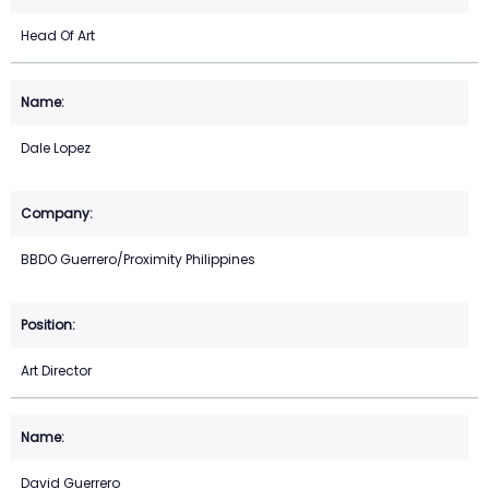
Head Of Art
Dale Lopez
BBDO Guerrero/Proximity Philippines
Art Director
David Guerrero