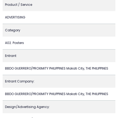
Product / Service
ADVERTISING
Category
A02. Posters
Entrant
BBDO GUERRERO/PROXIMITY PHILIPPINES Makati City, THE PHILIPPINES
Entrant Company:
BBDO GUERRERO/PROXIMITY PHILIPPINES Makati City, THE PHILIPPINES
Design/Advertising Agency: