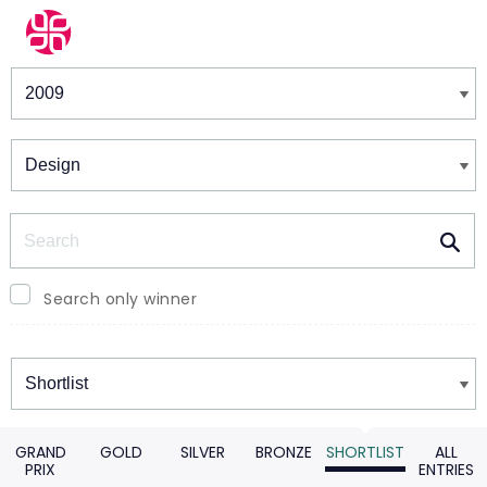
Winners & Shortlists
Winners
Search
Search only winner
Winners
GRAND
GOLD
SILVER
BRONZE
SHORTLIST
ALL
PRIX
ENTRIES