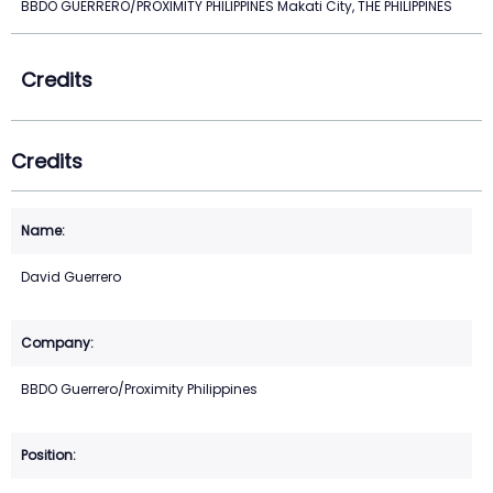
BBDO GUERRERO/PROXIMITY PHILIPPINES Makati City, THE PHILIPPINES
Credits
Credits
David Guerrero
BBDO Guerrero/Proximity Philippines