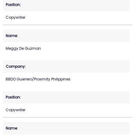
Copywriter
Meggy De Guzman
BBDO Guerrero/Proximity Philippines
Copywriter