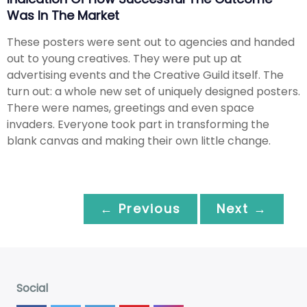
Was In The Market
These posters were sent out to agencies and handed
out to young creatives. They were put up at
advertising events and the Creative Guild itself. The
turn out: a whole new set of uniquely designed posters.
There were names, greetings and even space
invaders. Everyone took part in transforming the
blank canvas and making their own little change.
← Previous
Next →
Social