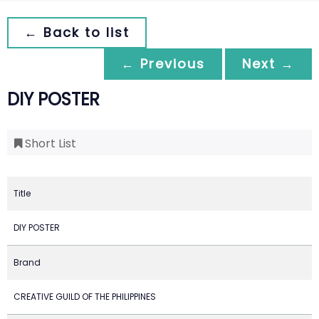
← Back to list
← Previous
Next →
DIY POSTER
Short List
Title
DIY POSTER
Brand
CREATIVE GUILD OF THE PHILIPPINES