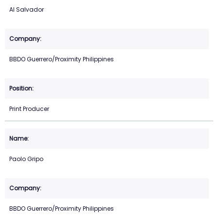
Al Salvador
BBDO Guerrero/Proximity Philippines
Print Producer
Paolo Gripo
BBDO Guerrero/Proximity Philippines