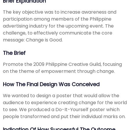
Brief Explanation
The key objective was to increase awareness and
participation among members of the Philippine
advertising industry for the upcoming event. The
challenge, to effectively communicate the core
message: Change is Good.
The Brief
Promote the 2009 Philippine Creative Guild, focusing
on the theme of empowerment through change.
How The Final Design Was Conceived
We wanted to design a poster that would allow the
audience to experience creating change for the world
to see. We produced a Do-It-Yourself poster which
people transformed and put their individual marks on.
Indication Of How Successful The Outcome