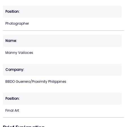
Photographer
Manny Vailoces
BBDO Guerrero/Proximity Philippines
Final Art