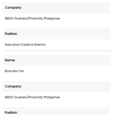
BBDO Guerrero/Proximity Philippines
Executive Creative Director
Brandie Tan
BBDO Guerrero/Proximity Philippines