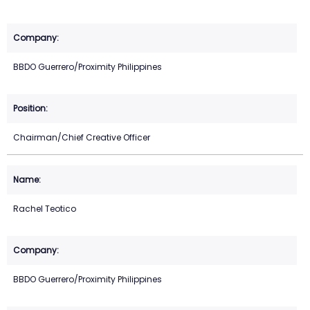
BBDO Guerrero/Proximity Philippines
Chairman/Chief Creative Officer
Rachel Teotico
BBDO Guerrero/Proximity Philippines