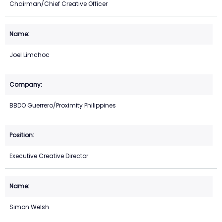
Chairman/Chief Creative Officer
Joel Limchoc
BBDO Guerrero/Proximity Philippines
Executive Creative Director
Simon Welsh