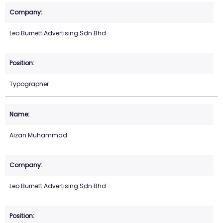
Leo Burnett Advertising Sdn Bhd
Typographer
Aizan Muhammad
Leo Burnett Advertising Sdn Bhd