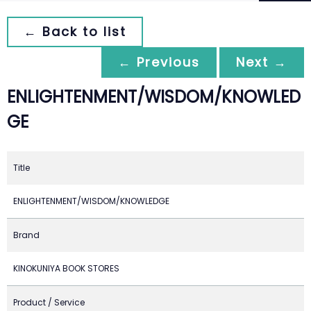
← Back to list
← Previous
Next →
ENLIGHTENMENT/WISDOM/KNOWLED
GE
Title
ENLIGHTENMENT/WISDOM/KNOWLEDGE
Brand
KINOKUNIYA BOOK STORES
Product / Service