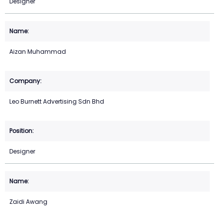
Designer
Aizan Muhammad
Leo Burnett Advertising Sdn Bhd
Designer
Zaidi Awang