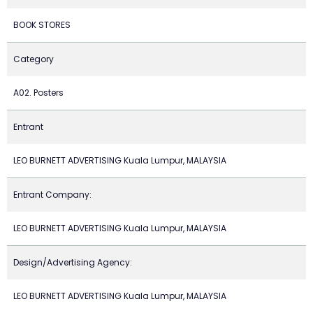
BOOK STORES
Category
A02. Posters
Entrant
LEO BURNETT ADVERTISING Kuala Lumpur, MALAYSIA
Entrant Company:
LEO BURNETT ADVERTISING Kuala Lumpur, MALAYSIA
Design/Advertising Agency:
LEO BURNETT ADVERTISING Kuala Lumpur, MALAYSIA