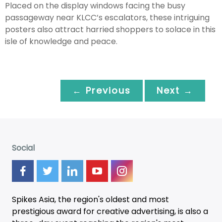
Placed on the display windows facing the busy
passageway near KLCC’s escalators, these intriguing
posters also attract harried shoppers to solace in this
isle of knowledge and peace.
← Previous
Next →
Social
Spikes Asia, the region's oldest and most
prestigious award for creative advertising, is also a