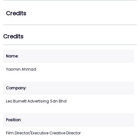
Credits
Credits
Yasmin Ahmad
Leo Burnett Advertising Sdn Bhd
Film Director/Executive Creative Director