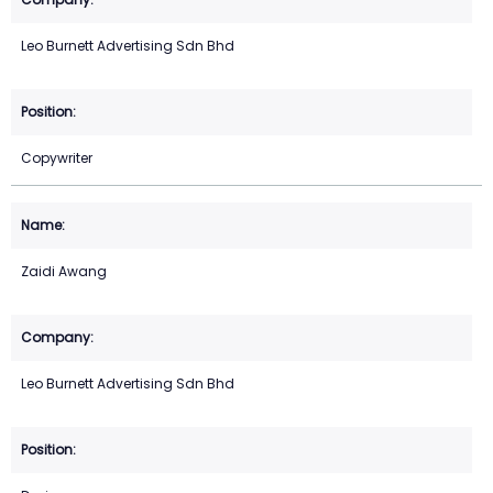
Leo Burnett Advertising Sdn Bhd
Copywriter
Zaidi Awang
Leo Burnett Advertising Sdn Bhd