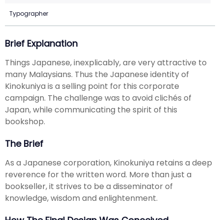
Typographer
Brief Explanation
Things Japanese, inexplicably, are very attractive to
many Malaysians. Thus the Japanese identity of
Kinokuniya is a selling point for this corporate
campaign. The challenge was to avoid clichés of
Japan, while communicating the spirit of this
bookshop.
The Brief
As a Japanese corporation, Kinokuniya retains a deep
reverence for the written word. More than just a
bookseller, it strives to be a disseminator of
knowledge, wisdom and enlightenment.