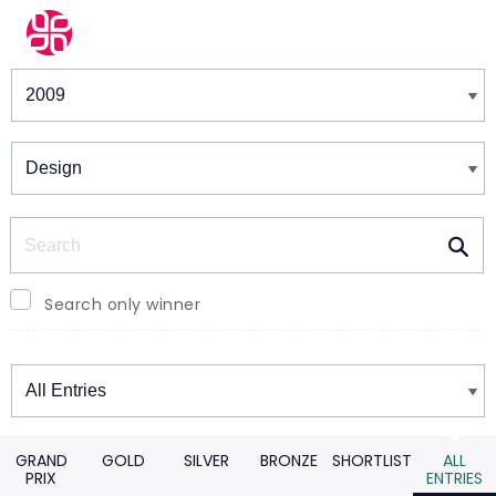
Winners & Shortlists
Winners
Search
Search only winner
Winners
GRAND
GOLD
SILVER
BRONZE
SHORTLIST
ALL
PRIX
ENTRIES