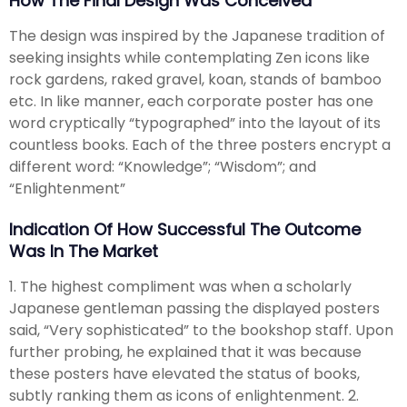
How The Final Design Was Conceived
The design was inspired by the Japanese tradition of
seeking insights while contemplating Zen icons like
rock gardens, raked gravel, koan, stands of bamboo
etc. In like manner, each corporate poster has one
word cryptically “typographed” into the layout of its
countless books. Each of the three posters encrypt a
different word: “Knowledge”; “Wisdom”; and
“Enlightenment”
Indication Of How Successful The Outcome
Was In The Market
1. The highest compliment was when a scholarly
Japanese gentleman passing the displayed posters
said, “Very sophisticated” to the bookshop staff. Upon
further probing, he explained that it was because
these posters have elevated the status of books,
subtly ranking them as icons of enlightenment. 2.