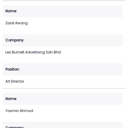
Zaidi Awang
Leo Burnett Advertising Sdn Bhd
Art Director
Yasmin Ahmad